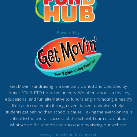
Powered by:
Get Movin' Fundraising is a company owned and operated by
former PTA & PTO board volunteers. We offer schools a healthy,
educational and fun alternative to fundraising. Promoting a healthy
lifestyle to our youth through event based fundraisers helps
students get behind their school's cause. Taking the event online is
critical to the overall success of the school. Learn more about
what we do for schools coast to coast by visiting our website.
www.getmovinfundraising.com