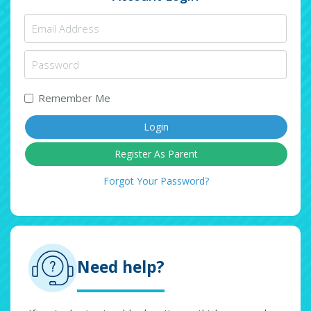
Remember Me
Register As Parent
Forgot Your Password?
Need help?