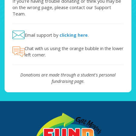
If you're having trouble donating or think you may be
on the wrong page, please contact our Support
Team.
Email support by
clicking here
.
Chat with us using the orange bubble in the lower
left corner.
Donations are made through a student's personal
fundraising page.