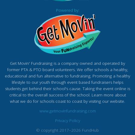
Powered by:
Get Movin' Fundraising is a company owned and operated by
former PTA & PTO board volunteers. We offer schools a healthy,
educational and fun alternative to fundraising. Promoting a healthy
lifestyle to our youth through event based fundraisers helps
students get behind their school's cause. Taking the event online is
critical to the overall success of the school. Learn more about
what we do for schools coast to coast by visiting our website.
www.getmovinfundraising.com
Privacy Policy
© copyright 2017–2026 FundHub