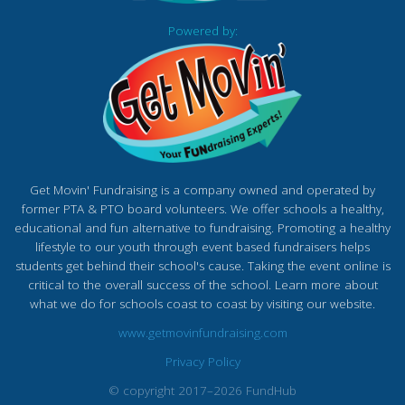
Powered by:
Get Movin' Fundraising is a company owned and operated by
former PTA & PTO board volunteers. We offer schools a healthy,
educational and fun alternative to fundraising. Promoting a healthy
lifestyle to our youth through event based fundraisers helps
students get behind their school's cause. Taking the event online is
critical to the overall success of the school. Learn more about
what we do for schools coast to coast by visiting our website.
www.getmovinfundraising.com
Privacy Policy
© copyright 2017–2026 FundHub