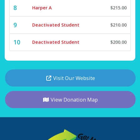
8
Harper A
$215.00
9
Deactivated Student
$210.00
10
Deactivated Student
$200.00
Visit Our Website
View Donation Map