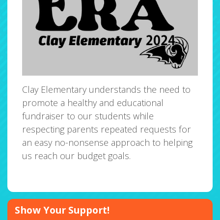
Clay Elementary understands the need to
promote a healthy and educational
fundraiser to our students while
respecting parents repeated requests for
an easy no-nonsense approach to helping
us reach our budget goals.
Show Your Support!