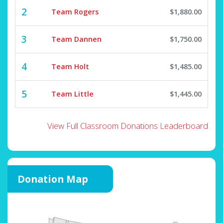
2
Team Rogers
$1,880.00
3
Team Dannen
$1,750.00
4
Team Holt
$1,485.00
5
Team Little
$1,445.00
View Full Classroom Donations Leaderboard
Donation Map