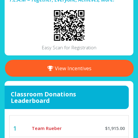
Easy Scan for Registration
View Incentives
Classroom Donations
Leaderboard
1
Team Rueber
$1,915.00