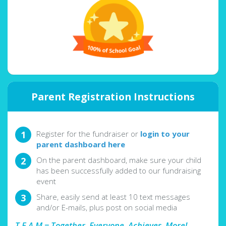
Parent Registration Instructions
Register for the fundraiser or
login to your
parent dashboard here
On the parent dashboard, make sure your child
has been successfully added to our fundraising
event
Share, easily send at least 10 text messages
and/or E-mails, plus post on social media
T.E.A.M = Together, Everyone, Achieves, More!