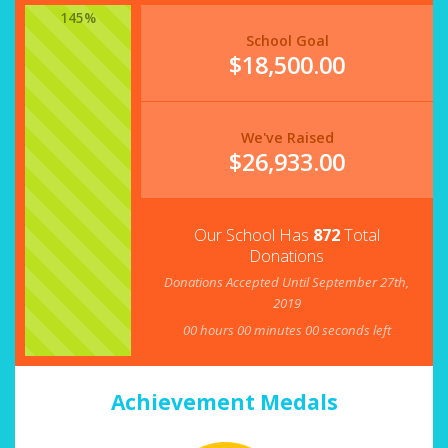
145%
School Goal
$18,500.00
We've Raised
$
26,933.00
Our School Has
872
Total
Donations
Donations Accepted Until September 27th,
2019
00
hours
00
minutes
00
seconds left
Achievement Medals