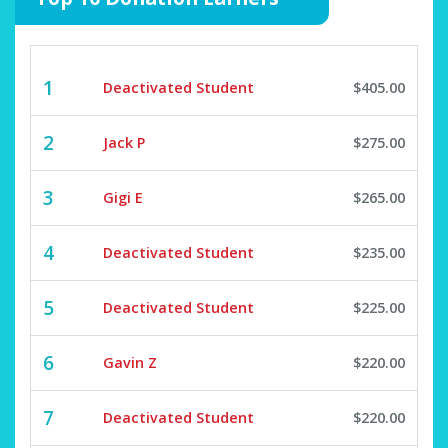
1
Deactivated Student
$405.00
2
Jack P
$275.00
3
Gigi E
$265.00
4
Deactivated Student
$235.00
5
Deactivated Student
$225.00
6
Gavin Z
$220.00
7
Deactivated Student
$220.00