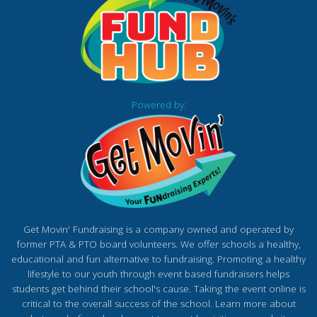
Powered by:
Get Movin' Fundraising is a company owned and operated by
former PTA & PTO board volunteers. We offer schools a healthy,
educational and fun alternative to fundraising. Promoting a healthy
lifestyle to our youth through event based fundraisers helps
students get behind their school's cause. Taking the event online is
critical to the overall success of the school. Learn more about