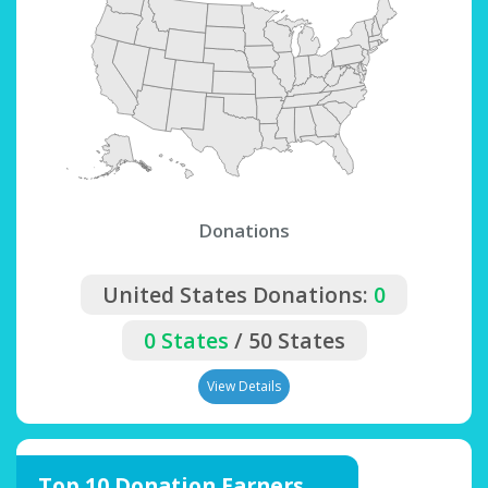
Donations
United States Donations:
0
0 States
/ 50 States
View Details
Top 10 Donation Earners