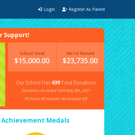
Login
Register As Parent
 Support!
School Goal
We've Raised
$15,000.00
$
23,735.00
Our School Has
639
Total Donations
Donations Accepted Until May 8th, 2021
00
hours
00
minutes
00
seconds left
Achievement Medals