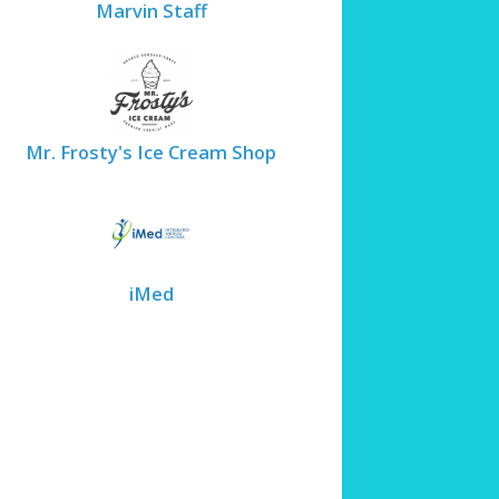
Marvin Staff
Mr. Frosty's Ice Cream Shop
iMed