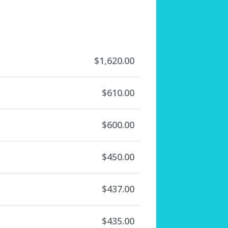
$1,620.00
$610.00
$600.00
$450.00
$437.00
$435.00