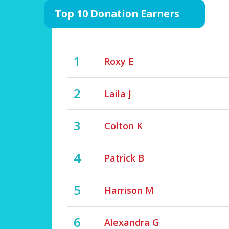
Top 10 Donation Earners
1
Roxy E
2
Laila J
3
Colton K
4
Patrick B
5
Harrison M
6
Alexandra G