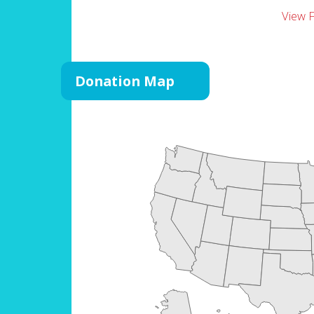
View 
Donation Map