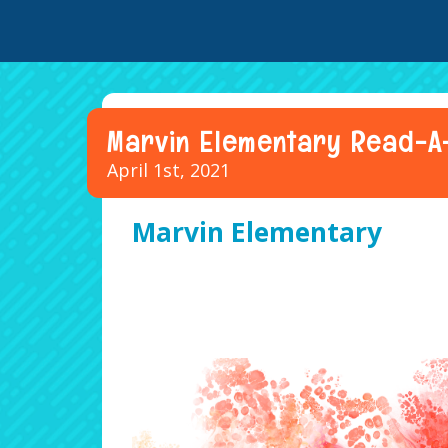
Marvin Elementary Read-A
April 1st, 2021
Marvin Elementary