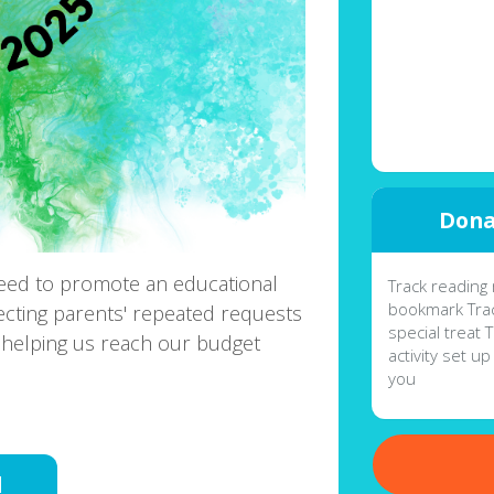
Dona
eed to promote an educational
Track reading 
bookmark Trac
ecting parents' repeated requests
special treat 
helping us reach our budget
activity set up
you
d