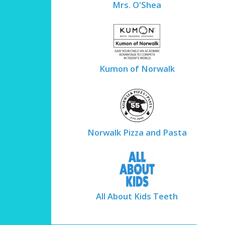
Mrs. O'Shea
Kumon of Norwalk
Norwalk Pizza and Pasta
All About Kids Teeth