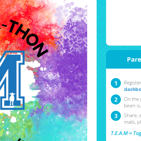
Pare
Registe
dashbo
On the 
been su
Share, 
mails, p
T.E.A.M = To