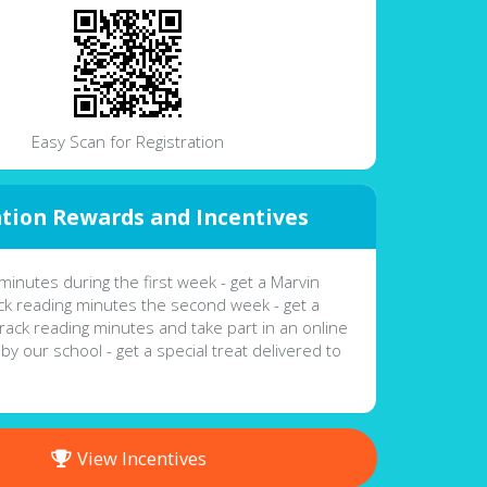
Easy Scan for Registration
tion Rewards and Incentives
minutes during the first week - get a Marvin
k reading minutes the second week - get a
Track reading minutes and take part in an online
 by our school - get a special treat delivered to
View Incentives