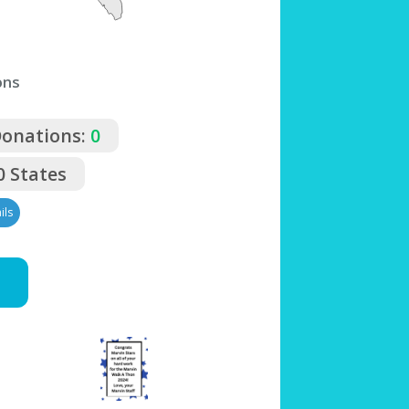
ons
Donations:
0
0 States
ils