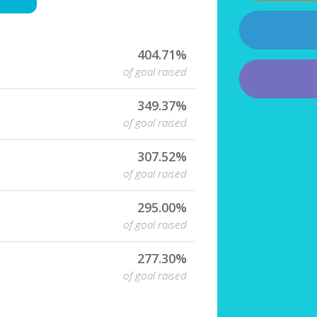
404.71%
of goal raised
349.37%
of goal raised
307.52%
of goal raised
295.00%
of goal raised
277.30%
of goal raised