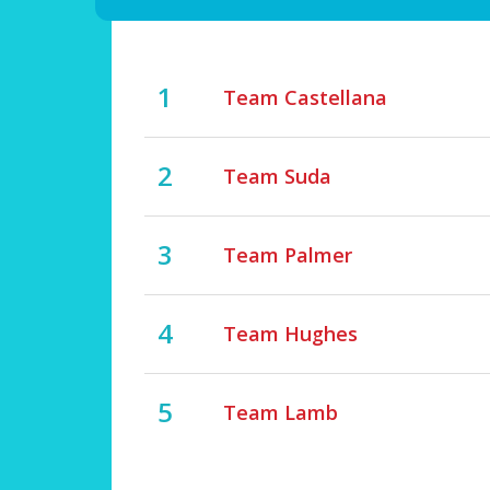
1
Team Castellana
2
Team Suda
3
Team Palmer
4
Team Hughes
5
Team Lamb