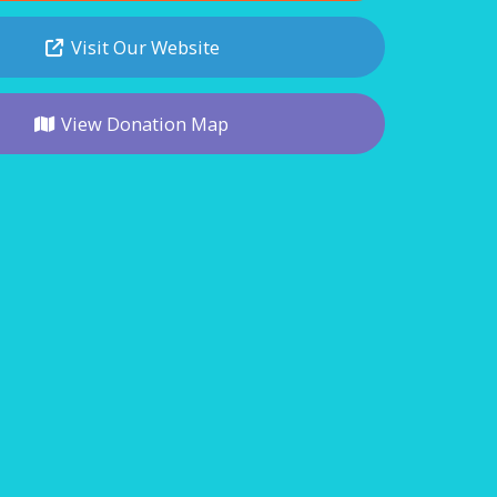
Visit Our Website
View Donation Map