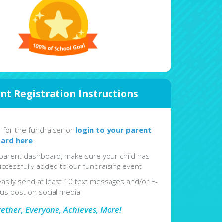
nt Registration Instructions
r for the fundraiser or
login to your parent
ard here
parent dashboard, make sure your child has
ccessfully added to our fundraising event
easily send at least 10 text messages and/or E-
lus post on social media
gether, Everyone, Achieves, More!