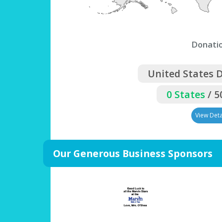
Donati
United States 
0 States
/ 5
View Deta
Our Generous Business Sponsors