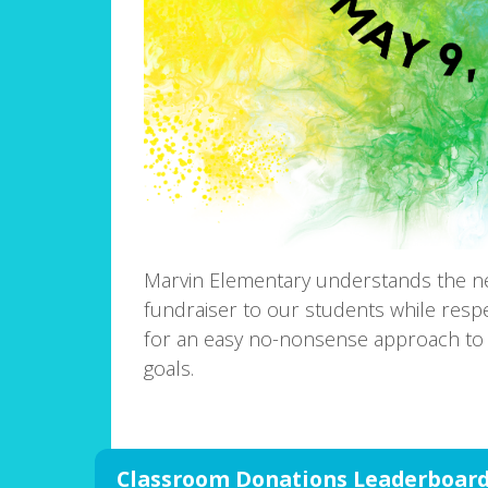
Marvin Elementary understands the n
fundraiser to our students while resp
for an easy no-nonsense approach to 
goals.
Classroom Donations Leaderboar