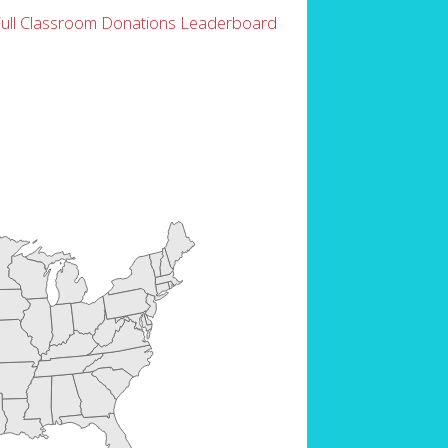
Full Classroom Donations Leaderboard