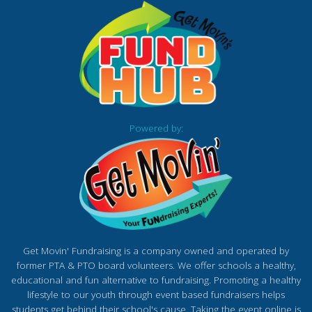
Powered by:
Get Movin' Fundraising is a company owned and operated by
former PTA & PTO board volunteers. We offer schools a healthy,
educational and fun alternative to fundraising. Promoting a healthy
lifestyle to our youth through event based fundraisers helps
students get behind their school's cause. Taking the event online is