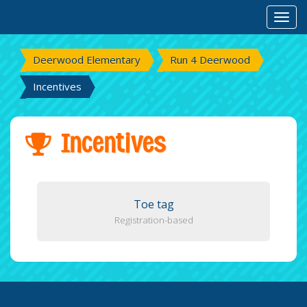
Toggl
Deerwood Elementary
Run 4 Deerwood
Incentives
Incentives
Toe tag
Registration-based