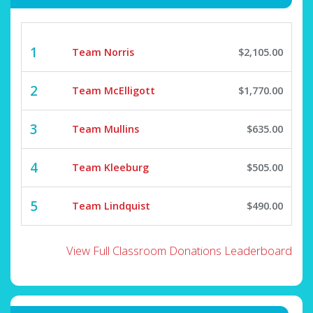
1
Team Norris
$2,105.00
2
Team McElligott
$1,770.00
3
Team Mullins
$635.00
4
Team Kleeburg
$505.00
5
Team Lindquist
$490.00
View Full Classroom Donations Leaderboard