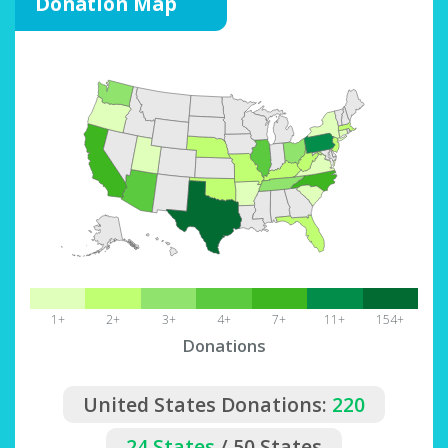
Donation Map
1+
2+
3+
4+
7+
11+
154+
Donations
United States Donations:
220
24 States
/ 50 States