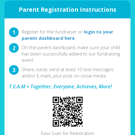
Parent Registration Instructions
Register for the fundraiser or
login to your
parent dashboard here
On the parent dashboard, make sure your child
has been successfully added to our fundraising
event
Share, easily send at least 10 text messages
and/or E-mails, plus post on social media
T.E.A.M = Together, Everyone, Achieves, More!
Easy Scan for Registration