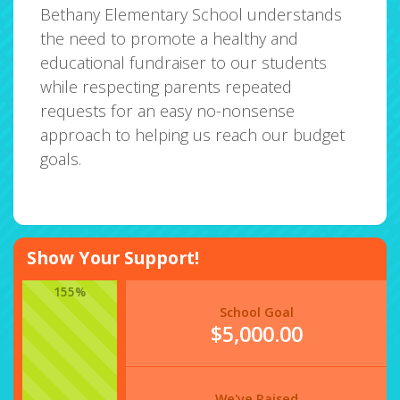
Bethany Elementary School understands
the need to promote a healthy and
educational fundraiser to our students
while respecting parents repeated
requests for an easy no-nonsense
approach to helping us reach our budget
goals.
Show Your Support!
155%
School Goal
$5,000.00
We've Raised