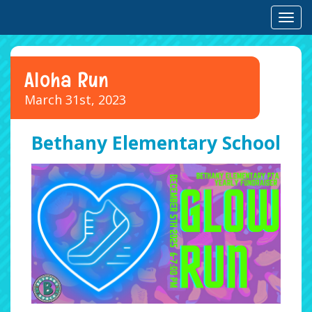
Toggl
Aloha Run
March 31st, 2023
Bethany Elementary School