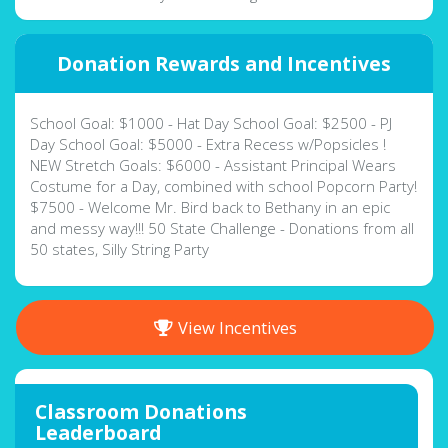
Donation Rewards and Incentives
School Goal: $1000 - Hat Day School Goal: $2500 - PJ
Day School Goal: $5000 - Extra Recess w/Popsicles !
NEW Stretch Goals: $6000 - Assistant Principal Wears
Costume for a Day, combined with school Popcorn Party!
$7500 - Welcome Mr. Bird back to Bethany in an epic
and messy way!!! 50 State Challenge - Donations from all
50 states, Silly String Party
View Incentives
Classroom Donations
Leaderboard