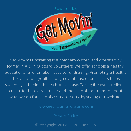
Powered by:
Get Movin' Fundraising is a company owned and operated by
former PTA & PTO board volunteers. We offer schools a healthy,
educational and fun alternative to fundraising. Promoting a healthy
lifestyle to our youth through event based fundraisers helps
students get behind their school's cause. Taking the event online is
critical to the overall success of the school. Learn more about
what we do for schools coast to coast by visiting our website.
www.getmovinfundraising.com
Privacy Policy
© copyright 2017–2026 FundHub