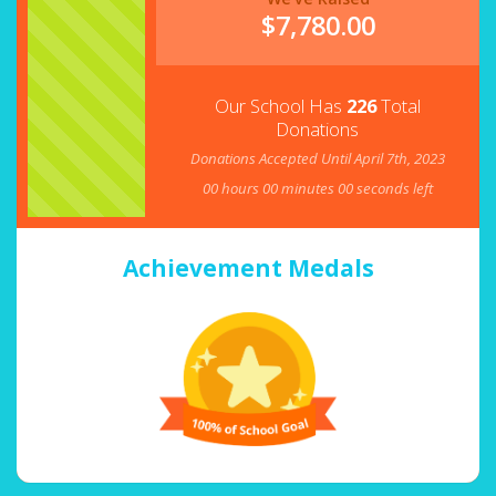
$
7,780.00
Our School Has
226
Total
Donations
Donations Accepted Until April 7th, 2023
00
hours
00
minutes
00
seconds left
Achievement Medals