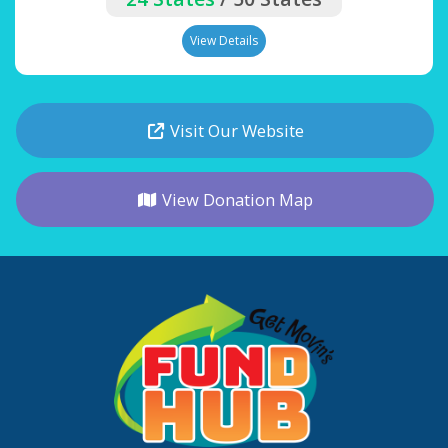
View Details
Visit Our Website
View Donation Map