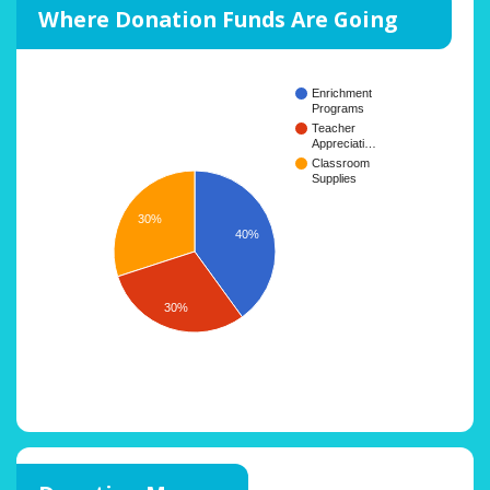
Where Donation Funds Are Going
Enrichment
Programs
Teacher
Appreciati…
Classroom
Supplies
30%
40%
30%