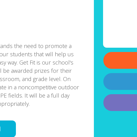
tands the need to promote a
our students that will help us
y way. Get Fit is our school's
ll be awarded prizes for their
lassroom, and grade level. On
pate in a noncompetitive outdoor
fields. It will be a full day
propriately.
d