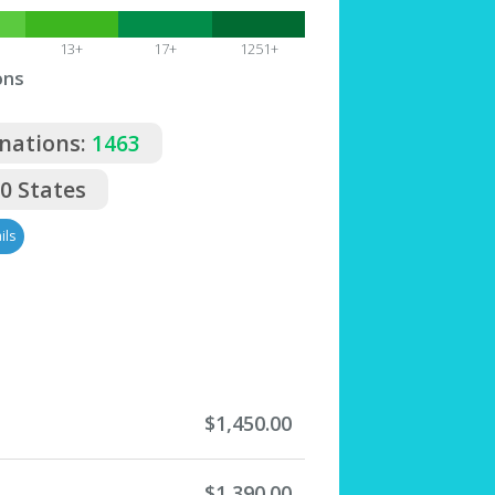
13+
17+
1251+
ons
nations:
1463
50 States
ils
$1,450.00
$1,390.00