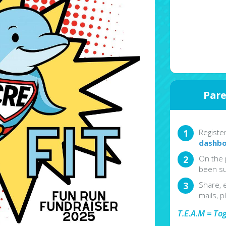
Pare
Registe
dashbo
On the 
been su
Share, 
mails, p
T.E.A.M = To