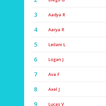
3
Aadya R
4
Aarya R
5
Leilani L
6
Logan J
7
Ava F
8
Axel J
9
Lucas V