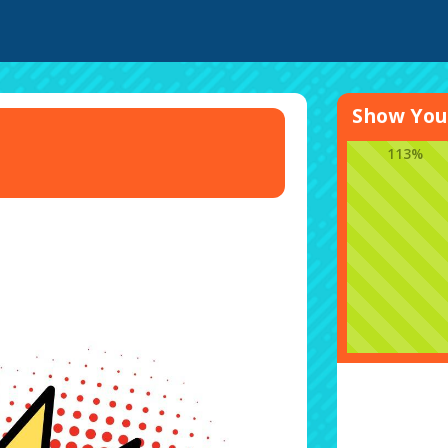
Show Your
113%