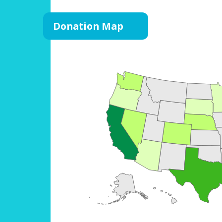
Donation Map