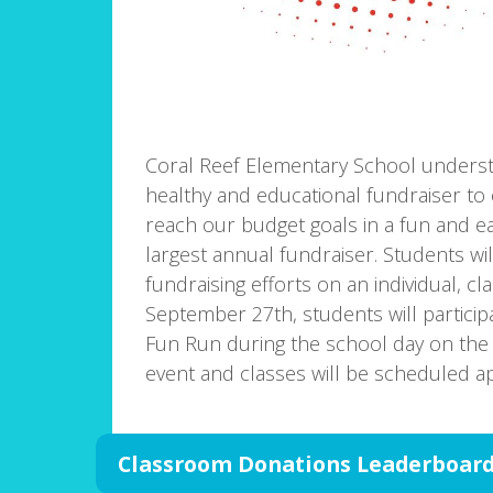
Coral Reef Elementary School unders
healthy and educational fundraiser to 
reach our budget goals in a fun and eas
largest annual fundraiser. Students wi
fundraising efforts on an individual, c
September 27th, students will partici
Fun Run during the school day on the PE 
event and classes will be scheduled ap
Classroom Donations Leaderboar