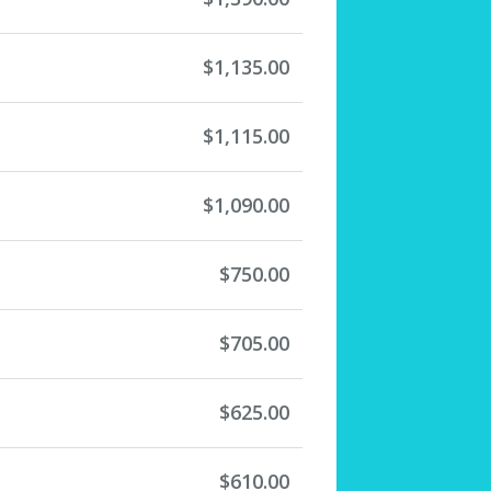
$1,135.00
$1,115.00
$1,090.00
$750.00
$705.00
$625.00
$610.00