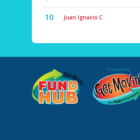
10
Juan Ignacio C
Powered by: