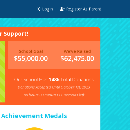
Login
Register As Parent
 Support!
School Goal
We've Raised
$55,000.00
$
62,475.00
Our School Has
1486
Total Donations
Donations Accepted Until October 1st, 2023
00
hours
00
minutes
00
seconds left
Achievement Medals