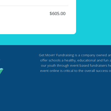
$605.00
Get Movin' Fundraising is a company owned a
offer schools a healthy, educational and fun al
our youth through event based fundraisers he
event online is critical to the overall succes