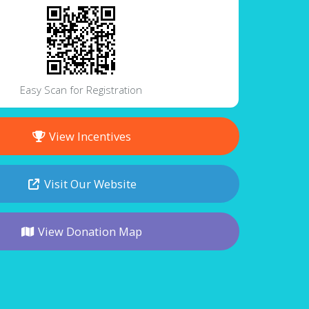
Easy Scan for Registration
View Incentives
Visit Our Website
View Donation Map