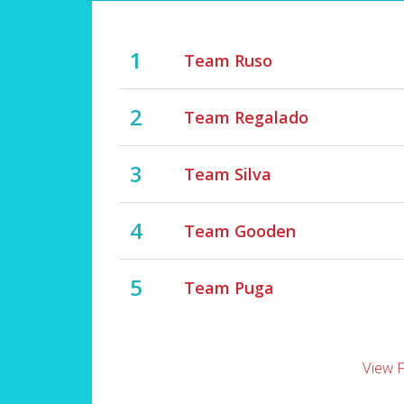
1
Team Ruso
2
Team Regalado
3
Team Silva
4
Team Gooden
5
Team Puga
View 