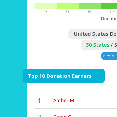
1+
3+
6+
11+
Donati
United States Do
30 States
/ 
View Deta
Top 10 Donation Earners
1
Amber M
2
Diego G