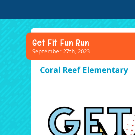
Get Fit Fun Run
September 27th, 2023
Coral Reef Elementary