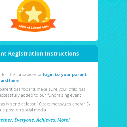
nt Registration Instructions
r for the fundraiser or
login to your parent
ard here
parent dashboard, make sure your child has
ccessfully added to our fundraising event
easily send at least 10 text messages and/or E-
lus post on social media
gether, Everyone, Achieves, More!