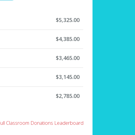
$5,325.00
$4,385.00
$3,465.00
$3,145.00
$2,785.00
Full Classroom Donations Leaderboard