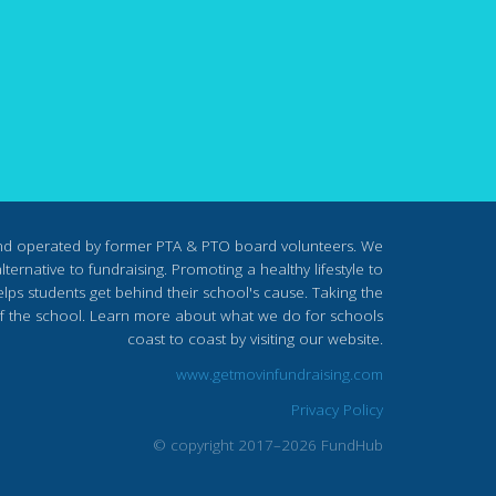
nd operated by former PTA & PTO board volunteers. We
ternative to fundraising. Promoting a healthy lifestyle to
lps students get behind their school's cause. Taking the
s of the school. Learn more about what we do for schools
coast to coast by visiting our website.
www.getmovinfundraising.com
Privacy Policy
© copyright 2017–2026 FundHub