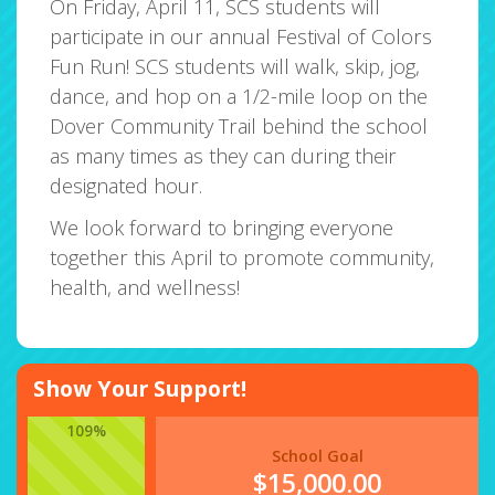
On Friday, April 11, SCS students will
participate in our annual Festival of Colors
Fun Run! SCS students will walk, skip, jog,
dance, and hop on a 1/2-mile loop on the
Dover Community Trail behind the school
as many times as they can during their
designated hour.
We look forward to bringing everyone
together this April to promote community,
health, and wellness!
Show Your Support!
109%
School Goal
$15,000.00