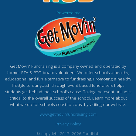
Powered by:
Get Movin' Fundraising is a company owned and operated by
former PTA & PTO board volunteers. We offer schools a healthy,
educational and fun alternative to fundraising. Promoting a healthy
lifestyle to our youth through event based fundraisers helps
students get behind their school's cause. Taking the event online is
critical to the overall success of the school. Learn more about
what we do for schools coast to coast by visiting our website.
www.getmovinfundraising.com
Privacy Policy
© copyright 2017–2026 FundHub