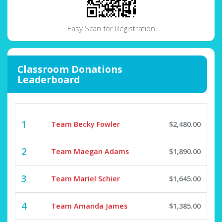
Easy Scan for Registration
Classroom Donations
Leaderboard
1
Team Becky Fowler
$2,480.00
2
Team Maegan Adams
$1,890.00
3
Team Mariel Schier
$1,645.00
4
Team Amanda James
$1,385.00