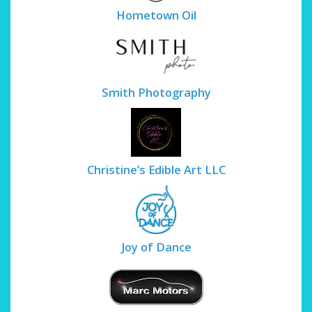
Hometown Oil
Smith Photography
Christine’s Edible Art LLC
Joy of Dance