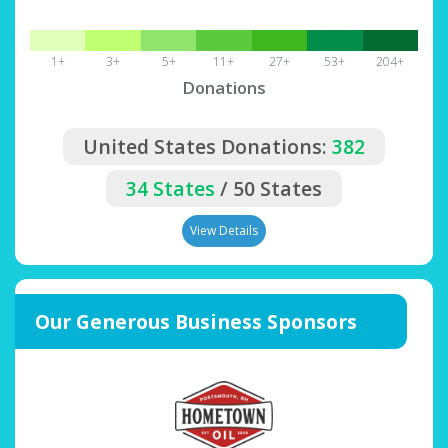
1+
3+
5+
11+
27+
53+
204+
Donations
United States Donations:
382
34 States
/ 50 States
View Details
Our Generous Business Sponsors