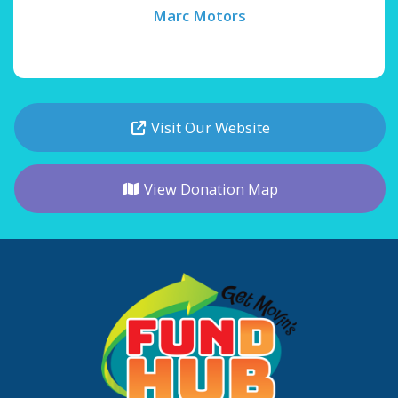
Marc Motors
Visit Our Website
View Donation Map