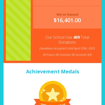
We've Raised
$
16,401.00
Our School Has
409
Total
Donations
Donations Accepted Until April 25th, 2025
00
hours
00
minutes
00
seconds left
Achievement Medals