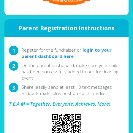
Parent Registration Instructions
Register for the fundraiser or
login to your
parent dashboard here
On the parent dashboard, make sure your child
has been successfully added to our fundraising
event
Share, easily send at least 10 text messages
and/or E-mails, plus post on social media
T.E.A.M = Together, Everyone, Achieves, More!