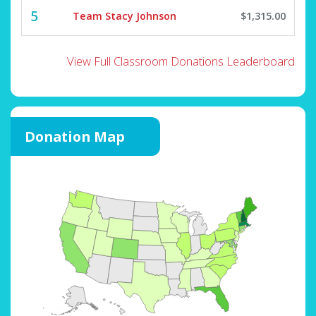
5
Team Stacy Johnson
$1,315.00
View Full Classroom Donations Leaderboard
Donation Map