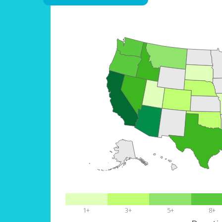
1+
3+
5+
8+