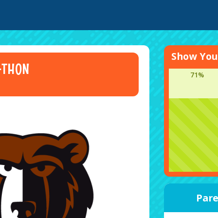
Show Your
-THON
71%
Pare