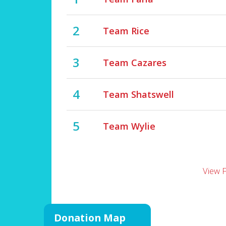
2
Team Rice
3
Team Cazares
4
Team Shatswell
5
Team Wylie
View 
Donation Map