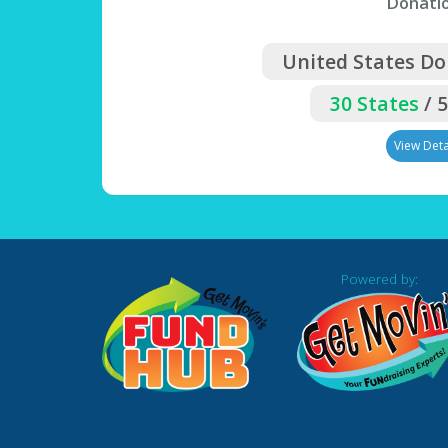
Donati
United States Do
30 States
/ 
View Deta
Powered by: