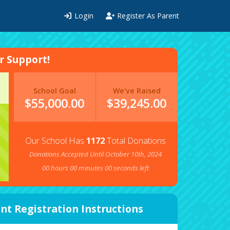
Login
Register As Parent
 Support!
School Goal
We've Raised
$55,000.00
$
39,245.00
Our School Has
1172
Total Donations
Donations Accepted Until October 10th, 2024
00
hours
00
minutes
00
seconds left
nt Registration Instructions