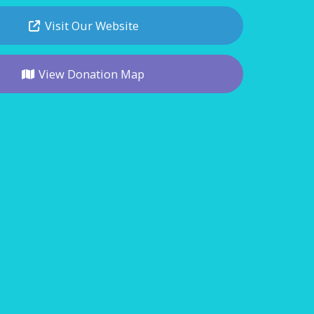
Visit Our Website
View Donation Map