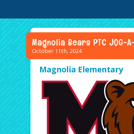
Magnolia Bears PTC JOG-A
October 11th, 2024
Magnolia Elementary