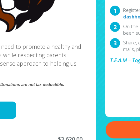
Registe
dashbo
On the 
been su
Share, 
 need to promote a healthy and
mails, p
s while respecting parents
T.E.A.M = To
sense approach to helping us
.
Donations are not tax deductible.
d
$3,620.00