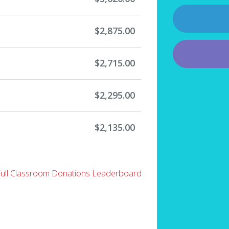
$2,875.00
$2,715.00
$2,295.00
$2,135.00
Full Classroom Donations Leaderboard