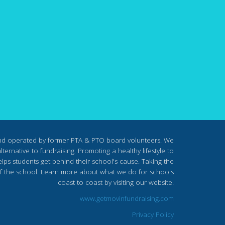
nd operated by former PTA & PTO board volunteers. We
ternative to fundraising. Promoting a healthy lifestyle to
lps students get behind their school's cause. Taking the
s of the school. Learn more about what we do for schools
coast to coast by visiting our website.
www.getmovinfundraising.com
Privacy Policy