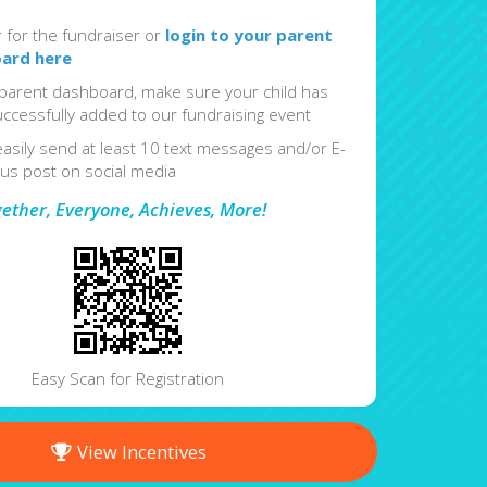
r for the fundraiser or
login to your parent
ard here
parent dashboard, make sure your child has
ccessfully added to our fundraising event
easily send at least 10 text messages and/or E-
lus post on social media
gether, Everyone, Achieves, More!
Easy Scan for Registration
View Incentives