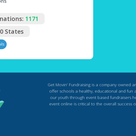
ons
nations:
1171
50 States
ils
Get Movin' Fundraising is a company owned a
offer schools a healthy, educational and fun al
our youth through event based fundraisers he
event online is critical to the overall succes