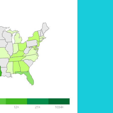
12+
21+
1034+