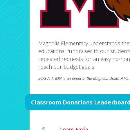
Magnolia Elementary understands the
educational fundraiser to our student
repeated requests for an easy no-non
reach our budget goals.
JOG-A-THON is an event of the Magnolia Bears PTC
Classroom Donations Leaderboar
1
Team Faria