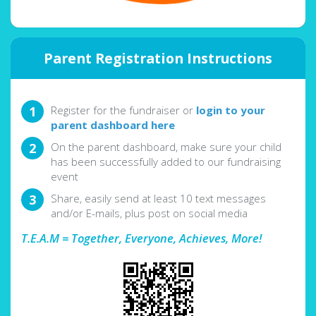
Parent Registration Instructions
Register for the fundraiser or
login to your
parent dashboard here
On the parent dashboard, make sure your child
has been successfully added to our fundraising
event
Share, easily send at least 10 text messages
and/or E-mails, plus post on social media
T.E.A.M = Together, Everyone, Achieves, More!