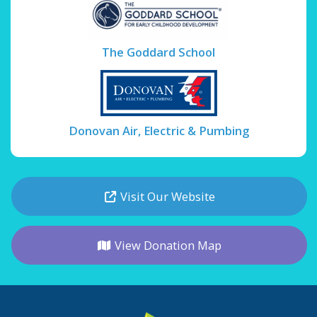
The Goddard School
Donovan Air, Electric & Pumbing
Visit Our Website
View Donation Map