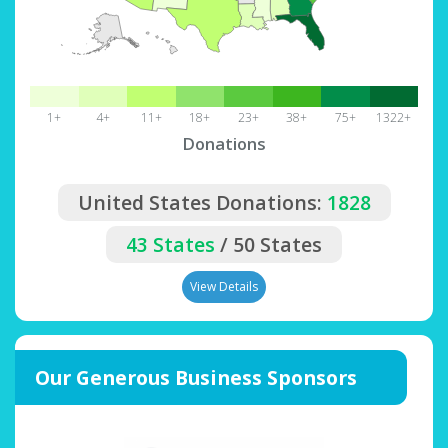
1+
4+
11+
18+
23+
38+
75+
1322+
Donations
United States Donations:
1828
43 States
/ 50 States
View Details
Our Generous Business Sponsors