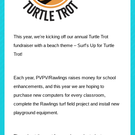
This year, we're kicking off our annual Turtle Trot
fundraiser with a beach theme – Surf's Up for Turtle
Trot!
Each year, PVPV/Rawlings raises money for school
enhancements, and this year we are hoping to
purchase new computers for every classroom,
complete the Rawlings turf field project and install new
playground equipment.