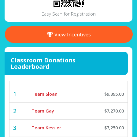
Easy Scan for Registration
View Incentives
Classroom Donations
Leaderboard
1
Team Sloan
$9,395.00
2
Team Gay
$7,270.00
3
Team Kessler
$7,250.00