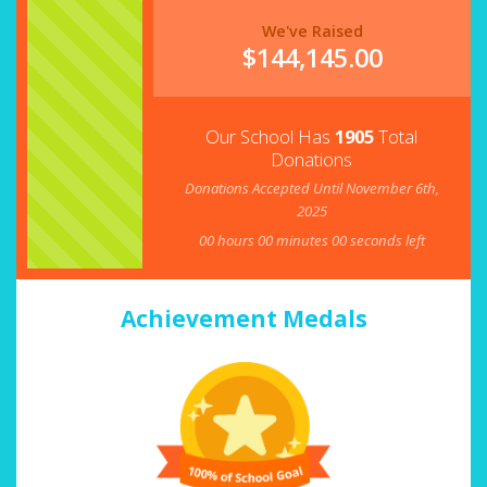
We've Raised
$
144,145.00
Our School Has
1905
Total
Donations
Donations Accepted Until November 6th,
2025
00
hours
00
minutes
00
seconds left
Achievement Medals