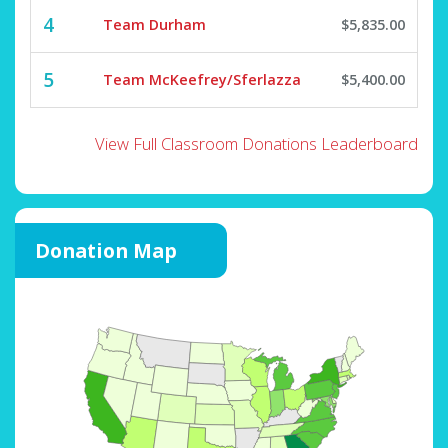
4
Team Durham
$5,835.00
5
Team McKeefrey/Sferlazza
$5,400.00
View Full Classroom Donations Leaderboard
Donation Map