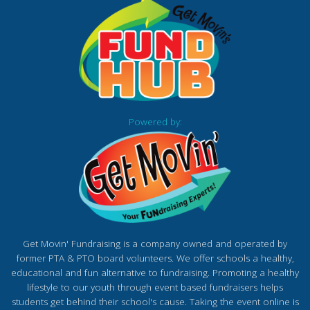
Powered by:
Get Movin' Fundraising is a company owned and operated by
former PTA & PTO board volunteers. We offer schools a healthy,
educational and fun alternative to fundraising. Promoting a healthy
lifestyle to our youth through event based fundraisers helps
students get behind their school's cause. Taking the event online is