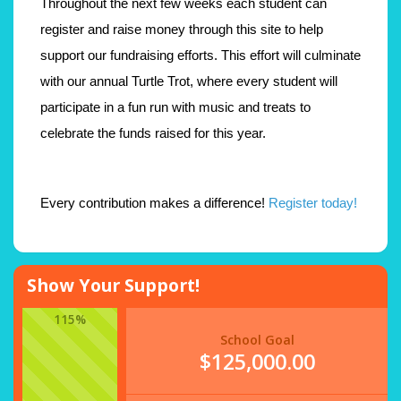
Throughout the next few weeks each student can
register and raise money through this site to help
support our fundraising efforts. This effort will culminate
with our annual Turtle Trot, where every student will
participate in a fun run with music and treats to
celebrate the funds raised for this year.
Every contribution makes a difference!
Register today!
Show Your Support!
115%
School Goal
$125,000.00