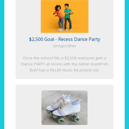
$2,500 Goal - Recess Dance Party
Group/Other
Once the school hits a $2,500 everyone gets a
Dance PARTY at recess with the Admin team!!! Ms
Buhl has a KILLER music list picked out.