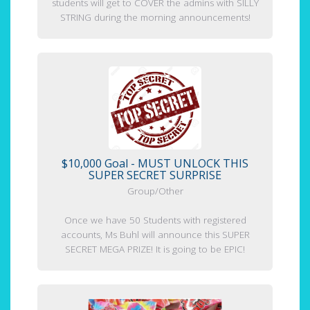
students will get to COVER the admins with SILLY
STRING during the morning announcements!
$10,000 Goal - MUST UNLOCK THIS
SUPER SECRET SURPRISE
Group/Other
Once we have 50 Students with registered
accounts, Ms Buhl will announce this SUPER
SECRET MEGA PRIZE! It is going to be EPIC!