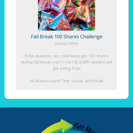
Fall Break 100 Shares Challenge
Group/Other
If the students can collectively get 100 shares
during fall break (10/11-10/19), EVERY student will
get a Ring Pop!
All shares count! Text, Social, and Email!