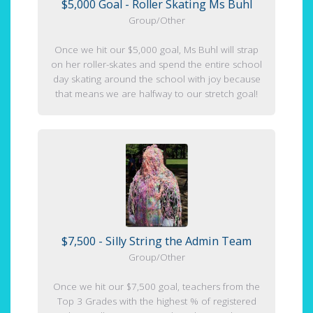
$5,000 Goal - Roller Skating Ms Buhl
Group/Other
Once we hit our $5,000 goal, Ms Buhl will strap
on her roller-skates and spend the entire school
day skating around the school with joy because
that means we are halfway to our stretch goal!
$7,500 - Silly String the Admin Team
Group/Other
Once we hit our $7,500 goal, teachers from the
Top 3 Grades with the highest % of registered