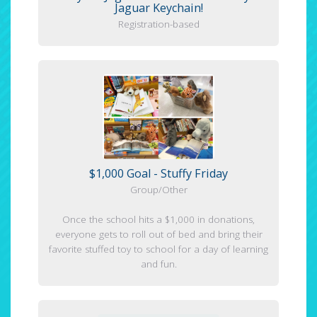
Jaguar Keychain!
Registration-based
$1,000 Goal - Stuffy Friday
Group/Other
Once the school hits a $1,000 in donations,
everyone gets to roll out of bed and bring their
favorite stuffed toy to school for a day of learning
and fun.