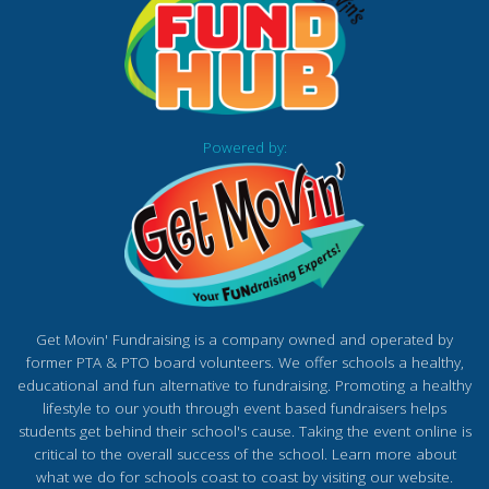
Powered by:
Get Movin' Fundraising is a company owned and operated by
former PTA & PTO board volunteers. We offer schools a healthy,
educational and fun alternative to fundraising. Promoting a healthy
lifestyle to our youth through event based fundraisers helps
students get behind their school's cause. Taking the event online is
critical to the overall success of the school. Learn more about
what we do for schools coast to coast by visiting our website.