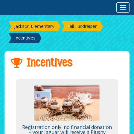
Toggl
Jackson Elementary
Fall Fundraiser
Incentives
Incentives
Registration only, no financial donation
– your Jaguar will receive a Plushy