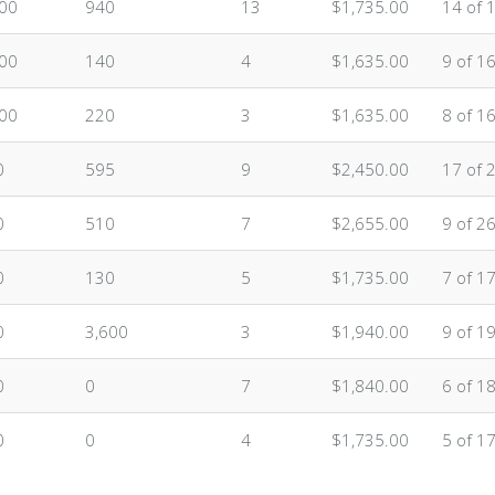
.00
940
13
$1,735.00
14 of 
.00
140
4
$1,635.00
9 of 1
.00
220
3
$1,635.00
8 of 1
0
595
9
$2,450.00
17 of 
0
510
7
$2,655.00
9 of 2
0
130
5
$1,735.00
7 of 1
0
3,600
3
$1,940.00
9 of 1
0
0
7
$1,840.00
6 of 1
0
0
4
$1,735.00
5 of 1