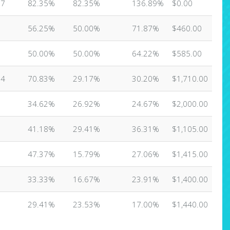
17
82.35%
82.35%
136.89%
$0.00
6
56.25%
50.00%
71.87%
$460.00
6
50.00%
50.00%
64.22%
$585.00
24
70.83%
29.17%
30.20%
$1,710.00
6
34.62%
26.92%
24.67%
$2,000.00
7
41.18%
29.41%
36.31%
$1,105.00
9
47.37%
15.79%
27.06%
$1,415.00
8
33.33%
16.67%
23.91%
$1,400.00
7
29.41%
23.53%
17.00%
$1,440.00