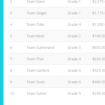
2
Team Dann
Grade 1
$2,375
3
Team Geiger
Grade 1
$1,175
4
Team Odle
Grade 4
$1,050
5
Team Mole'
Grade 2
$740.0
6
Team Sutherland
Grade 3
$655.0
7
Team Thiel
Grade 4
$630.0
8
Team Sanford
Grade 6
$525.0
9
Team Swier
Grade 6
$440.0
10
Team Suhler
Grade 5
$295.0