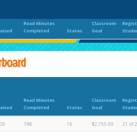
Read Minutes
Classroom
Regis
Raised
Completed
States
Goal
Stude
Elementary is Wild About Reading
Classroom Donations L
rboard
Read Minutes
Classroom
Regis
Raised
Completed
States
Goal
Stude
.00
748
16
$2,755.00
21 of 