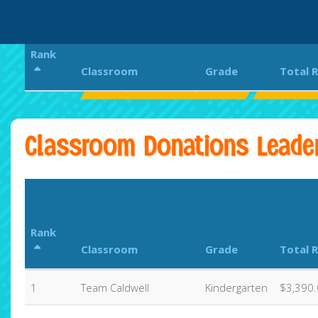
Rank
Classroom
Grade
Total 
Larkspur Elementary School
Larkspur 
Classroom Donations Leade
Rank
Classroom
Grade
Total 
1
Team Caldwell
Kindergarten
$3,390