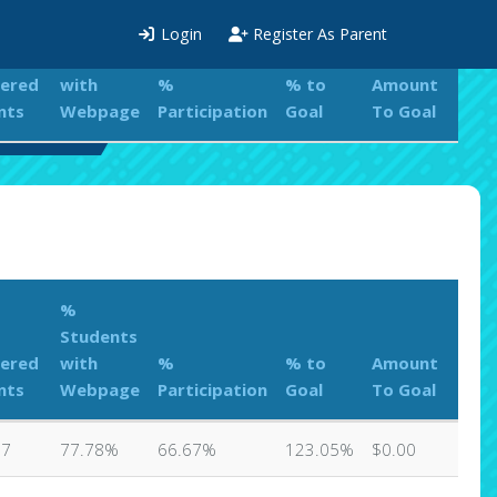
%
Login
Register As Parent
Students
tered
with
%
% to
Amount
nts
Webpage
Participation
Goal
To Goal
eaderboard
%
Students
tered
with
%
% to
Amount
nts
Webpage
Participation
Goal
To Goal
27
77.78%
66.67%
123.05%
$0.00