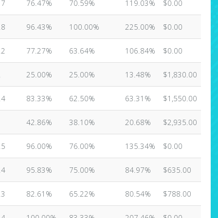
17
76.47%
70.59%
119.03%
$0.00
28
96.43%
100.00%
225.00%
$0.00
22
77.27%
63.64%
106.84%
$0.00
2
25.00%
25.00%
13.48%
$1,830.00
24
83.33%
62.50%
63.31%
$1,550.00
1
42.86%
38.10%
20.68%
$2,935.00
25
96.00%
76.00%
135.34%
$0.00
24
95.83%
75.00%
84.97%
$635.00
23
82.61%
65.22%
80.54%
$788.00
24
100.00%
83.33%
207.46%
$0.00