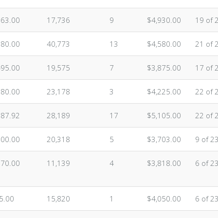
863.00
17,736
9
$4,930.00
19 of 
680.00
40,773
13
$4,580.00
21 of 
495.00
19,575
7
$3,875.00
17 of 
080.00
23,178
3
$4,225.00
22 of 
887.92
28,189
17
$5,105.00
22 of 
500.00
20,318
5
$3,703.00
9 of 2
070.00
11,139
4
$3,818.00
6 of 2
5.00
15,820
1
$4,050.00
6 of 2