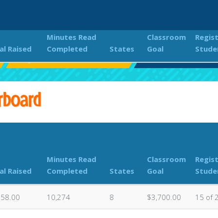
Minutes Read
Classroom
Regis
al Raised
Completed
States
Goal
Stude
Eagle Rock 2023 Read-A-Thon
Classroom Donation
rboard
Minutes Read
Classroom
Regis
al Raised
Completed
States
Goal
Stude
058.00
10,274
8
$3,700.00
15 of 