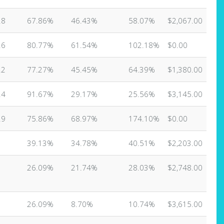
28
67.86%
46.43%
58.07%
$2,067.00
26
80.77%
61.54%
102.18%
$0.00
22
77.27%
45.45%
64.39%
$1,380.00
24
91.67%
29.17%
25.56%
$3,145.00
29
75.86%
68.97%
174.10%
$0.00
3
39.13%
34.78%
40.51%
$2,203.00
3
26.09%
21.74%
28.03%
$2,748.00
3
26.09%
8.70%
10.74%
$3,615.00