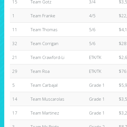
15
Team Gotz
3/4
$3,
1
Team Franke
4/5
$22
11
Team Thomas
5/6
$4,
32
Team Corrigan
5/6
$28
21
Team Crawford-Li
ETK/TK
$2,
29
Team Roa
ETK/TK
$76
5
Team Carbajal
Grade 1
$5,
14
Team Muscarolas
Grade 1
$3,
17
Team Martinez
Grade 1
$3,
3
Team Mc Bride
Grade 2
$8,