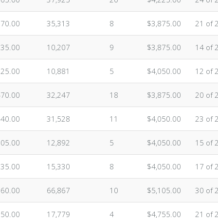
870.00
35,313
8
$3,875.00
21 of 
835.00
10,207
9
$3,875.00
14 of 
625.00
10,881
5
$4,050.00
12 of 
470.00
32,247
18
$3,875.00
20 of 
440.00
31,528
11
$4,050.00
23 of 
705.00
12,892
5
$4,050.00
15 of 
635.00
15,330
8
$4,050.00
17 of 
160.00
66,867
10
$5,105.00
30 of 
750.00
17,779
4
$4,755.00
21 of 