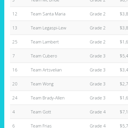
12
Team Santa Maria
Grade 2
$3,
13
Team Legaspi-Lew
Grade 2
$3,
25
Team Lambert
Grade 2
$1,
7
Team Cubero
Grade 3
$5,
16
Team Artsvelian
Grade 3
$3,
20
Team Wong
Grade 3
$2,
24
Team Brady-Allen
Grade 3
$1,
4
Team Gott
Grade 4
$7,
6
Team Frias
Grade 4
$5,