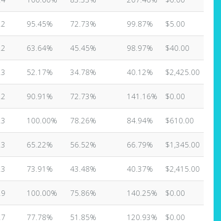
22
95.45%
72.73%
99.87%
$5.00
22
63.64%
45.45%
98.97%
$40.00
23
52.17%
34.78%
40.12%
$2,425.00
22
90.91%
72.73%
141.16%
$0.00
23
100.00%
78.26%
84.94%
$610.00
23
65.22%
56.52%
66.79%
$1,345.00
23
73.91%
43.48%
40.37%
$2,415.00
29
100.00%
75.86%
140.25%
$0.00
27
77.78%
51.85%
120.93%
$0.00