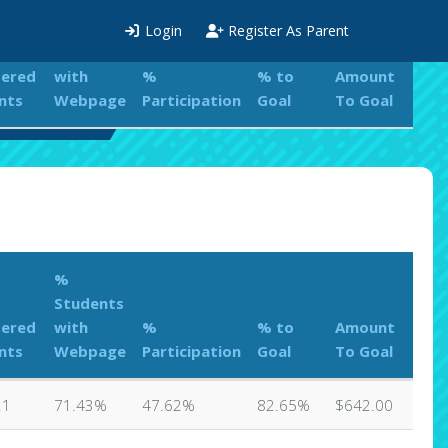
%
Login
Register As Parent
Students
tered
with
%
% to
Amount
nts
Webpage
Participation
Goal
To Goal
s Leaderboard
%
Students
tered
with
%
% to
Amount
nts
Webpage
Participation
Goal
To Goal
21
71.43%
47.62%
82.65%
$642.00