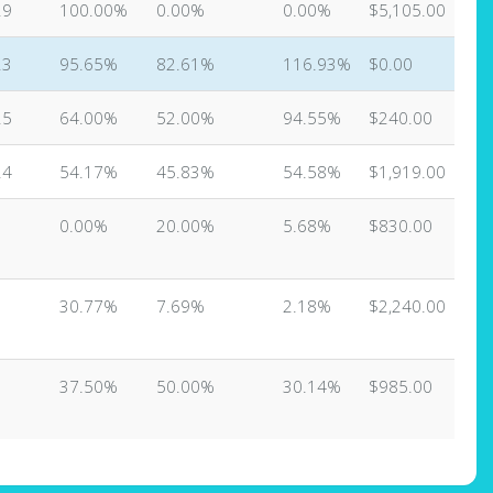
29
100.00%
0.00%
0.00%
$5,105.00
23
95.65%
82.61%
116.93%
$0.00
25
64.00%
52.00%
94.55%
$240.00
24
54.17%
45.83%
54.58%
$1,919.00
0.00%
20.00%
5.68%
$830.00
3
30.77%
7.69%
2.18%
$2,240.00
37.50%
50.00%
30.14%
$985.00