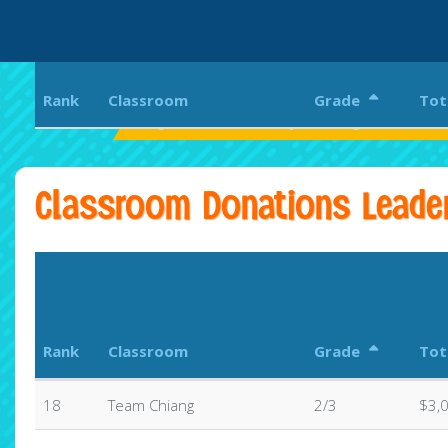
Rank
Classroom
Grade
Tot
Eagle Rock Elementary and Magnet Center
Classroom Donations Leade
Rank
Classroom
Grade
Tot
18
Team Chiang
2/3
$3,