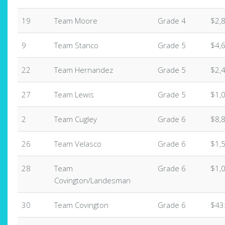
19
Team Moore
Grade 4
$2,
9
Team Stanco
Grade 5
$4,
22
Team Hernandez
Grade 5
$2,
27
Team Lewis
Grade 5
$1,
2
Team Cugley
Grade 6
$8,
26
Team Velasco
Grade 6
$1,
28
Team
Grade 6
$1,
Covington/Landesman
30
Team Covington
Grade 6
$43