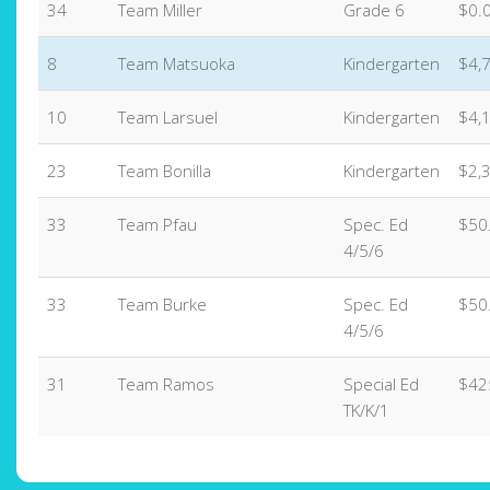
34
Team Miller
Grade 6
$0.
8
Team Matsuoka
Kindergarten
$4,
10
Team Larsuel
Kindergarten
$4,
23
Team Bonilla
Kindergarten
$2,
33
Team Pfau
Spec. Ed
$50
4/5/6
33
Team Burke
Spec. Ed
$50
4/5/6
31
Team Ramos
Special Ed
$42
TK/K/1