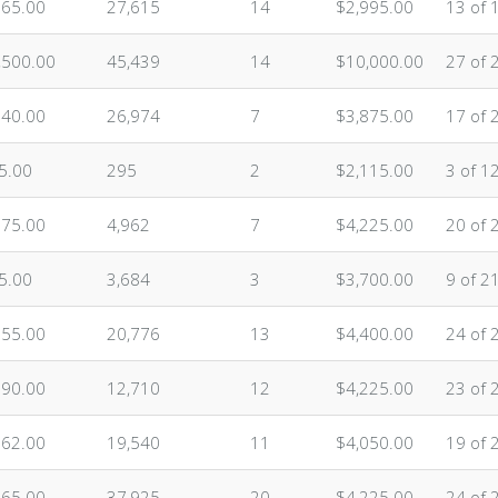
565.00
27,615
14
$2,995.00
13 of 
,500.00
45,439
14
$10,000.00
27 of 
140.00
26,974
7
$3,875.00
17 of 
5.00
295
2
$2,115.00
3 of 1
675.00
4,962
7
$4,225.00
20 of 
5.00
3,684
3
$3,700.00
9 of 2
955.00
20,776
13
$4,400.00
24 of 
590.00
12,710
12
$4,225.00
23 of 
262.00
19,540
11
$4,050.00
19 of 
765.00
37,925
20
$4,225.00
24 of 