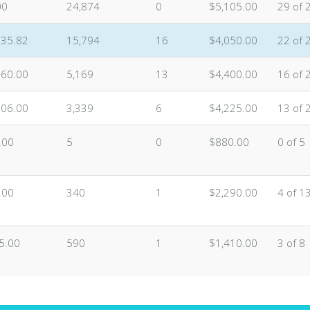
00
24,874
0
$5,105.00
29 of 
735.82
15,794
16
$4,050.00
22 of 
160.00
5,169
13
$4,400.00
16 of 
306.00
3,339
6
$4,225.00
13 of 
.00
5
0
$880.00
0 of 5
.00
340
1
$2,290.00
4 of 1
5.00
590
1
$1,410.00
3 of 8