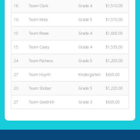
16
Team Clark
Grade 4
$1,510.00
6
16
Team Moos
Grade 5
$1,510.00
8
10
Team Rowe
Grade 4
$1,665.00
4
15
Team Casey
Grade 4
$1,535.00
3
24
Team Pacheco
Grade 5
$1,205.00
3
27
Team Huynh
Kindergarten
$665.00
3
23
Team Shobar
Grade 5
$1,220.00
5
27
Team Goodrich
Grade 3
$665.00
2