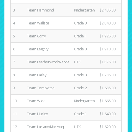
3
Team Hammond
Kindergarten
$2,405.00
4
4
Team Wallace
Grade 3
$2,040.00
8
5
Team Corry
Grade 1
$1,925.00
4
6
Team Leighty
Grade 3
$1,910.00
3
7
Team Leatherwood/Nanda
UTK
$1,875.00
5
8
Team Bailey
Grade 3
$1,785.00
8
9
Team Templeton
Grade 2
$1,685.00
3
10
Team Wick
Kindergarten
$1,665.00
5
11
Team Hurley
Grade 1
$1,640.00
4
12
Team Luciano/Marzouq
UTK
$1,620.00
3