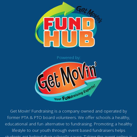
Powered by:
Get Movin' Fundraising is a company owned and operated by
former PTA & PTO board volunteers. We offer schools a healthy,
educational and fun alternative to fundraising. Promoting a healthy
lifestyle to our youth through event based fundraisers helps
students get behind their school's cause. Taking the event online is