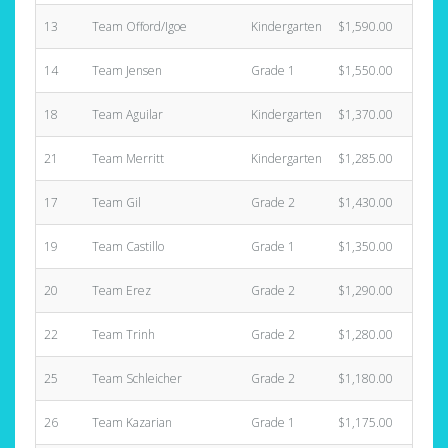
13
Team Offord/Igoe
Kindergarten
$1,590.00
4
14
Team Jensen
Grade 1
$1,550.00
4
18
Team Aguilar
Kindergarten
$1,370.00
5
21
Team Merritt
Kindergarten
$1,285.00
7
17
Team Gil
Grade 2
$1,430.00
3
19
Team Castillo
Grade 1
$1,350.00
4
20
Team Erez
Grade 2
$1,290.00
6
22
Team Trinh
Grade 2
$1,280.00
3
25
Team Schleicher
Grade 2
$1,180.00
2
26
Team Kazarian
Grade 1
$1,175.00
2