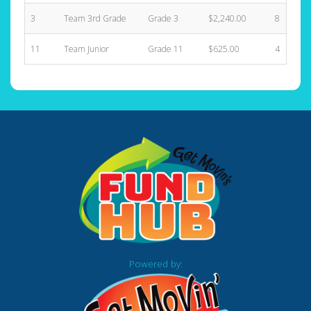
3
Team 3rd Grade
Grade 3
$2,240.00
8
11
Team Junior
Grade 11
$625.00
4
Powered by: