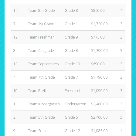
14
Team 8th Grade
Grade 8
$860.00
4
7
Team 1st Grade
Grade 1
$1,730.00
3
12
Team Freshman
Grade 9
$775.00
3
8
Team 6th grade
Grade 6
$1,390.00
5
13
Team Sophomores
Grade 10
$690.00
3
4
Team 7th Grade
Grade 7
$1,790.00
3
10
Team PreK
Preschool
$1,090.00
3
1
Team Kindergarten
Kindergarten
$2,480.00
3
2
Team 5th Grade
Grade 5
$2,400.00
5
9
Team Senior
Grade 12
$1,085.00
1