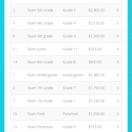
2
Team 5th Grade
Grade 5
$2,400.00
5
6
Team 4th Grade
Grade 4
$2,155.00
5
8
Team 6th grade
Grade 6
$1,390.00
5
11
Team Junior
Grade 11
$625.00
4
14
Team 8th Grade
Grade 8
$860.00
4
1
Team Kindergarten
Kindergarten
$2,480.00
3
4
Team 7th Grade
Grade 7
$1,790.00
3
7
Team 1st Grade
Grade 1
$1,730.00
3
10
Team PreK
Preschool
$1,090.00
3
12
Team Freshman
Grade 9
$775.00
3