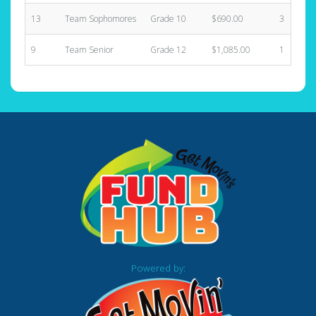
13
Team Sophomores
Grade 10
$690.00
3
9
Team Senior
Grade 12
$1,085.00
1
Powered by: