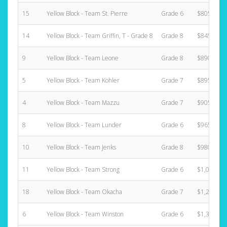
15
Yellow Block - Team St. Pierre
Grade 6
$805.00
14
Yellow Block - Team Griffin, T - Grade 8
Grade 8
$845.00
9
Yellow Block - Team Leone
Grade 8
$890.00
5
Yellow Block - Team Kohler
Grade 7
$895.00
4
Yellow Block - Team Mazzu
Grade 7
$905.00
8
Yellow Block - Team Lunder
Grade 6
$965.00
10
Yellow Block - Team Jenks
Grade 8
$980.00
11
Yellow Block - Team Strong
Grade 6
$1,025.00
18
Yellow Block - Team Okacha
Grade 7
$1,220.00
6
Yellow Block - Team Winston
Grade 6
$1,390.00