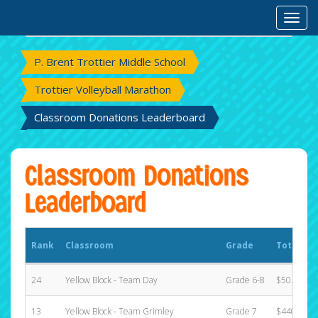
Rank
Classroom
Grade
Total Ra
Toggl
P. Brent Trottier Middle School
Trottier Volleyball Marathon
Classroom Donations Leaderboard
Classroom Donations
Leaderboard
Rank
Classroom
Grade
Total Ra
24
Yellow Block - Team Day
Grade 6-8
$50.00
13
Yellow Block - Team Grimley
Grade 7
$440.00