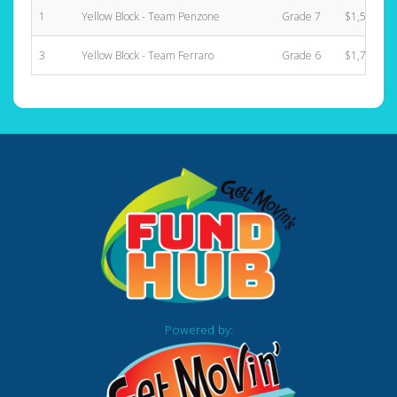
1
Yellow Block - Team Penzone
Grade 7
$1,580.00
3
Yellow Block - Team Ferraro
Grade 6
$1,735.00
Powered by: