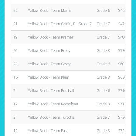
22
Yellow Block - Team Morris
Grade 6
$465.00
21
Yellow Block - Team Griffin, P - Grade 7
Grade 7
$475.00
19
Yellow Block - Team Kramer
Grade 7
$480.00
20
Yellow Block - Team Brady
Grade 8
$530.00
23
Yellow Block - Team Casey
Grade 6
$605.00
16
Yellow Block - Team Klein
Grade 8
$630.00
7
Yellow Block - Team Burdsall
Grade 6
$710.00
17
Yellow Block - Team Rocheleau
Grade 8
$715.00
2
Yellow Block - Team Turcotte
Grade 7
$720.00
12
Yellow Block - Team Basta
Grade 8
$725.00