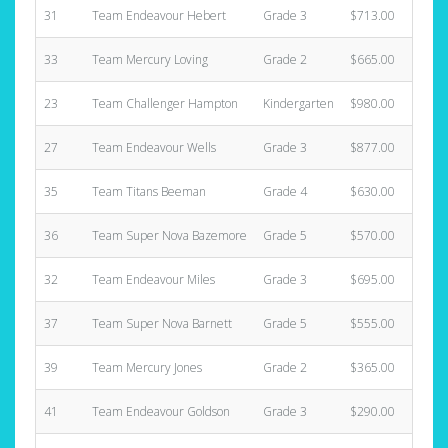
31
Team Endeavour Hebert
Grade 3
$713.00
33
Team Mercury Loving
Grade 2
$665.00
23
Team Challenger Hampton
Kindergarten
$980.00
27
Team Endeavour Wells
Grade 3
$877.00
35
Team Titans Beeman
Grade 4
$630.00
36
Team Super Nova Bazemore
Grade 5
$570.00
32
Team Endeavour Miles
Grade 3
$695.00
37
Team Super Nova Barnett
Grade 5
$555.00
39
Team Mercury Jones
Grade 2
$365.00
41
Team Endeavour Goldson
Grade 3
$290.00