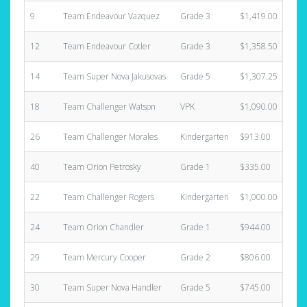
9
Team Endeavour Vazquez
Grade 3
$1,419.00
12
Team Endeavour Cotler
Grade 3
$1,358.50
14
Team Super Nova Jakusovas
Grade 5
$1,307.25
18
Team Challenger Watson
VPK
$1,090.00
26
Team Challenger Morales
Kindergarten
$913.00
40
Team Orion Petrosky
Grade 1
$335.00
22
Team Challenger Rogers
Kindergarten
$1,000.00
24
Team Orion Chandler
Grade 1
$944.00
29
Team Mercury Cooper
Grade 2
$806.00
30
Team Super Nova Handler
Grade 5
$745.00