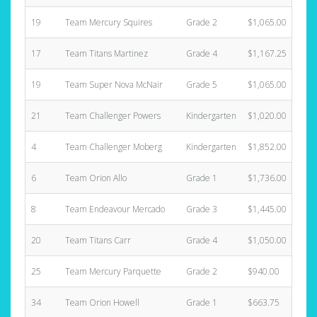
19
Team Mercury Squires
Grade 2
$1,065.00
17
Team Titans Martinez
Grade 4
$1,167.25
19
Team Super Nova McNair
Grade 5
$1,065.00
21
Team Challenger Powers
Kindergarten
$1,020.00
4
Team Challenger Moberg
Kindergarten
$1,852.00
6
Team Orion Allo
Grade 1
$1,736.00
8
Team Endeavour Mercado
Grade 3
$1,445.00
20
Team Titans Carr
Grade 4
$1,050.00
25
Team Mercury Parquette
Grade 2
$940.00
34
Team Orion Howell
Grade 1
$663.75