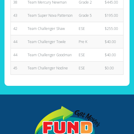
38
Team Mercury Newman
Grade 2
$445.00
43
Team Super Nova Patterson
Grade 5
$195.00
42
Team Challenger Shaw
ESE
$255.00
44
Team Challenger Towle
Pre K
$40.00
44
Team Challenger Goodman
ESE
$40.00
45
Team Challenger Nodine
ESE
$0.00