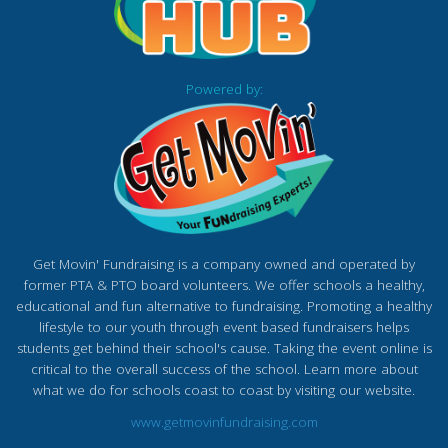
Powered by:
Get Movin' Fundraising is a company owned and operated by
former PTA & PTO board volunteers. We offer schools a healthy,
educational and fun alternative to fundraising. Promoting a healthy
lifestyle to our youth through event based fundraisers helps
students get behind their school's cause. Taking the event online is
critical to the overall success of the school. Learn more about
what we do for schools coast to coast by visiting our website.
www.getmovinfundraising.com