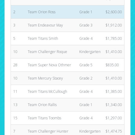
2
Team Orion Ross
Grade 1
$2,600.00
3
Team Endeavour May
Grade 3
$1,912.00
5
Team Titans Smith
Grade 4
$1,785.00
10
Team Challenger Roque
Kindergarten
$1,410.00
28
Team Super Nova Othmer
Grade 5
$835.00
10
Team Mercury Stacey
Grade 2
$1,410.00
11
Team Titans McCullough
Grade 4
$1,385.00
13
Team Orion Rallis
Grade 1
$1,340.00
15
Team Titans Toombs
Grade 4
$1,297.00
7
Team Challenger Hunter
Kindergarten
$1,474.75