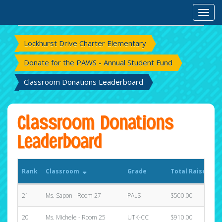
Rank
Classroom
Grade
Total Raised
Toggl
S
Lockhurst Drive Charter Elementary
Donate for the PAWS - Annual Student Fund
Classroom Donations Leaderboard
Classroom Donations
Leaderboard
Rank
Classroom
Grade
Total Raised
S
21
Ms. Sapon - Room 27
PALS
$500.00
1
20
Ms. Michele - Room 25
UTK-CC
$910.00
0