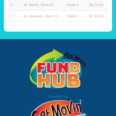
2
Mr. Bonilla - Room 29
Grade 4
$6,510.00
1
1
Mr. Anderson - Room 32
Grade 3
$7,783.33
1
Powered by: