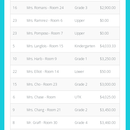
16
Mrs. Romans - Room 24
Grade 3
$2,900.00
1
23
Mrs. Ramirez - Room 6
Upper
$0.00
0
23
Mrs. Pomposo - Room 7
Upper
$0.00
0
5
Mrs. Langlois - Room 15
Kindergarten
$4,033.33
1
10
Mrs. Harb - Room 9
Grade 1
$3,250.00
1
22
Mrs. Elliot - Room 14
Lower
$50.00
0
15
Mrs. Cho - Room 23
Grade 2
$3,000.00
1
6
Mrs. Chase - Room
UTK
$4,025.00
1
9
Mrs. Chang - Room 21
Grade 2
$3,450.00
1
8
Mr. Graff - Room 30
Grade 4
$3,460.00
1