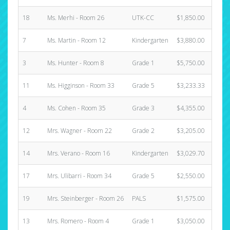
18
Ms. Merhi - Room 26
UTK-CC
$1,850.00
0
7
Ms. Martin - Room 12
Kindergarten
$3,880.00
1
3
Ms. Hunter - Room 8
Grade 1
$5,750.00
1
11
Ms. Higginson - Room 33
Grade 5
$3,233.33
1
4
Ms. Cohen - Room 35
Grade 3
$4,355.00
0
12
Mrs. Wagner - Room 22
Grade 2
$3,205.00
1
14
Mrs. Verano - Room 16
Kindergarten
$3,029.70
1
17
Mrs. Ulibarri - Room 34
Grade 5
$2,550.00
0
19
Mrs. Steinberger - Room 26
PALS
$1,575.00
0
13
Mrs. Romero - Room 4
Grade 1
$3,050.00
1