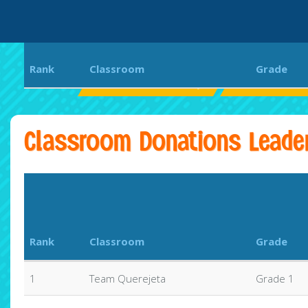
Rank
Classroom
Grade
Coral Reef Elementary
CRE Get Fit Co
Classroom Donations Leade
Rank
Classroom
Grade
1
Team Querejeta
Grade 1