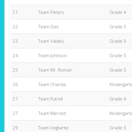
21
Team Peters
Grade 4
22
Team Diaz
Grade 3
23
Team Valdes
Grade 5
24
Team Johnson
Grade 5
25
Team Mr. Roman
Grade 5
26
Team Chanda
Kindergart
27
Team Futrell
Grade 4
27
Team Merced
Kindergart
29
Team Vegliante
Grade 5