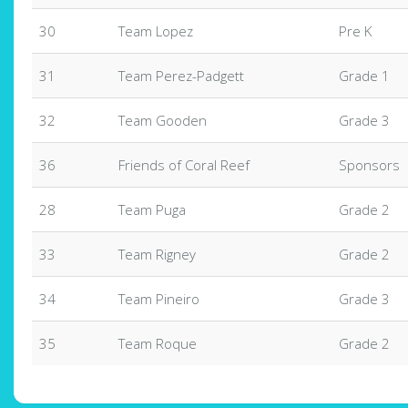
30
Team Lopez
Pre K
31
Team Perez-Padgett
Grade 1
32
Team Gooden
Grade 3
36
Friends of Coral Reef
Sponsors
28
Team Puga
Grade 2
33
Team Rigney
Grade 2
34
Team Pineiro
Grade 3
35
Team Roque
Grade 2