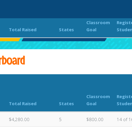
Classroom
Regist
Total Raised
States
Goal
Stude
lor Run
Classroom Donations Leaderboard
rboard
Classroom
Regist
Total Raised
States
Goal
Stude
$4,280.00
5
$800.00
14 of 1