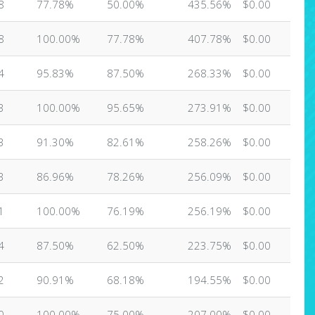
8
77.78%
50.00%
435.56%
$0.00
8
100.00%
77.78%
407.78%
$0.00
4
95.83%
87.50%
268.33%
$0.00
3
100.00%
95.65%
273.91%
$0.00
3
91.30%
82.61%
258.26%
$0.00
3
86.96%
78.26%
256.09%
$0.00
1
100.00%
76.19%
256.19%
$0.00
4
87.50%
62.50%
223.75%
$0.00
2
90.91%
68.18%
194.55%
$0.00
0
100.00%
75.00%
207.00%
$0.00