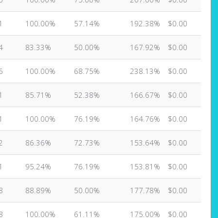
1
100.00%
57.14%
192.38%
$0.00
4
83.33%
50.00%
167.92%
$0.00
6
100.00%
68.75%
238.13%
$0.00
1
85.71%
52.38%
166.67%
$0.00
1
100.00%
76.19%
164.76%
$0.00
2
86.36%
72.73%
153.64%
$0.00
1
95.24%
76.19%
153.81%
$0.00
8
88.89%
50.00%
177.78%
$0.00
8
100.00%
61.11%
175.00%
$0.00