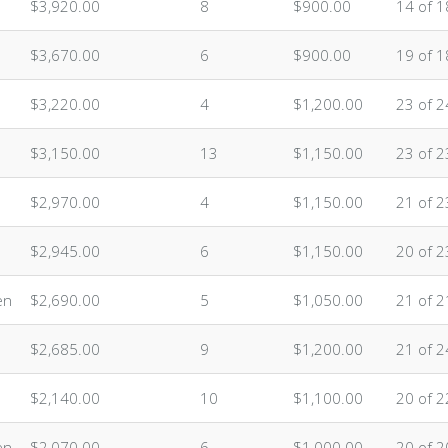
$3,920.00
8
$900.00
14 of 1
$3,670.00
6
$900.00
19 of 1
$3,220.00
4
$1,200.00
23 of 2
$3,150.00
13
$1,150.00
23 of 2
$2,970.00
4
$1,150.00
21 of 2
$2,945.00
6
$1,150.00
20 of 2
en
$2,690.00
5
$1,050.00
21 of 2
$2,685.00
9
$1,200.00
21 of 2
$2,140.00
10
$1,100.00
20 of 2
en
$2,070.00
6
$1,000.00
20 of 2