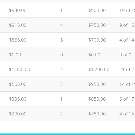
$940.00
1
$900.00
19 of 1
$915.00
4
$750.00
9 of 15
$865.00
5
$700.00
4 of 14
$0.00
0
$0.00
0 of 0
$1,050.00
4
$1,200.00
21 of 2
$565.00
3
$950.00
14 of 1
$335.00
1
$850.00
6 of 17
$200.00
2
$750.00
4 of 15