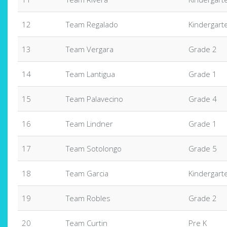
12
Team Regalado
Kindergart
13
Team Vergara
Grade 2
14
Team Lantigua
Grade 1
15
Team Palavecino
Grade 4
16
Team Lindner
Grade 1
17
Team Sotolongo
Grade 5
18
Team Garcia
Kindergart
19
Team Robles
Grade 2
20
Team Curtin
Pre K