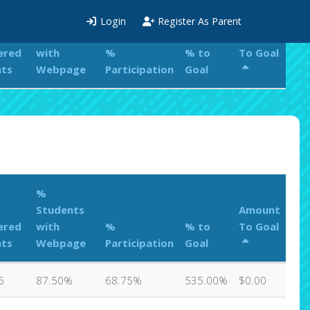
%
Login
Register As Parent
Students
Amount
ered
with
%
% to
To Goal
nts
Webpage
Participation
Goal
%
Students
Amount
ered
with
%
% to
To Goal
nts
Webpage
Participation
Goal
6
87.50%
68.75%
535.00%
$0.00