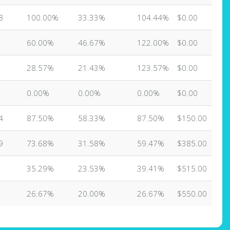
8
100.00%
33.33%
104.44%
$0.00
60.00%
46.67%
122.00%
$0.00
28.57%
21.43%
123.57%
$0.00
0.00%
0.00%
0.00%
$0.00
4
87.50%
58.33%
87.50%
$150.00
9
73.68%
31.58%
59.47%
$385.00
35.29%
23.53%
39.41%
$515.00
26.67%
20.00%
26.67%
$550.00