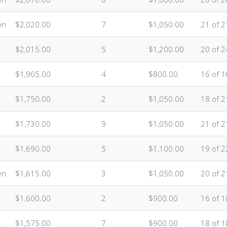
en
$2,020.00
7
$1,050.00
21 of 2
$2,015.00
5
$1,200.00
20 of 2
$1,905.00
4
$800.00
16 of 1
$1,750.00
2
$1,050.00
18 of 2
$1,730.00
9
$1,050.00
21 of 2
$1,690.00
5
$1,100.00
19 of 2
en
$1,615.00
3
$1,050.00
20 of 2
$1,600.00
2
$900.00
16 of 1
$1,575.00
7
$900.00
18 of 1