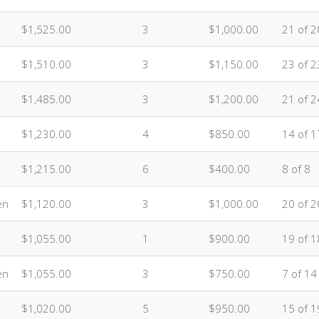
$1,525.00
3
$1,000.00
21 of 2
$1,510.00
3
$1,150.00
23 of 2
$1,485.00
3
$1,200.00
21 of 2
$1,230.00
4
$850.00
14 of 1
$1,215.00
6
$400.00
8 of 8
en
$1,120.00
3
$1,000.00
20 of 2
$1,055.00
1
$900.00
19 of 1
en
$1,055.00
3
$750.00
7 of 14
$1,020.00
5
$950.00
15 of 1