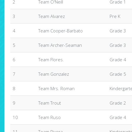
2
Team O'Neill
Grade 1
3
Team Alvarez
Pre K
4
Team Cooper-Barbato
Grade 3
5
Team Archer-Seaman
Grade 3
6
Team Flores.
Grade 4
7
Team Gonzalez
Grade 5
8
Team Mrs. Roman
Kindergart
9
Team Trout
Grade 2
10
Team Ruso
Grade 4
11
Team Rivera
Kindergart