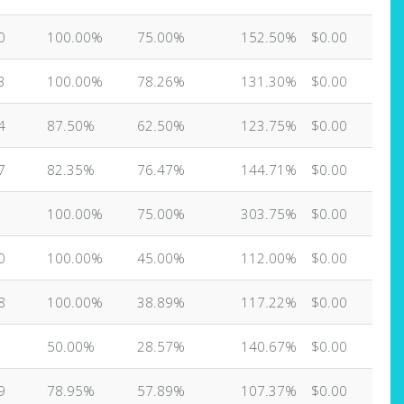
0
100.00%
75.00%
152.50%
$0.00
3
100.00%
78.26%
131.30%
$0.00
4
87.50%
62.50%
123.75%
$0.00
7
82.35%
76.47%
144.71%
$0.00
100.00%
75.00%
303.75%
$0.00
0
100.00%
45.00%
112.00%
$0.00
8
100.00%
38.89%
117.22%
$0.00
50.00%
28.57%
140.67%
$0.00
9
78.95%
57.89%
107.37%
$0.00