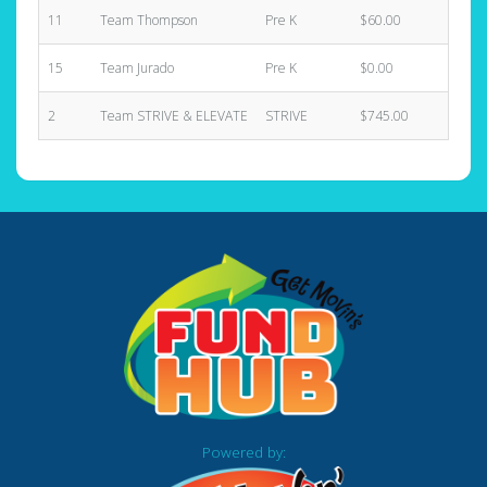
11
Team Thompson
Pre K
$60.00
1
15
Team Jurado
Pre K
$0.00
0
2
Team STRIVE & ELEVATE
STRIVE
$745.00
4
Powered by: