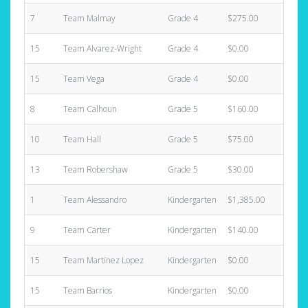
7
Team Malmay
Grade 4
$275.00
1
15
Team Alvarez-Wright
Grade 4
$0.00
0
15
Team Vega
Grade 4
$0.00
0
8
Team Calhoun
Grade 5
$160.00
1
10
Team Hall
Grade 5
$75.00
2
13
Team Robershaw
Grade 5
$30.00
1
1
Team Alessandro
Kindergarten
$1,385.00
6
9
Team Carter
Kindergarten
$140.00
1
15
Team Martinez Lopez
Kindergarten
$0.00
0
15
Team Barrios
Kindergarten
$0.00
0