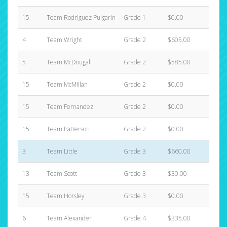
15
Team Rodriguez Pulgarin
Grade 1
$0.00
0
4
Team Wright
Grade 2
$605.00
1
5
Team McDougall
Grade 2
$585.00
4
15
Team McMillan
Grade 2
$0.00
0
15
Team Fernandez
Grade 2
$0.00
0
15
Team Patterson
Grade 2
$0.00
0
3
Team Little
Grade 3
$660.00
3
13
Team Scott
Grade 3
$30.00
1
15
Team Horsley
Grade 3
$0.00
0
6
Team Alexander
Grade 4
$335.00
3