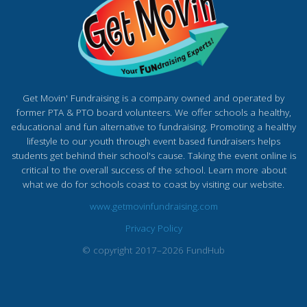
Get Movin' Fundraising is a company owned and operated by
former PTA & PTO board volunteers. We offer schools a healthy,
educational and fun alternative to fundraising. Promoting a healthy
lifestyle to our youth through event based fundraisers helps
students get behind their school's cause. Taking the event online is
critical to the overall success of the school. Learn more about
what we do for schools coast to coast by visiting our website.
www.getmovinfundraising.com
Privacy Policy
© copyright 2017–2026 FundHub