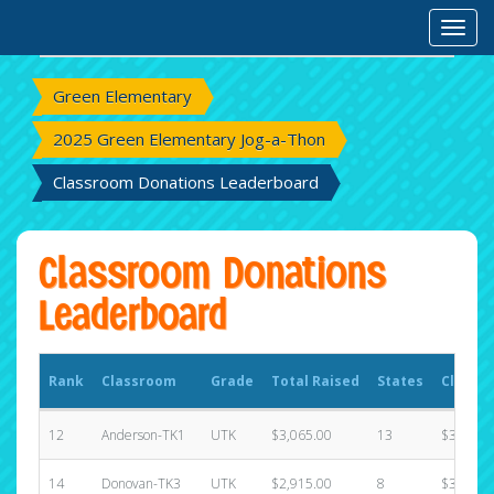
Rank
Classroom
Grade
Total Raised
States
Classr
Toggl
Green Elementary
2025 Green Elementary Jog-a-Thon
Classroom Donations Leaderboard
Classroom Donations
Leaderboard
Rank
Classroom
Grade
Total Raised
States
Classr
12
Anderson-TK1
UTK
$3,065.00
13
$3,215.
14
Donovan-TK3
UTK
$2,915.00
8
$3,215.