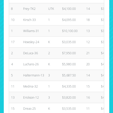
8
Frey-TK2
UTK
$4,100.00
14
$3,380.
10
Kirsch-33
1
$4,095.00
18
$3,720.
1
Williams-31
1
$10,100.00
13
$3,890.
17
Howsley-24
K
$3,035.00
12
$3,890.
2
DeLuca-36
2
$7,950.00
21
$4,060.
4
Luchans-26
K
$5,980.00
20
$4,060.
5
Haltermann-13
3
$5,687.50
14
$4,060.
11
Medina-32
1
$4,335.00
15
$4,060.
13
Erickson-12
3
$3,820.00
16
$4,060.
15
Dreas-25
K
$3,535.00
11
$4,060.