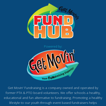
Powered by:
Get Movin' Fundraising is a company owned and operated by
former PTA & PTO board volunteers. We offer schools a healthy,
educational and fun alternative to fundraising. Promoting a healthy
lifestyle to our youth through event based fundraisers helps