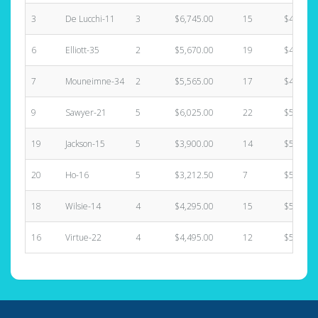
3
De Lucchi-11
3
$6,745.00
15
$4,225.
6
Elliott-35
2
$5,670.00
19
$4,225.
7
Mouneimne-34
2
$5,565.00
17
$4,395.
9
Sawyer-21
5
$6,025.00
22
$5,070.
19
Jackson-15
5
$3,900.00
14
$5,070.
20
Ho-16
5
$3,212.50
7
$5,070.
18
Wilsie-14
4
$4,295.00
15
$5,580.
16
Virtue-22
4
$4,495.00
12
$5,750.