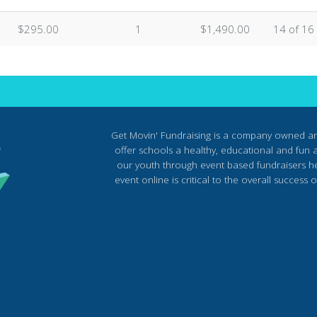
$295.00
1
$1,490.00
14 of 16
Get Movin' Fundraising is a company owned a
offer schools a healthy, educational and fun al
our youth through event based fundraisers he
event online is critical to the overall succes