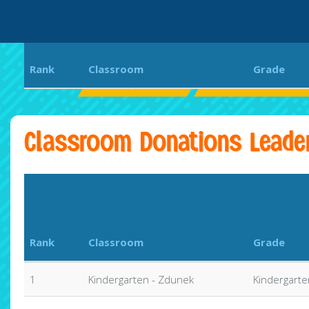
Rank
Classroom
Grade
St. Joseph School
2025 Crusader Chall
Classroom Donations Leade
Rank
Classroom
Grade
1
Kindergarten - Zdunek
Kindergarte