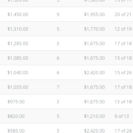
$1,450.00
9
$1,955.00
20 of 21
$1,310.00
5
$1,770.00
12 of 19
$1,285.00
3
$1,675.00
17 of 18
$1,085.00
6
$1,675.00
15 of 18
$1,040.00
6
$2,420.00
15 of 26
$1,035.00
7
$1,675.00
17 of 18
$975.00
3
$1,675.00
13 of 18
$820.00
5
$1,210.00
9 of 13
$585.00
3
$2,420.00
17 of 26