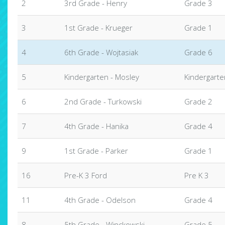
2
3rd Grade - Henry
Grade 3
3
1st Grade - Krueger
Grade 1
4
6th Grade - Wojtasiak
Grade 6
5
Kindergarten - Mosley
Kindergarte
6
2nd Grade - Turkowski
Grade 2
7
4th Grade - Hanika
Grade 4
9
1st Grade - Parker
Grade 1
16
Pre-K 3 Ford
Pre K 3
11
4th Grade - Odelson
Grade 4
8
5th Grade - Winckowski
Grade 5