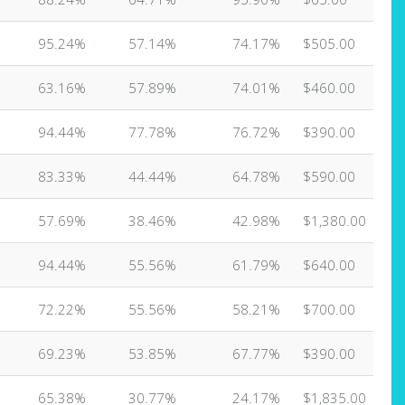
95.24%
57.14%
74.17%
$505.00
63.16%
57.89%
74.01%
$460.00
94.44%
77.78%
76.72%
$390.00
83.33%
44.44%
64.78%
$590.00
57.69%
38.46%
42.98%
$1,380.00
94.44%
55.56%
61.79%
$640.00
72.22%
55.56%
58.21%
$700.00
69.23%
53.85%
67.77%
$390.00
65.38%
30.77%
24.17%
$1,835.00