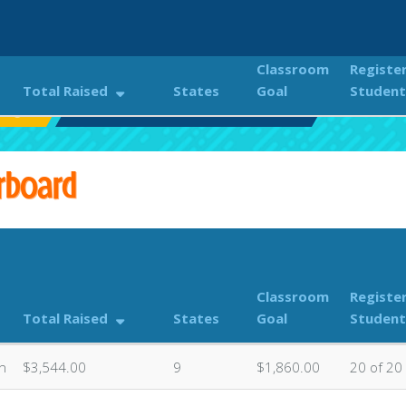
Classroom
Registe
Total Raised
States
Goal
Student
enge!
Classroom Donations Leaderboard
rboard
Classroom
Registe
Total Raised
States
Goal
Student
n
$3,544.00
9
$1,860.00
20 of 20