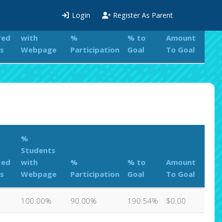
%
Login
Register As Parent
Students
red
with
%
% to
Amount
s
Webpage
Participation
Goal
To Goal
%
Students
red
with
%
% to
Amount
s
Webpage
Participation
Goal
To Goal
100.00%
90.00%
190.54%
$0.00