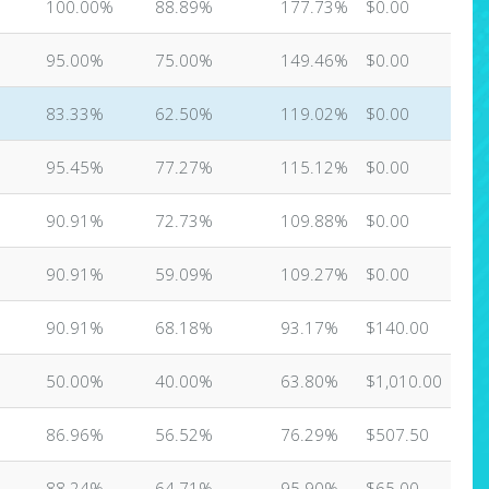
100.00%
88.89%
177.73%
$0.00
95.00%
75.00%
149.46%
$0.00
83.33%
62.50%
119.02%
$0.00
95.45%
77.27%
115.12%
$0.00
90.91%
72.73%
109.88%
$0.00
90.91%
59.09%
109.27%
$0.00
90.91%
68.18%
93.17%
$140.00
50.00%
40.00%
63.80%
$1,010.00
86.96%
56.52%
76.29%
$507.50
88.24%
64.71%
95.90%
$65.00