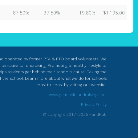
87.50%
37.50%
19.80%
$1,195.00
nd operated by former PTA & PTO board volunteers. We
ternative to fundraising. Promoting a healthy lifestyle to
lps students get behind their school's cause. Taking the
s of the school. Learn more about what we do for schools
coast to coast by visiting our website.
www.getmovinfundraising.com
Privacy Policy
© copyright 2017–2026 FundHub