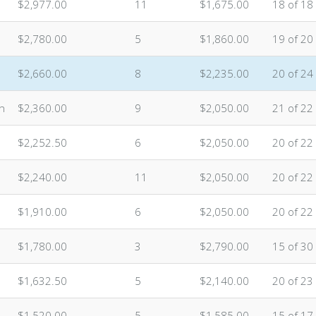
$2,977.00
11
$1,675.00
18 of 18
$2,780.00
5
$1,860.00
19 of 20
$2,660.00
8
$2,235.00
20 of 24
n
$2,360.00
9
$2,050.00
21 of 22
$2,252.50
6
$2,050.00
20 of 22
$2,240.00
11
$2,050.00
20 of 22
$1,910.00
6
$2,050.00
20 of 22
$1,780.00
3
$2,790.00
15 of 30
$1,632.50
5
$2,140.00
20 of 23
$1,520.00
5
$1,585.00
15 of 17