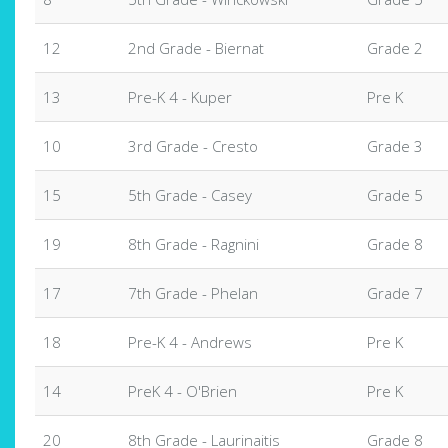
12
2nd Grade - Biernat
Grade 2
13
Pre-K 4 - Kuper
Pre K
10
3rd Grade - Cresto
Grade 3
15
5th Grade - Casey
Grade 5
19
8th Grade - Ragnini
Grade 8
17
7th Grade - Phelan
Grade 7
18
Pre-K 4 - Andrews
Pre K
14
PreK 4 - O'Brien
Pre K
20
8th Grade - Laurinaitis
Grade 8