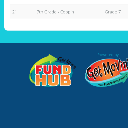
21
7th Grade - Coppin
Grade 7
Powered by: