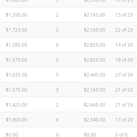
$1,295.00
2
$2,165.00
15 of 23
$1,725.00
2
$2,165.00
22 of 23
$1,285.00
6
$2,820.00
14 of 30
$1,575.00
5
$2,820.00
18 of 30
$1,635.00
5
$2,445.00
27 of 26
$1,575.00
3
$2,165.00
21 of 23
$1,425.00
2
$2,445.00
21 of 26
$1,900.00
6
$2,540.00
17 of 26
$0.00
0
$0.00
0 of 0