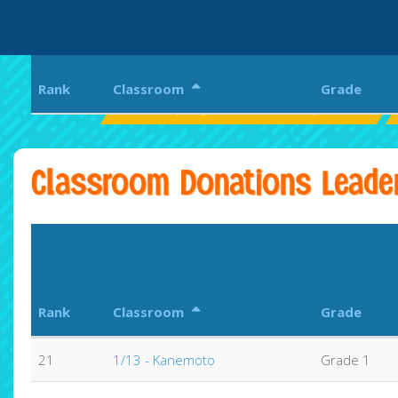
Rank
Classroom
Grade
Pearl City Highlands Elementary School
Classroom Donations Leade
Rank
Classroom
Grade
21
1/13 - Kanemoto
Grade 1