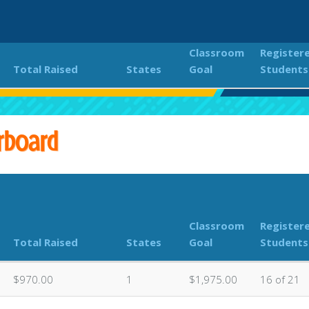
Classroom
Register
Total Raised
States
Goal
Students
18th Annual PEACHES Kokua Hui Fun Run
Classroom Don
rboard
Classroom
Register
Total Raised
States
Goal
Students
$970.00
1
$1,975.00
16 of 21