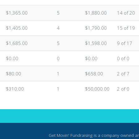
n
$1,365.00
5
$1,880.00
14 of 20
n
$1,405.00
4
$1,790.00
15 of 19
n
$1,685.00
5
$1,598.00
9 of 17
$0.00
0
$0.00
0 of 0
$80.00
1
$658.00
2 of 7
$310.00
1
$50,000.00
2 of 0
Get Movin' Fundraising is a company owned a