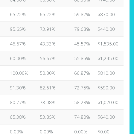
65.22%
65.22%
59.82%
$870.00
95.65%
73.91%
79.68%
$440.00
46.67%
43.33%
45.57%
$1,535.00
60.00%
56.67%
55.85%
$1,245.00
100.00%
50.00%
66.87%
$810.00
91.30%
82.61%
72.75%
$590.00
80.77%
73.08%
58.28%
$1,020.00
65.38%
53.85%
74.80%
$640.00
0.00%
0.00%
0.00%
$0.00