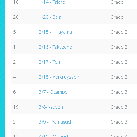
18
1/14 - Talaro
Grade 1
20
1/20 - Bala
Grade 1
5
2/15 - Hirayama
Grade 2
1
2/16 - Takazono
Grade 2
2
2/17 - Tomi
Grade 2
4
2/18 - Vercruyssen
Grade 2
6
3/7 - Ocampo
Grade 3
19
3/8-Nguyen
Grade 3
3
3/9 - J Yamaguchi
Grade 3
11
4/10 - Mizuuchi
Grade 4