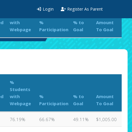
%
Login
Register As Parent
Students
ed
with
%
% to
Amount
Webpage
Participation
Goal
To Goal
ations Leaderboard
%
Students
ed
with
%
% to
Amount
Webpage
Participation
Goal
To Goal
76.19%
66.67%
49.11%
$1,005.00