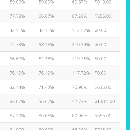
59.09%
59.09%
60.87%
$810.00
77.78%
66.67%
67.26%
$555.00
42.11%
42.11%
112.57%
$0.00
72.73%
68.18%
210.39%
$0.00
66.67%
52.38%
119.75%
$0.00
76.19%
76.19%
117.72%
$0.00
82.14%
71.43%
75.90%
$635.00
66.67%
56.67%
42.73%
$1,615.00
87.10%
80.65%
80.96%
$555.00
64.00%
60.00%
68.30%
$745.00