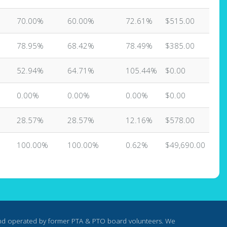
70.00%
60.00%
72.61%
$515.00
78.95%
68.42%
78.49%
$385.00
52.94%
64.71%
105.44%
$0.00
0.00%
0.00%
0.00%
$0.00
28.57%
28.57%
12.16%
$578.00
100.00%
100.00%
0.62%
$49,690.00
nd operated by former PTA & PTO board volunteers. We