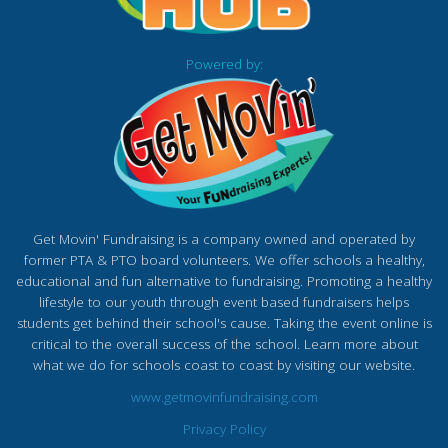
Powered by:
Get Movin' Fundraising is a company owned and operated by
former PTA & PTO board volunteers. We offer schools a healthy,
educational and fun alternative to fundraising. Promoting a healthy
lifestyle to our youth through event based fundraisers helps
students get behind their school's cause. Taking the event online is
critical to the overall success of the school. Learn more about
what we do for schools coast to coast by visiting our website.
www.getmovinfundraising.com
Privacy Policy