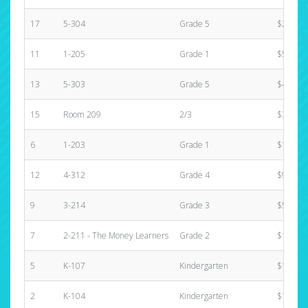
17
5-304
Grade 5
$25.00
11
1-205
Grade 1
$570.00
13
5-303
Grade 5
$460.00
15
Room 209
2/3
$310.00
6
1-203
Grade 1
$1,245.
12
4-312
Grade 4
$970.00
9
3-214
Grade 3
$545.00
7
2-211 - The Money Learners
Grade 2
$1,325.
5
K-107
Kindergarten
$1,506.
2
K-104
Kindergarten
$1,255.