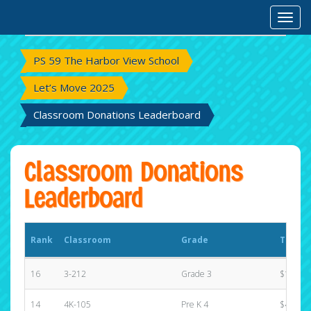
Rank
Classroom
Grade
Total 
Toggl
PS 59 The Harbor View School
Let’s Move 2025
Classroom Donations Leaderboard
Classroom Donations
Leaderboard
Rank
Classroom
Grade
Total 
16
3-212
Grade 3
$191.00
14
4K-105
Pre K 4
$455.00