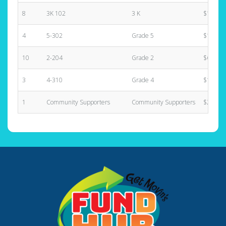
8
3K 102
3 K
$1,085.
4
5-302
Grade 5
$1,305.
10
2-204
Grade 2
$640.00
3
4-310
Grade 4
$1,484.
1
Community Supporters
Community Supporters
$2,000.