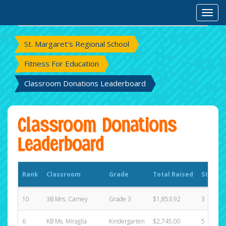
Rank
Classroom
Grade
Total Raised
States
Toggl
St. Margaret's Regional School
Fitness For Education
Classroom Donations Leaderboard
Classroom Donations
Leaderboard
Rank
Classroom
Grade
Total Raised
States
10
3B Mrs. Carney
Grade 3
$1,853.92
3
6
KB Ms. Miraglia
Kindergarten
$2,745.00
5