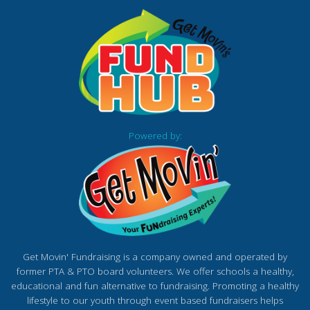
Powered by:
Get Movin' Fundraising is a company owned and operated by
former PTA & PTO board volunteers. We offer schools a healthy,
educational and fun alternative to fundraising. Promoting a healthy
lifestyle to our youth through event based fundraisers helps