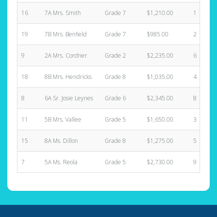
16
7A Mrs. Smith
Grade 7
$1,210.00
1
19
7B Mrs. Benfield
Grade 7
$985.00
2
9
2A Mrs. Cordner
Grade 2
$2,235.00
6
18
8B Mrs. Hendricks
Grade 8
$1,035.00
4
8
6A Sr. Josie Leynes
Grade 6
$2,345.00
8
11
5B Mrs. Vallee
Grade 5
$1,650.00
3
15
8A Ms. Dillon
Grade 8
$1,275.00
5
7
5A Ms. Reola
Grade 5
$2,730.00
9