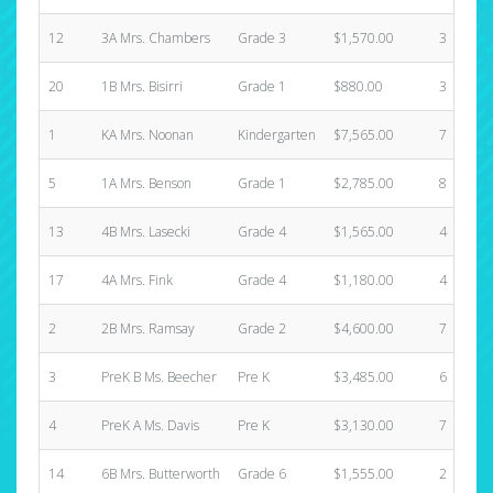
12
3A Mrs. Chambers
Grade 3
$1,570.00
3
20
1B Mrs. Bisirri
Grade 1
$880.00
3
1
KA Mrs. Noonan
Kindergarten
$7,565.00
7
5
1A Mrs. Benson
Grade 1
$2,785.00
8
13
4B Mrs. Lasecki
Grade 4
$1,565.00
4
17
4A Mrs. Fink
Grade 4
$1,180.00
4
2
2B Mrs. Ramsay
Grade 2
$4,600.00
7
3
PreK B Ms. Beecher
Pre K
$3,485.00
6
4
PreK A Ms. Davis
Pre K
$3,130.00
7
14
6B Mrs. Butterworth
Grade 6
$1,555.00
2