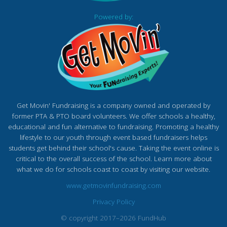
Powered by:
Get Movin' Fundraising is a company owned and operated by
former PTA & PTO board volunteers. We offer schools a healthy,
educational and fun alternative to fundraising. Promoting a healthy
lifestyle to our youth through event based fundraisers helps
students get behind their school's cause. Taking the event online is
critical to the overall success of the school. Learn more about
what we do for schools coast to coast by visiting our website.
www.getmovinfundraising.com
Privacy Policy
© copyright 2017–2026 FundHub