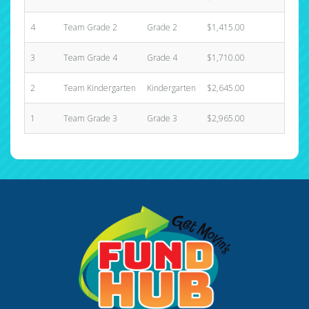
4
Team Grade 2
Grade 2
$1,415.00
10
3
Team Grade 4
Grade 4
$1,710.00
10
2
Team Kindergarten
Kindergarten
$2,645.00
6
1
Team Grade 3
Grade 3
$2,965.00
5