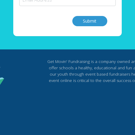
Submit
Get Movin' Fundraising is a company owned a
offer schools a healthy, educational and fun al
our youth through event based fundraisers he
event online is critical to the overall succes