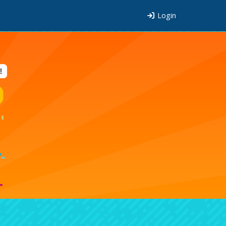
Login