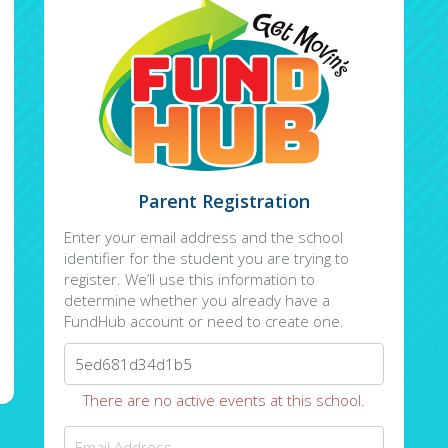
Parent Registration
Enter your email address and the school
identifier for the student you are trying to
register. We’ll use this information to
determine whether you already have a
FundHub account or need to create one.
There are no active events at this school.