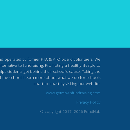
nd operated by former PTA & PTO board volunteers. We
ternative to fundraising. Promoting a healthy lifestyle to
lps students get behind their school's cause. Taking the
s of the school. Learn more about what we do for schools
coast to coast by visiting our website.
www.getmovinfundraising.com
Privacy Policy
© copyright 2017–2026 FundHub