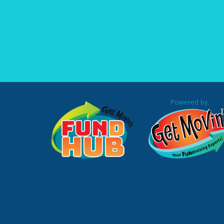
Powered by: