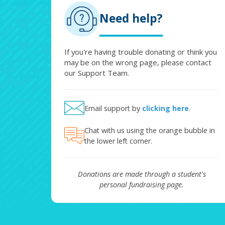
Need help?
If you're having trouble donating or think you
may be on the wrong page, please contact
our Support Team.
Email support by
clicking here
.
Chat with us using the orange bubble in
the lower left corner.
Donations are made through a student's
personal fundraising page.