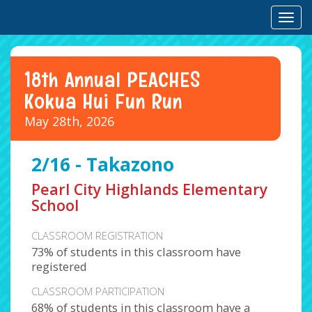
Toggl
18th Annual PEACHES
Kokua Hui Fun Run
May 28th, 2026
2/16 - Takazono
Pearl City Highlands Elementary
School
CLASSROOM REGISTRATION
73% of students in this classroom have
registered
CLASSROOM PARTICIPATION
68% of students in this classroom have a