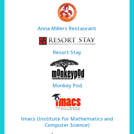
Anna Millers Restaurant
Resort Stay
Monkey Pod
Imacs (Institute for Mathematics and
Computer Science)