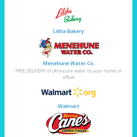
Liliha Bakery
Menehune Water Co.
FREE DELIVERY of ultra-pure water to your home or
office!
Walmart