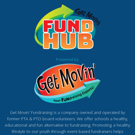
Powered by:
Get Movin' Fundraising is a company owned and operated by
former PTA & PTO board volunteers. We offer schools a healthy,
educational and fun alternative to fundraising. Promoting a healthy
lifestyle to our youth through event based fundraisers helps