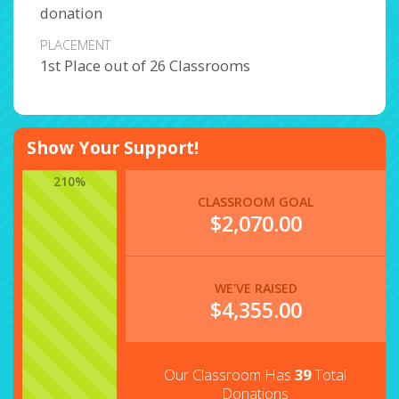
donation
PLACEMENT
1st Place out of 26 Classrooms
Show Your Support!
210%
CLASSROOM GOAL
$2,070.00
WE'VE RAISED
$
4,355.00
Our Classroom Has
39
Total
Donations