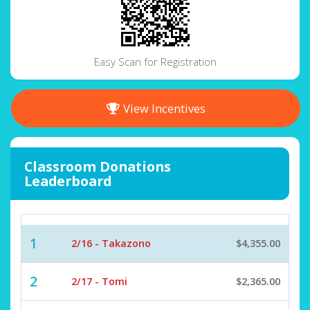
Easy Scan for Registration
View Incentives
Classroom Donations
Leaderboard
1
2/16 - Takazono
$4,355.00
2
2/17 - Tomi
$2,365.00