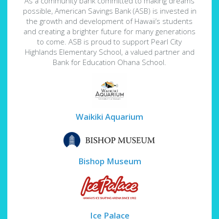
As a community bank committed to making dreams
possible, American Savings Bank (ASB) is invested in
the growth and development of Hawaii’s students
and creating a brighter future for many generations
to come. ASB is proud to support Pearl City
Highlands Elementary School, a valued partner and
Bank for Education Ohana School.
Waikiki Aquarium
Bishop Museum
Ice Palace