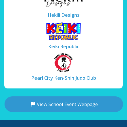
Hekili Designs
Keiki Republic
Pearl City Ken-Shin Judo Club
View School Event Webpage