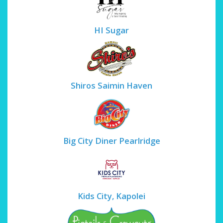
HI Sugar
Shiros Saimin Haven
Big City Diner Pearlridge
Kids City, Kapolei