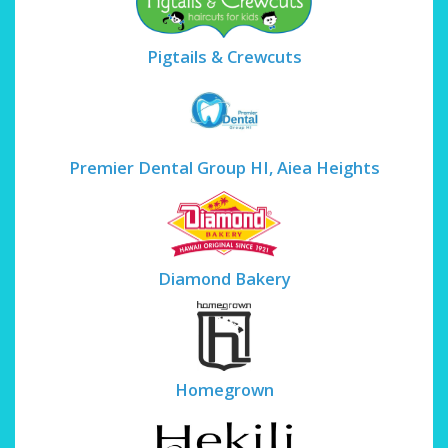
Pigtails & Crewcuts
Premier Dental Group HI, Aiea Heights
Diamond Bakery
Homegrown