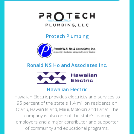
Protech Plumbing
Ronald NS Ho and Associates Inc.
Hawaiian Electric
Hawaiian Electric provides electricity and services to
95 percent of the state's 1.4 million residents on
Oʻahu, Hawaiʻi Island, Maui, Molokaʻi and Lānaʻi. The
company is also one of the state's leading
employers and a major contributor and supporter
of community and educational programs.