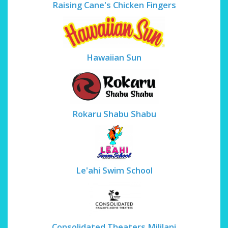
Raising Cane's Chicken Fingers
Hawaiian Sun
Rokaru Shabu Shabu
Le'ahi Swim School
Consolidated Theaters Mililani