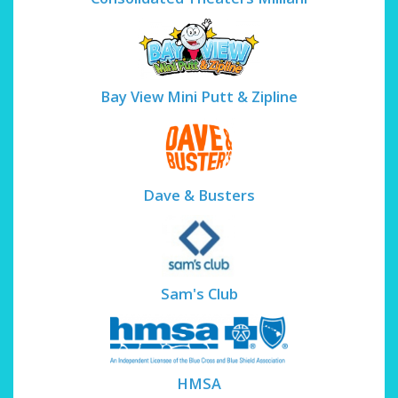
Bay View Mini Putt & Zipline
Dave & Busters
Sam's Club
HMSA