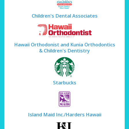
Children's Dental Associates
Hawaii Orthodonist and Kunia Orthodontics
& Children's Dentistry
Starbucks
Island Maid Inc./Harders Hawaii