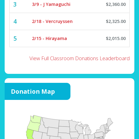
3
3/9 - J Yamaguchi
$2,360.00
4
2/18 - Vercruyssen
$2,325.00
5
2/15 - Hirayama
$2,015.00
View Full Classroom Donations Leaderboard
Donation Map