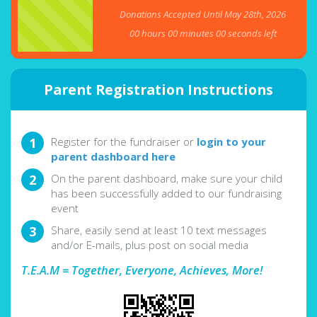
Donations Accepted Until May 28th, 2026
00
hours
00
minutes
00
seconds left
Parent Registration Instructions
Register for the fundraiser or
login to your
parent dashboard here
On the parent dashboard, make sure your child
has been successfully added to our fundraising
event
Share, easily send at least 10 text messages
and/or E-mails, plus post on social media
T.E.A.M = Together, Everyone, Achieves, More!