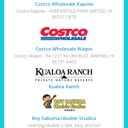
Costco Wholesale Kapolei
Costco Kapolei - 4589 KAPOLEI PKWY, KAPOLEI, HI
96707-1879
Costco Wholesale Waipio
Costco Waipio - 94-1231 KA UKA BLVD, WAIPAHU, HI
96797-4495
Kualoa Ranch
Roy Sakuma Ukulele Studios
Learning ukulele is fast, easy and fun!