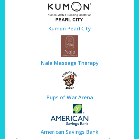
Kumon Pearl City
Nala Massage Therapy
Pups of War Arena
American Savings Bank