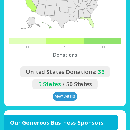
1+
2+
31+
Donations
United States Donations:
36
5 States
/ 50 States
View Details
Our Generous Business Sponsors