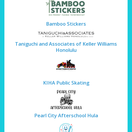
Bamboo Stickers
Taniguchi and Associates of Keller Williams
Honolulu
KIHA Public Skating
Pearl City Afterschool Hula