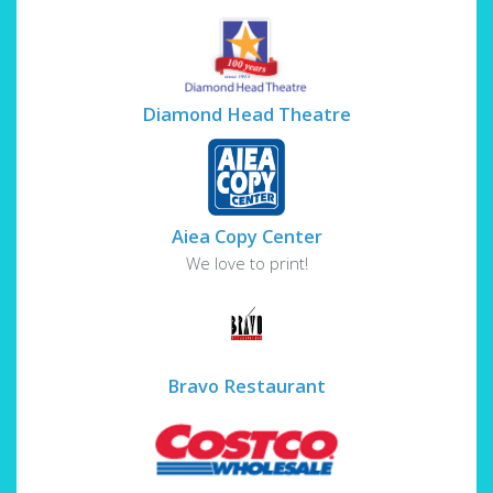
Diamond Head Theatre
Aiea Copy Center
We love to print!
Bravo Restaurant