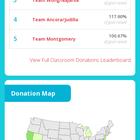
Team Wong/Najarila
of goal raised
117.60%
4
Team Ancora/Judilla
of goal raised
100.67%
5
Team Montgomery
of goal raised
View Full Classroom Donations Leaderboard
Donation Map