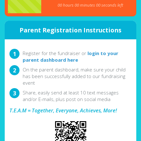
00
hours
00
minutes
00
seconds left
Parent Registration Instructions
Register for the fundraiser or
login to your
parent dashboard here
On the parent dashboard, make sure your child
has been successfully added to our fundraising
event
Share, easily send at least 10 text messages
and/or E-mails, plus post on social media
T.E.A.M = Together, Everyone, Achieves, More!