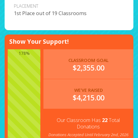
PLACEMENT
1st Place out of 19 Classrooms
Show Your Support!
178%
CLASSROOM GOAL
$2,355.00
WE'VE RAISED
$
4,215.00
Our Classroom Has
22
Total
Donations
Donations Accepted Until February 2nd, 2026