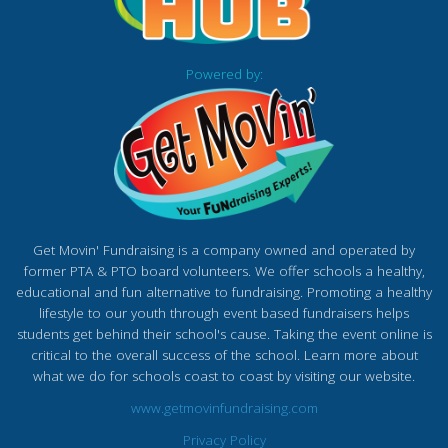
Powered by:
Get Movin' Fundraising is a company owned and operated by
former PTA & PTO board volunteers. We offer schools a healthy,
educational and fun alternative to fundraising. Promoting a healthy
lifestyle to our youth through event based fundraisers helps
students get behind their school's cause. Taking the event online is
critical to the overall success of the school. Learn more about
what we do for schools coast to coast by visiting our website.
www.getmovinfundraising.com
Privacy Policy