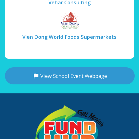
Vehar Consulting
Vien Dong World Foods Supermarkets
View School Event Webpage