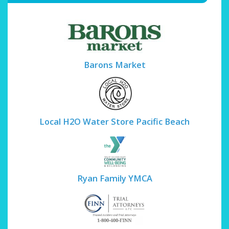
Barons Market
Local H2O Water Store Pacific Beach
Ryan Family YMCA