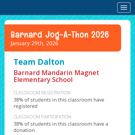
Toggl
Barnard Jog-A-Thon 2026
January 29th, 2026
Team Dalton
Barnard Mandarin Magnet
Elementary School
CLASSROOM REGISTRATION
38% of students in this classroom have
registered
CLASSROOM PARTICIPATION
38% of students in this classroom have a
donation