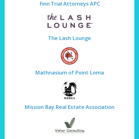
Finn Trial Attorneys APC
The Lash Lounge
Mathnasium of Point Loma
Mission Bay Real Estate Association