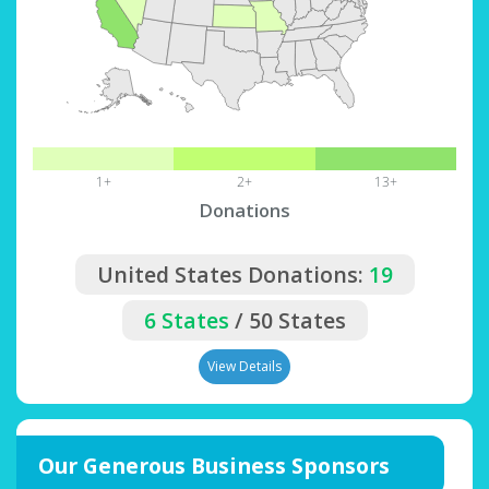
1+
2+
13+
Donations
United States Donations:
19
6 States
/ 50 States
View Details
Our Generous Business Sponsors