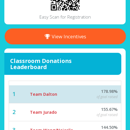
Easy Scan for Registration
View Incentives
Classroom Donations
Leaderboard
178.98%
1
Team Dalton
of goal raised
155.67%
2
Team Jurado
of goal raised
144.50%
3