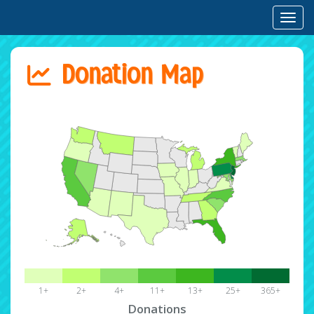
Toggl
Donation Map
1+
2+
4+
11+
13+
25+
365+
Donations