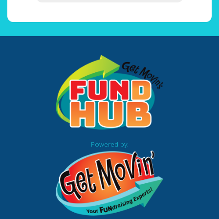
Powered by: