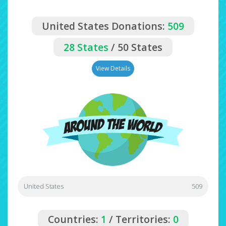
United States Donations:
509
28 States
/ 50 States
View Details
United States
509
Countries:
1
/ Territories:
0