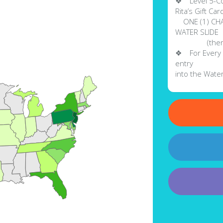
❖ Level 5-Col
Rita’s Gift Ca
ONE (1) CHANC
WATER SLIDE
(there will 
❖ For Every $
entry
into the Water