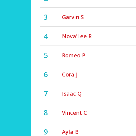
3
Garvin S
4
Nova’Lee R
5
Romeo P
6
Cora J
7
Isaac Q
8
Vincent C
9
Ayla B