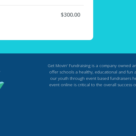
$300.00
Get Movin' Fundraising is a company owned a
offer schools a healthy, educational and fun al
our youth through event based fundraisers he
event online is critical to the overall succes