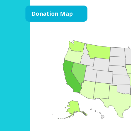
Donation Map