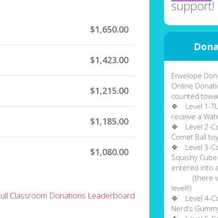
support!
$1,650.00
Dona
$1,423.00
Envelope Dona
Online Donati
$1,215.00
counted towa
❖ Level 1-TUR
receive a Wate
$1,185.00
❖ Level 2-Col
Comet Ball to
❖ Level 3-Col
$1,080.00
Squishy Cube 
entered into 
(there will 
level!!)
Full Classroom Donations Leaderboard
❖ Level 4-Col
Nerd’s Gummy