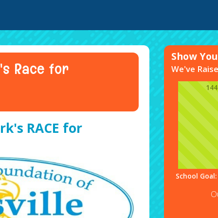
Show Your
's Race for
We've Rais
14
rk's RACE for
School Goal:
O