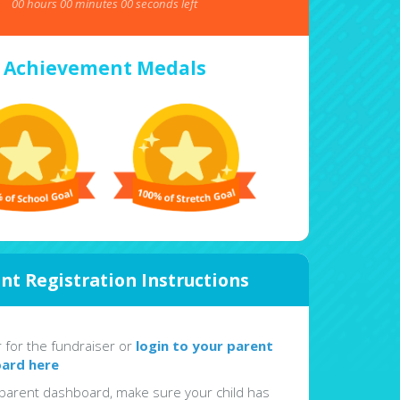
00
hours
00
minutes
00
seconds left
Achievement Medals
nt Registration Instructions
r for the fundraiser or
login to your parent
ard here
parent dashboard, make sure your child has