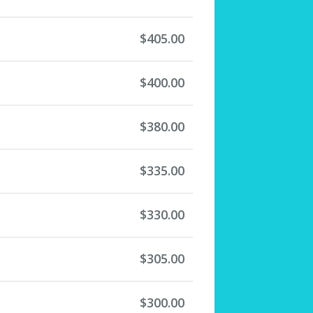
$405.00
$400.00
$380.00
$335.00
$330.00
$305.00
$300.00