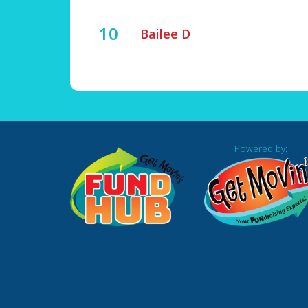
10
Bailee D
Powered by: