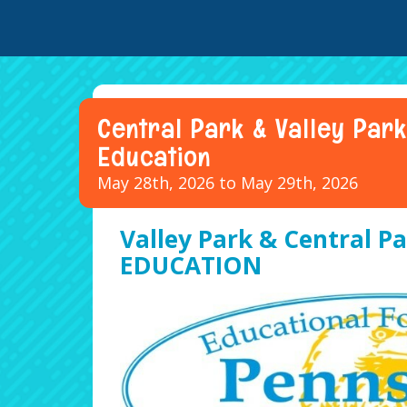
Central Park & Valley Park
Education
May 28th, 2026 to May 29th, 2026
Valley Park & Central Pa
EDUCATION