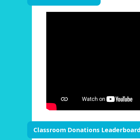
Classroom Donations Leaderboar