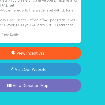
lect $100 online or via envelope & receive a $5
rd AND get
E entered into the grade level RAFFLE for a
be 5 slides Raffled off—1 per grade level!!)
50 over $100 you will earn ONE (1) additional
 Slide Raffle
View Incentives
Visit Our Website
View Donation Map