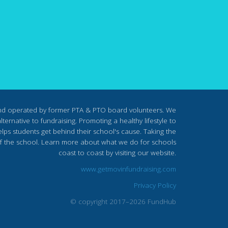
nd operated by former PTA & PTO board volunteers. We
ternative to fundraising. Promoting a healthy lifestyle to
lps students get behind their school's cause. Taking the
s of the school. Learn more about what we do for schools
coast to coast by visiting our website.
www.getmovinfundraising.com
Privacy Policy
© copyright 2017–2026 FundHub