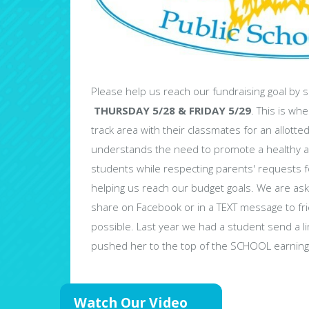
Please help us reach our fundraising goal by s
THURSDAY 5/28 & FRIDAY 5/29
. This is wh
track area with their classmates for an allott
understands the need to promote a healthy a
students while respecting parents' requests
helping us reach our budget goals. We are aski
share on Facebook or in a TEXT message to fr
possible. Last year we had a student send a li
pushed her to the top of the SCHOOL earning 
Watch Our Video