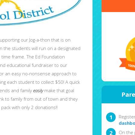
upporting our Jog-a-thon that is on
en the students will run on a designated
ed time frame. The Ed Foundation
nd educational fundraiser to our
 for an easy no-nonsense approach to
ng each student to collect $50! A quick
iends and family
easily
make that goal
Pare
nk to family from out of town and they
pack with only 2 donations!!
Registe
dashbo
On the 