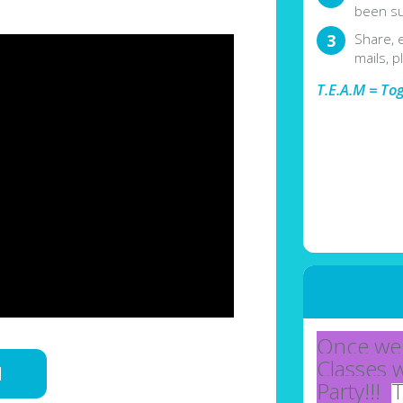
been su
Share, 
mails, p
T.E.A.M = To
Once we 
Classes 
d
Party!!!
T