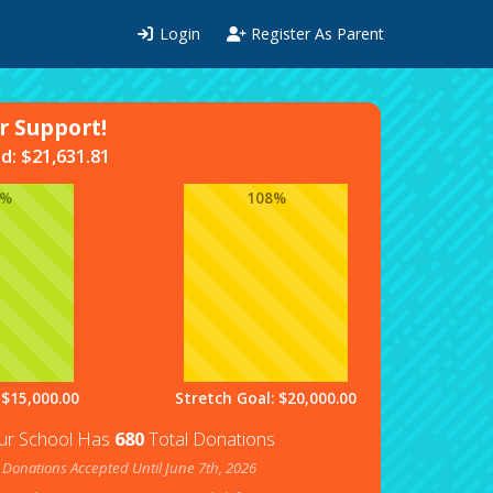
Login
Register As Parent
 Support!
ed:
$
21,631.81
4%
108%
 $15,000.00
Stretch Goal: $20,000.00
ur School Has
680
Total Donations
Donations Accepted Until June 7th, 2026