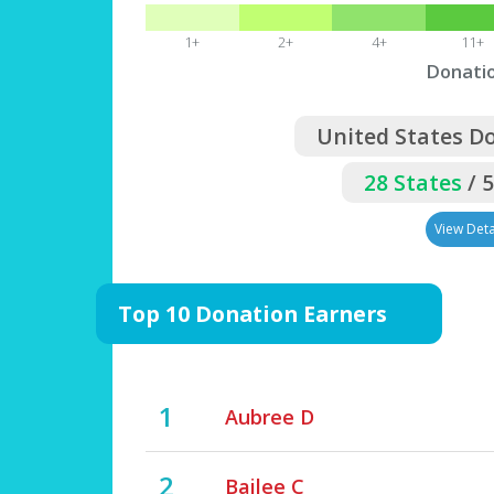
1+
2+
4+
11+
Donati
United States D
28 States
/ 
View Deta
Top 10 Donation Earners
1
Aubree D
2
Bailee C