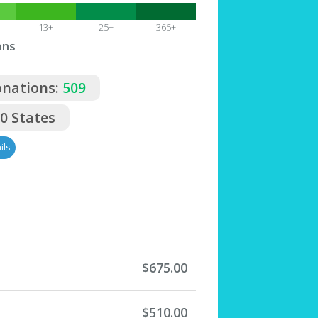
13+
25+
365+
ons
onations:
509
50 States
ils
$675.00
$510.00