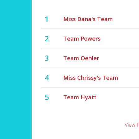
1
Miss Dana's Team
2
Team Powers
3
Team Oehler
4
Miss Chrissy's Team
5
Team Hyatt
View 