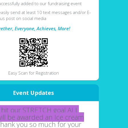
ccessfully added to our fundraising event
easily send at least 10 text messages and/or E-
lus post on social media
gether, Everyone, Achieves, More!
Easy Scan for Registration
Event Updates
hit our STRETCH goal ALL
will be awarded an Ice cream
hank you so much for your