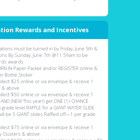
tion Rewards and Incentives
tions must be turned in by Friday, June 5th &
ons By Sunday, June 7th @11:59am to be
rds awards
N IN Paper Packet and/or REGISTER online &
r Bottle Sticker
lect $25 online or via envelope & receive 1
y & above
lect $50 online or via envelope & receive 1
AND (NEW This year!) get ONE (1) CHANCE
a grade level RAFFLE for a GIANT WATER SLIDE
be 5 GIANT slides Raffled off—1 per grade
lect $75 online or via envelope & receive 1
 Clusters & above