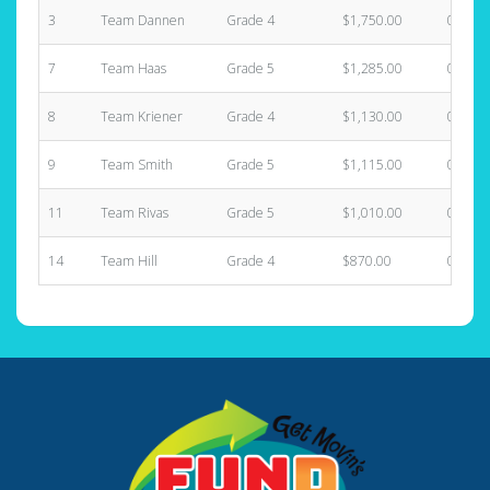
3
Team Dannen
Grade 4
$1,750.00
0
7
Team Haas
Grade 5
$1,285.00
0
8
Team Kriener
Grade 4
$1,130.00
0
9
Team Smith
Grade 5
$1,115.00
0
11
Team Rivas
Grade 5
$1,010.00
0
14
Team Hill
Grade 4
$870.00
0