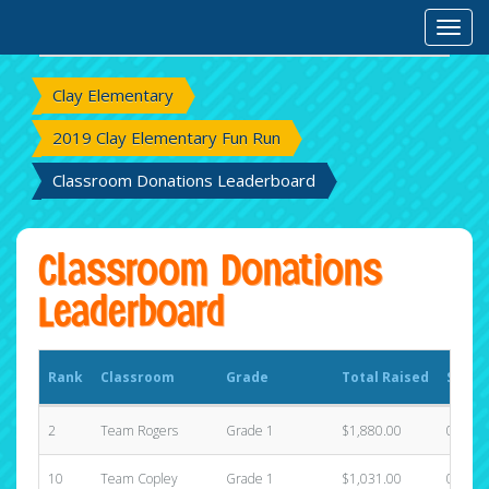
Rank
Classroom
Grade
Total Raised
State
Toggl
Clay Elementary
2019 Clay Elementary Fun Run
Classroom Donations Leaderboard
Classroom Donations
Leaderboard
Rank
Classroom
Grade
Total Raised
State
2
Team Rogers
Grade 1
$1,880.00
0
10
Team Copley
Grade 1
$1,031.00
0