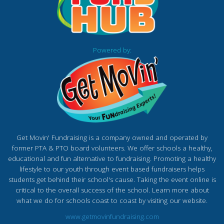
Powered by:
Get Movin' Fundraising is a company owned and operated by
former PTA & PTO board volunteers. We offer schools a healthy,
educational and fun alternative to fundraising. Promoting a healthy
lifestyle to our youth through event based fundraisers helps
students get behind their school's cause. Taking the event online is
critical to the overall success of the school. Learn more about
what we do for schools coast to coast by visiting our website.
www.getmovinfundraising.com