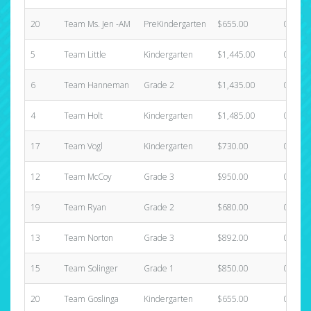
20
Team Ms. Jen -AM
PreKindergarten
$655.00
0
5
Team Little
Kindergarten
$1,445.00
0
6
Team Hanneman
Grade 2
$1,435.00
0
4
Team Holt
Kindergarten
$1,485.00
0
17
Team Vogl
Kindergarten
$730.00
0
12
Team McCoy
Grade 3
$950.00
0
19
Team Ryan
Grade 2
$680.00
0
13
Team Norton
Grade 3
$892.00
0
15
Team Solinger
Grade 1
$850.00
0
20
Team Goslinga
Kindergarten
$655.00
0