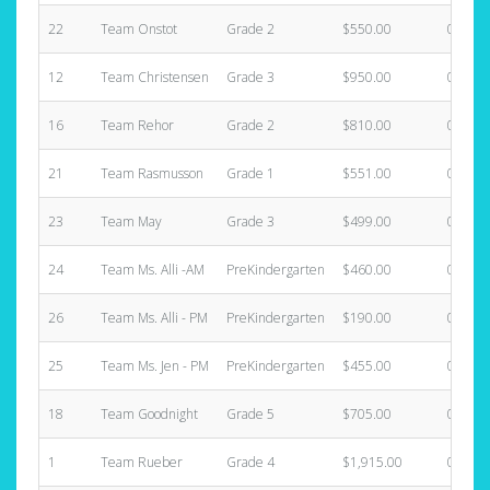
22
Team Onstot
Grade 2
$550.00
0
12
Team Christensen
Grade 3
$950.00
0
16
Team Rehor
Grade 2
$810.00
0
21
Team Rasmusson
Grade 1
$551.00
0
23
Team May
Grade 3
$499.00
0
24
Team Ms. Alli -AM
PreKindergarten
$460.00
0
26
Team Ms. Alli - PM
PreKindergarten
$190.00
0
25
Team Ms. Jen - PM
PreKindergarten
$455.00
0
18
Team Goodnight
Grade 5
$705.00
0
1
Team Rueber
Grade 4
$1,915.00
0