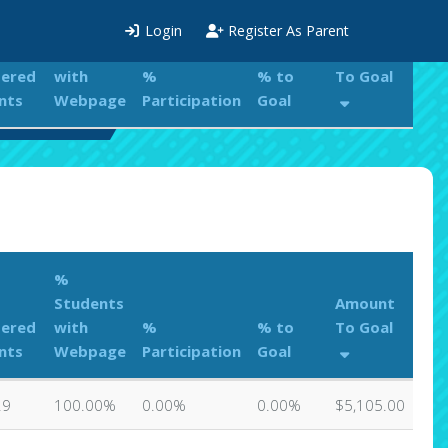
%
Login
Register As Parent
Students
Amount
tered
with
%
% to
To Goal
nts
Webpage
Participation
Goal
s Leaderboard
%
Students
Amount
tered
with
%
% to
To Goal
nts
Webpage
Participation
Goal
29
100.00%
0.00%
0.00%
$5,105.00