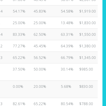
24
54.17%
45.83%
54.58%
$1,919.00
2
25.00%
25.00%
13.48%
$1,830.00
24
83.33%
62.50%
63.31%
$1,550.00
22
77.27%
45.45%
64.39%
$1,380.00
23
65.22%
56.52%
66.79%
$1,345.00
37.50%
50.00%
30.14%
$985.00
0.00%
20.00%
5.68%
$830.00
23
82.61%
65.22%
80.54%
$788.00