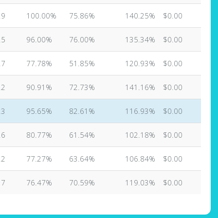
29
100.00%
75.86%
140.25%
$0.00
25
96.00%
76.00%
135.34%
$0.00
27
77.78%
51.85%
120.93%
$0.00
22
90.91%
72.73%
141.16%
$0.00
23
95.65%
82.61%
116.93%
$0.00
26
80.77%
61.54%
102.18%
$0.00
22
77.27%
63.64%
106.84%
$0.00
17
76.47%
70.59%
119.03%
$0.00