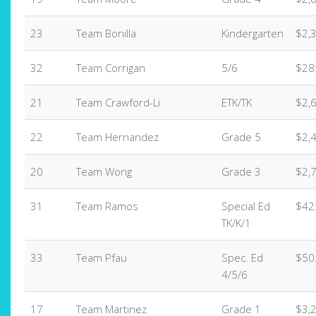
23
Team Bonilla
Kindergarten
$2,
32
Team Corrigan
5/6
$28
21
Team Crawford-Li
ETK/TK
$2,
22
Team Hernandez
Grade 5
$2,
20
Team Wong
Grade 3
$2,
31
Team Ramos
Special Ed
$42
TK/K/1
33
Team Pfau
Spec. Ed
$50
4/5/6
17
Team Martinez
Grade 1
$3,