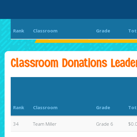
Rank
Classroom
Grade
Tot
Eagle Rock Elementary and Magnet Center
Classroom Donations Leade
Rank
Classroom
Grade
Tot
34
Team Miller
Grade 6
$0.