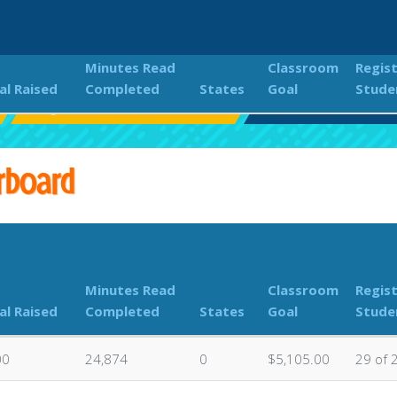
Minutes Read
Classroom
Regis
al Raised
Completed
States
Goal
Stude
Eagle Rock 2023 Read-A-Thon
Classroom Donation
rboard
Minutes Read
Classroom
Regis
al Raised
Completed
States
Goal
Stude
00
24,874
0
$5,105.00
29 of 