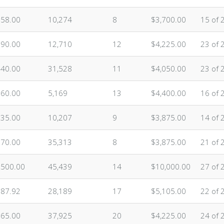
058.00
10,274
8
$3,700.00
15 of 
590.00
12,710
12
$4,225.00
23 of 
440.00
31,528
11
$4,050.00
23 of 
160.00
5,169
13
$4,400.00
16 of 
835.00
10,207
9
$3,875.00
14 of 
870.00
35,313
8
$3,875.00
21 of 
,500.00
45,439
14
$10,000.00
27 of 
887.92
28,189
17
$5,105.00
22 of 
765.00
37,925
20
$4,225.00
24 of 