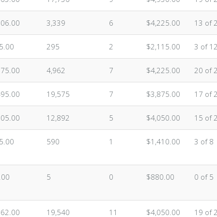
306.00
3,339
6
$4,225.00
13 of 
5.00
295
2
$2,115.00
3 of 1
675.00
4,962
7
$4,225.00
20 of 
495.00
19,575
7
$3,875.00
17 of 
705.00
12,892
5
$4,050.00
15 of 
5.00
590
1
$1,410.00
3 of 8
.00
5
0
$880.00
0 of 5
262.00
19,540
11
$4,050.00
19 of 