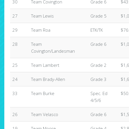
30
Team Covington
Grade 6
$43
27
Team Lewis
Grade 5
$1,
29
Team Roa
ETK/TK
$76
28
Team
Grade 6
$1,
Covington/Landesman
25
Team Lambert
Grade 2
$1,
24
Team Brady-Allen
Grade 3
$1,
33
Team Burke
Spec. Ed
$50
4/5/6
26
Team Velasco
Grade 6
$1,
19
Team Moore
Grade 4
$2,