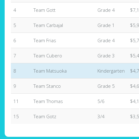
4
Team Gott
Grade 4
$7,
5
Team Carbajal
Grade 1
$5,
6
Team Frias
Grade 4
$5,
7
Team Cubero
Grade 3
$5,
8
Team Matsuoka
Kindergarten
$4,
9
Team Stanco
Grade 5
$4,
11
Team Thomas
5/6
$4,
15
Team Gotz
3/4
$3,