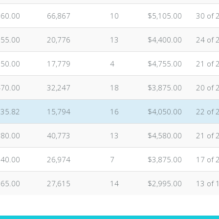
160.00
66,867
10
$5,105.00
30 of 
955.00
20,776
13
$4,400.00
24 of 
750.00
17,779
4
$4,755.00
21 of 
470.00
32,247
18
$3,875.00
20 of 
735.82
15,794
16
$4,050.00
22 of 
680.00
40,773
13
$4,580.00
21 of 
140.00
26,974
7
$3,875.00
17 of 
565.00
27,615
14
$2,995.00
13 of 