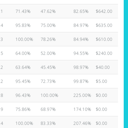
21
71.43%
47.62%
82.65%
$642.00
24
95.83%
75.00%
84.97%
$635.00
23
100.00%
78.26%
84.94%
$610.00
25
64.00%
52.00%
94.55%
$240.00
22
63.64%
45.45%
98.97%
$40.00
22
95.45%
72.73%
99.87%
$5.00
28
96.43%
100.00%
225.00%
$0.00
29
75.86%
68.97%
174.10%
$0.00
24
100.00%
83.33%
207.46%
$0.00