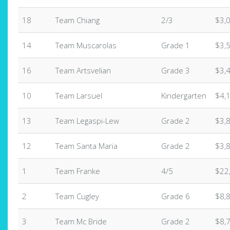
18
Team Chiang
2/3
$3,
14
Team Muscarolas
Grade 1
$3,
16
Team Artsvelian
Grade 3
$3,
10
Team Larsuel
Kindergarten
$4,
13
Team Legaspi-Lew
Grade 2
$3,
12
Team Santa Maria
Grade 2
$3,
1
Team Franke
4/5
$22
2
Team Cugley
Grade 6
$8,
3
Team Mc Bride
Grade 2
$8,