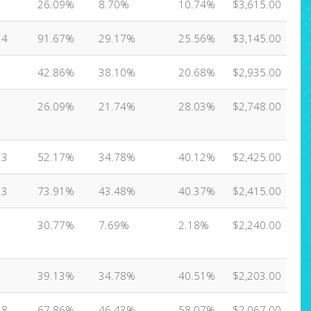
3
26.09%
8.70%
10.74%
$3,615.00
24
91.67%
29.17%
25.56%
$3,145.00
1
42.86%
38.10%
20.68%
$2,935.00
3
26.09%
21.74%
28.03%
$2,748.00
23
52.17%
34.78%
40.12%
$2,425.00
23
73.91%
43.48%
40.37%
$2,415.00
3
30.77%
7.69%
2.18%
$2,240.00
3
39.13%
34.78%
40.51%
$2,203.00
28
67.86%
46.43%
58.07%
$2,067.00