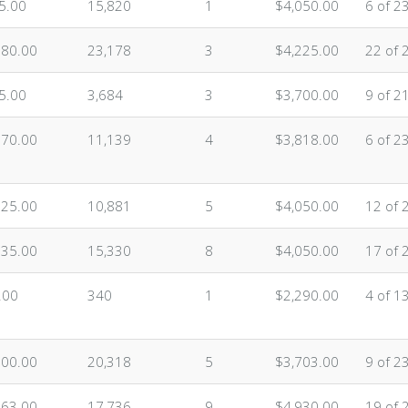
5.00
15,820
1
$4,050.00
6 of 2
080.00
23,178
3
$4,225.00
22 of 
5.00
3,684
3
$3,700.00
9 of 2
070.00
11,139
4
$3,818.00
6 of 2
625.00
10,881
5
$4,050.00
12 of 
635.00
15,330
8
$4,050.00
17 of 
.00
340
1
$2,290.00
4 of 1
500.00
20,318
5
$3,703.00
9 of 2
863.00
17,736
9
$4,930.00
19 of 