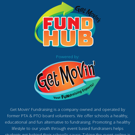
Powered by:
Get Movin' Fundraising is a company owned and operated by
former PTA & PTO board volunteers. We offer schools a healthy,
educational and fun alternative to fundraising. Promoting a healthy
lifestyle to our youth through event based fundraisers helps
students get behind their school's cause. Taking the event online is