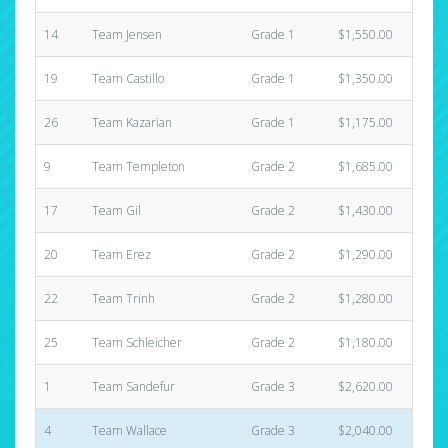
14
Team Jensen
Grade 1
$1,550.00
4
19
Team Castillo
Grade 1
$1,350.00
4
26
Team Kazarian
Grade 1
$1,175.00
2
9
Team Templeton
Grade 2
$1,685.00
3
17
Team Gil
Grade 2
$1,430.00
3
20
Team Erez
Grade 2
$1,290.00
6
22
Team Trinh
Grade 2
$1,280.00
3
25
Team Schleicher
Grade 2
$1,180.00
2
1
Team Sandefur
Grade 3
$2,620.00
5
4
Team Wallace
Grade 3
$2,040.00
8