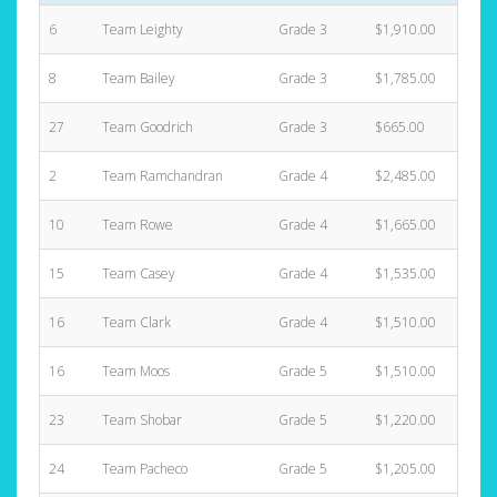
6
Team Leighty
Grade 3
$1,910.00
3
8
Team Bailey
Grade 3
$1,785.00
8
27
Team Goodrich
Grade 3
$665.00
2
2
Team Ramchandran
Grade 4
$2,485.00
11
10
Team Rowe
Grade 4
$1,665.00
4
15
Team Casey
Grade 4
$1,535.00
3
16
Team Clark
Grade 4
$1,510.00
6
16
Team Moos
Grade 5
$1,510.00
8
23
Team Shobar
Grade 5
$1,220.00
5
24
Team Pacheco
Grade 5
$1,205.00
3