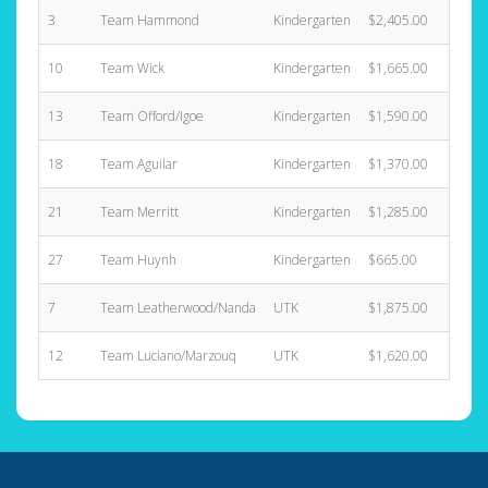
3
Team Hammond
Kindergarten
$2,405.00
4
10
Team Wick
Kindergarten
$1,665.00
5
13
Team Offord/Igoe
Kindergarten
$1,590.00
4
18
Team Aguilar
Kindergarten
$1,370.00
5
21
Team Merritt
Kindergarten
$1,285.00
7
27
Team Huynh
Kindergarten
$665.00
3
7
Team Leatherwood/Nanda
UTK
$1,875.00
5
12
Team Luciano/Marzouq
UTK
$1,620.00
3