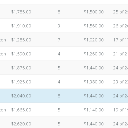
$1,785.00
8
$1,500.00
25 of 2
$1,910.00
3
$1,560.00
26 of 2
ten
$1,285.00
7
$1,020.00
17 of 1
ten
$1,590.00
4
$1,260.00
21 of 2
$1,875.00
5
$1,440.00
24 of 2
$1,925.00
4
$1,380.00
23 of 2
$2,040.00
8
$1,440.00
24 of 2
ten
$1,665.00
5
$1,140.00
19 of 1
$2,620.00
5
$1,440.00
24 of 2