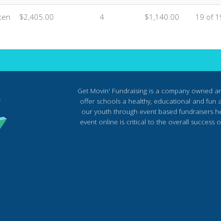
ten
$2,405.00
4
$1,140.00
19 of 1
Get Movin' Fundraising is a company owned a
offer schools a healthy, educational and fun al
our youth through event based fundraisers he
event online is critical to the overall succes