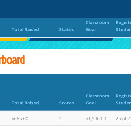
Classroom
Regist
Total Raised
States
Goal
Stude
S Jogathon
Classroom Donations Leaderboard
rboard
Classroom
Regist
Total Raised
States
Goal
Stude
$665.00
2
$1,500.00
25 of 2