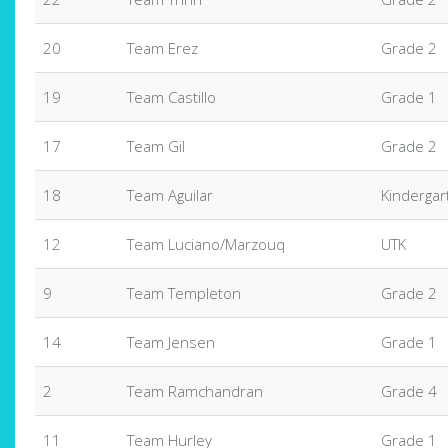
20
Team Erez
Grade 2
19
Team Castillo
Grade 1
17
Team Gil
Grade 2
18
Team Aguilar
Kindergar
12
Team Luciano/Marzouq
UTK
9
Team Templeton
Grade 2
14
Team Jensen
Grade 1
2
Team Ramchandran
Grade 4
11
Team Hurley
Grade 1