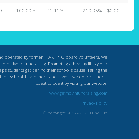
9
100.00%
42.11%
210.96%
$0.00
nd operated by former PTA & PTO board volunteers. We
ternative to fundraising. Promoting a healthy lifestyle to
lps students get behind their school's cause. Taking the
s of the school. Learn more about what we do for schools
coast to coast by visiting our website.
www.getmovinfundraising.com
Privacy Policy
© copyright 2017–2026 FundHub