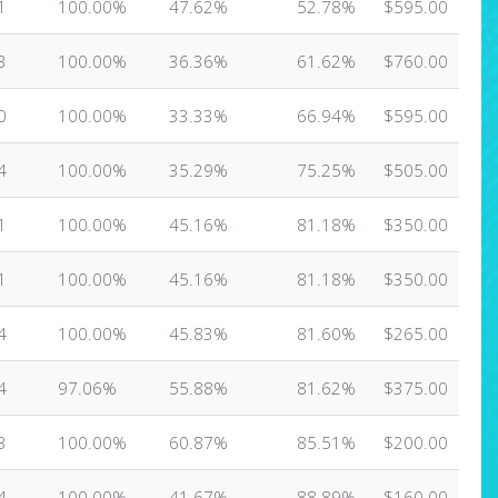
1
100.00%
47.62%
52.78%
$595.00
3
100.00%
36.36%
61.62%
$760.00
0
100.00%
33.33%
66.94%
$595.00
4
100.00%
35.29%
75.25%
$505.00
1
100.00%
45.16%
81.18%
$350.00
1
100.00%
45.16%
81.18%
$350.00
4
100.00%
45.83%
81.60%
$265.00
4
97.06%
55.88%
81.62%
$375.00
3
100.00%
60.87%
85.51%
$200.00
4
100.00%
41.67%
88.89%
$160.00