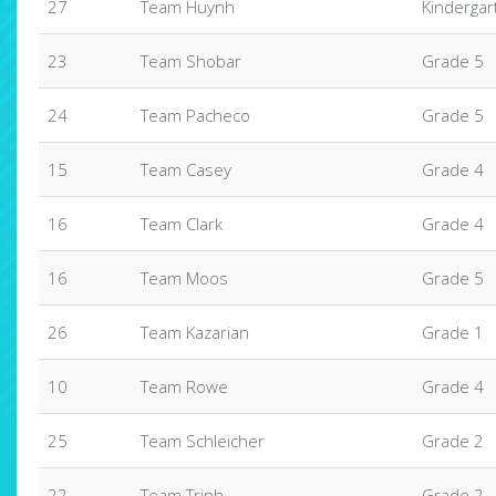
27
Team Huynh
Kindergar
23
Team Shobar
Grade 5
24
Team Pacheco
Grade 5
15
Team Casey
Grade 4
16
Team Clark
Grade 4
16
Team Moos
Grade 5
26
Team Kazarian
Grade 1
10
Team Rowe
Grade 4
25
Team Schleicher
Grade 2
22
Team Trinh
Grade 2