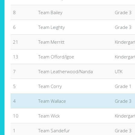
8
Team Bailey
Grade 3
6
Team Leighty
Grade 3
21
Team Merritt
Kindergar
13
Team Offord/Igoe
Kindergar
7
Team Leatherwood/Nanda
UTK
5
Team Corry
Grade 1
4
Team Wallace
Grade 3
10
Team Wick
Kindergar
1
Team Sandefur
Grade 3