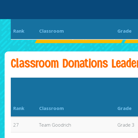
Rank
Classroom
Grade
Ellen Browning Scripps Elementary
EB
Classroom Donations Leade
Rank
Classroom
Grade
27
Team Goodrich
Grade 3