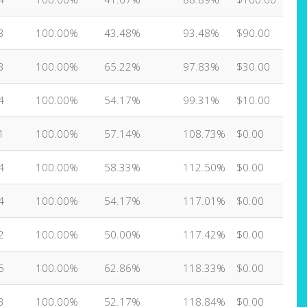
3
100.00%
43.48%
93.48%
$90.00
3
100.00%
65.22%
97.83%
$30.00
4
100.00%
54.17%
99.31%
$10.00
1
100.00%
57.14%
108.73%
$0.00
4
100.00%
58.33%
112.50%
$0.00
4
100.00%
54.17%
117.01%
$0.00
2
100.00%
50.00%
117.42%
$0.00
5
100.00%
62.86%
118.33%
$0.00
3
100.00%
52.17%
118.84%
$0.00