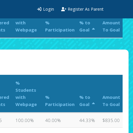
%
Login
Register As Parent
Students
ered
with
%
% to
Amount
nts
Webpage
Participation
Goal
To Goal
%
Students
ered
with
%
% to
Amount
nts
Webpage
Participation
Goal
To Goal
5
100.00%
40.00%
44.33%
$835.00