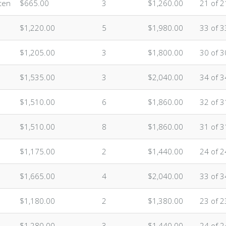
ten
$665.00
3
$1,260.00
21 of 2
$1,220.00
5
$1,980.00
33 of 3
$1,205.00
3
$1,800.00
30 of 3
$1,535.00
3
$2,040.00
34 of 3
$1,510.00
6
$1,860.00
32 of 3
$1,510.00
8
$1,860.00
31 of 3
$1,175.00
2
$1,440.00
24 of 2
$1,665.00
4
$2,040.00
33 of 3
$1,180.00
2
$1,380.00
23 of 2
$1,280.00
3
$1,440.00
24 of 2