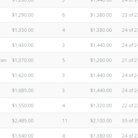
$1,290.00
6
$1,380.00
23 of 2
$1,350.00
4
$1,380.00
24 of 2
$1,430.00
3
$1,440.00
24 of 2
ten
$1,370.00
5
$1,260.00
21 of 2
$1,620.00
3
$1,440.00
24 of 2
$1,685.00
3
$1,440.00
24 of 2
$1,550.00
4
$1,320.00
22 of 2
$2,485.00
11
$2,100.00
35 of 3
$1,640.00
4
$1,380.00
24 of 2