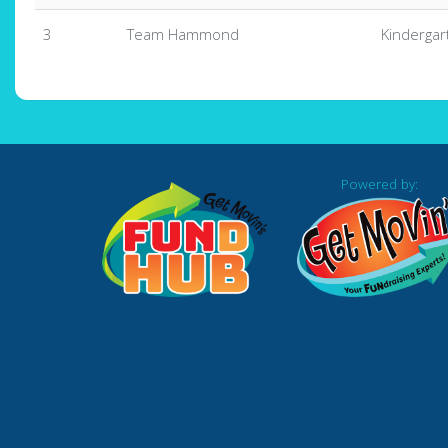
3
Team Hammond
Kindergar
Powered by: