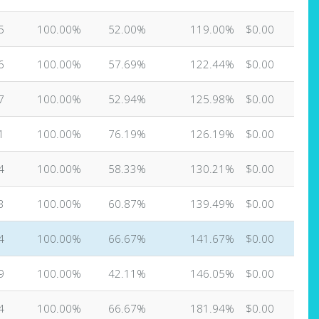
5
100.00%
52.00%
119.00%
$0.00
6
100.00%
57.69%
122.44%
$0.00
7
100.00%
52.94%
125.98%
$0.00
1
100.00%
76.19%
126.19%
$0.00
4
100.00%
58.33%
130.21%
$0.00
3
100.00%
60.87%
139.49%
$0.00
4
100.00%
66.67%
141.67%
$0.00
9
100.00%
42.11%
146.05%
$0.00
4
100.00%
66.67%
181.94%
$0.00