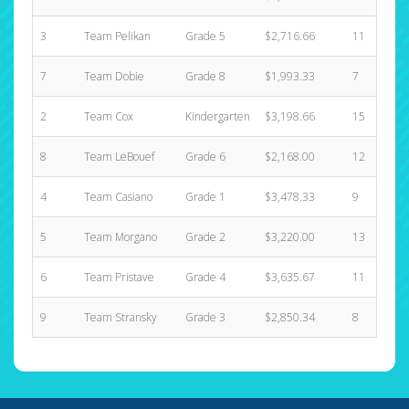
3
Team Pelikan
Grade 5
$2,716.66
11
7
Team Dobie
Grade 8
$1,993.33
7
2
Team Cox
Kindergarten
$3,198.66
15
8
Team LeBouef
Grade 6
$2,168.00
12
4
Team Casiano
Grade 1
$3,478.33
9
5
Team Morgano
Grade 2
$3,220.00
13
6
Team Pristave
Grade 4
$3,635.67
11
9
Team Stransky
Grade 3
$2,850.34
8