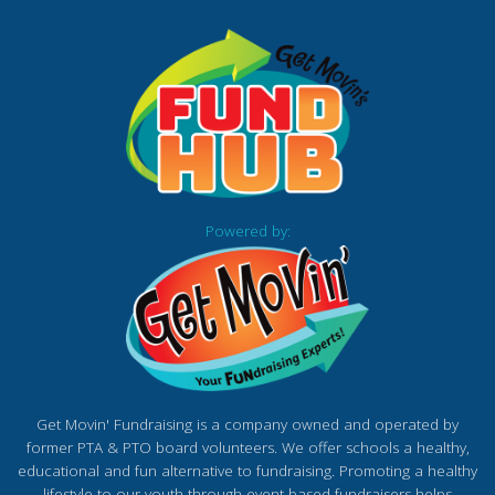
Powered by:
Get Movin' Fundraising is a company owned and operated by
former PTA & PTO board volunteers. We offer schools a healthy,
educational and fun alternative to fundraising. Promoting a healthy
lifestyle to our youth through event based fundraisers helps