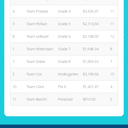
6
Team Pristave
Grade 4
$3,635.67
11
3
Team Pelikan
Grade 5
$2,716.66
11
8
Team LeBouef
Grade 6
$2,168.00
12
1
Team Wittenbach
Grade 7
$1,948.34
8
7
Team Dobie
Grade 8
$1,993.33
7
2
Team Cox
Kindergarten
$3,198.66
15
10
Team Clark
Pre K
$1,421.67
4
11
Team Bianchi
Preschool
$910.00
5