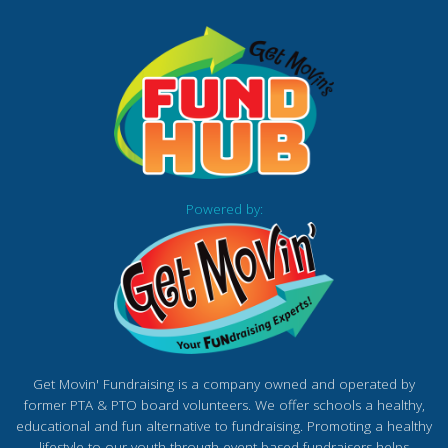
Powered by:
Get Movin' Fundraising is a company owned and operated by
former PTA & PTO board volunteers. We offer schools a healthy,
educational and fun alternative to fundraising. Promoting a healthy
lifestyle to our youth through event based fundraisers helps