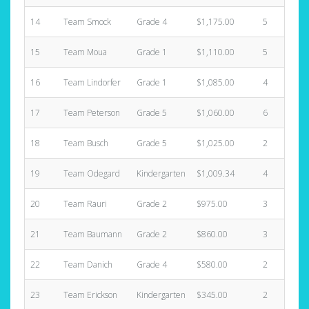
14
Team Smock
Grade 4
$1,175.00
5
$
15
Team Moua
Grade 1
$1,110.00
5
$
16
Team Lindorfer
Grade 1
$1,085.00
4
$
17
Team Peterson
Grade 5
$1,060.00
6
$
18
Team Busch
Grade 5
$1,025.00
2
$
19
Team Odegard
Kindergarten
$1,009.34
4
$
20
Team Rauri
Grade 2
$975.00
3
$
21
Team Baumann
Grade 2
$860.00
3
$
22
Team Danich
Grade 4
$580.00
2
$
23
Team Erickson
Kindergarten
$345.00
2
$