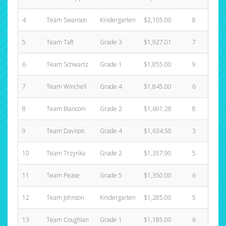
4
Team Swanson
Kindergarten
$2,105.00
8
$
5
Team Taft
Grade 3
$1,927.01
7
$
6
Team Schwartz
Grade 1
$1,855.00
9
$
7
Team Winchell
Grade 4
$1,845.00
6
$
8
Team Bianconi
Grade 2
$1,691.28
8
$
9
Team Davison
Grade 4
$1,634.50
3
$
10
Team Trzynka
Grade 2
$1,357.90
5
$
11
Team Pease
Grade 5
$1,350.00
6
$
12
Team Johnson
Kindergarten
$1,285.00
5
$
13
Team Coughlan
Grade 1
$1,185.00
6
$