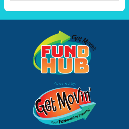
Powered by: