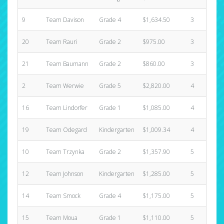
9
Team Davison
Grade 4
$1,634.50
3
20
Team Rauri
Grade 2
$975.00
3
21
Team Baumann
Grade 2
$860.00
3
2
Team Werwie
Grade 5
$2,820.00
4
16
Team Lindorfer
Grade 1
$1,085.00
4
19
Team Odegard
Kindergarten
$1,009.34
4
10
Team Trzynka
Grade 2
$1,357.90
5
12
Team Johnson
Kindergarten
$1,285.00
5
14
Team Smock
Grade 4
$1,175.00
5
15
Team Moua
Grade 1
$1,110.00
5