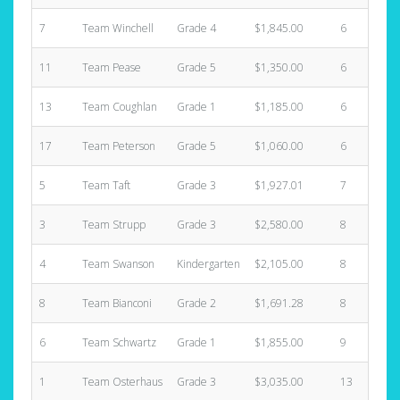
7
Team Winchell
Grade 4
$1,845.00
6
11
Team Pease
Grade 5
$1,350.00
6
13
Team Coughlan
Grade 1
$1,185.00
6
17
Team Peterson
Grade 5
$1,060.00
6
5
Team Taft
Grade 3
$1,927.01
7
3
Team Strupp
Grade 3
$2,580.00
8
4
Team Swanson
Kindergarten
$2,105.00
8
8
Team Bianconi
Grade 2
$1,691.28
8
6
Team Schwartz
Grade 1
$1,855.00
9
1
Team Osterhaus
Grade 3
$3,035.00
13