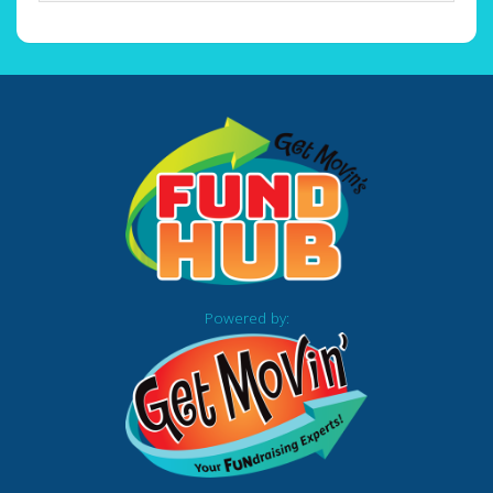
Powered by: