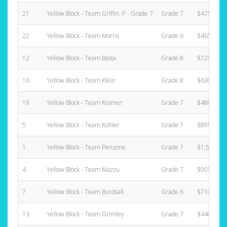
21
Yellow Block - Team Griffin, P - Grade 7
Grade 7
$475.00
22
Yellow Block - Team Morris
Grade 6
$465.00
12
Yellow Block - Team Basta
Grade 8
$725.00
16
Yellow Block - Team Klein
Grade 8
$630.00
19
Yellow Block - Team Kramer
Grade 7
$480.00
5
Yellow Block - Team Kohler
Grade 7
$895.00
1
Yellow Block - Team Penzone
Grade 7
$1,580.00
4
Yellow Block - Team Mazzu
Grade 7
$905.00
7
Yellow Block - Team Burdsall
Grade 6
$710.00
13
Yellow Block - Team Grimley
Grade 7
$440.00