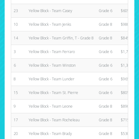
23
Yellow Block - Team Casey
Grade 6
$605.00
10
Yellow Block - Team Jenks
Grade 8
$980.00
14
Yellow Block - Team Griffin, T - Grade 8
Grade 8
$845.00
3
Yellow Block - Team Ferraro
Grade 6
$1,735.00
6
Yellow Block - Team Winston
Grade 6
$1,390.00
8
Yellow Block - Team Lunder
Grade 6
$965.00
15
Yellow Block - Team St. Pierre
Grade 6
$805.00
9
Yellow Block - Team Leone
Grade 8
$890.00
17
Yellow Block - Team Rocheleau
Grade 8
$715.00
20
Yellow Block - Team Brady
Grade 8
$530.00