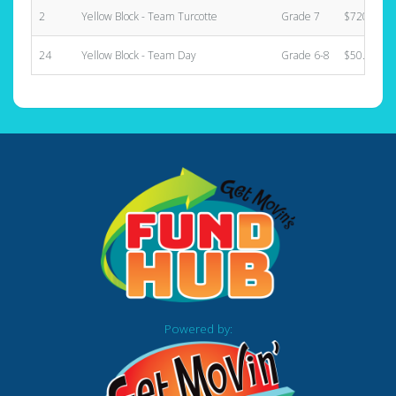
2
Yellow Block - Team Turcotte
Grade 7
$720.00
24
Yellow Block - Team Day
Grade 6-8
$50.00
Powered by: