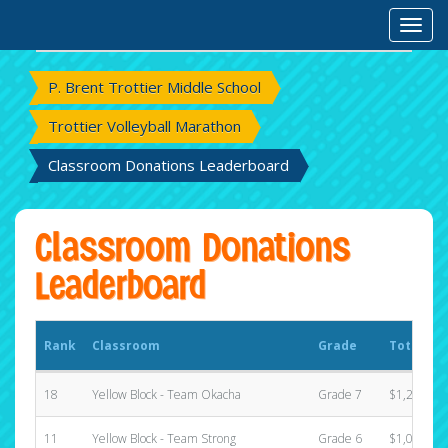
Rank
Classroom
Grade
Total Ra
Toggl
P. Brent Trottier Middle School
Trottier Volleyball Marathon
Classroom Donations Leaderboard
Classroom Donations
Leaderboard
Rank
Classroom
Grade
Total Ra
18
Yellow Block - Team Okacha
Grade 7
$1,220.00
11
Yellow Block - Team Strong
Grade 6
$1,025.00