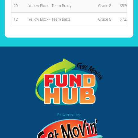
20
Yellow Block - Team Brady
Grade 8
$530.00
12
Yellow Block - Team Basta
Grade 8
$725.00
Powered by: