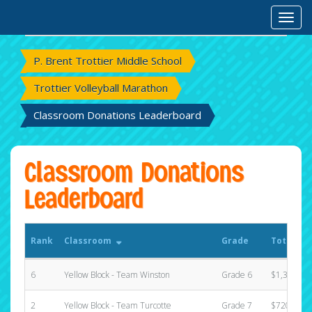
Rank
Classroom
Grade
Total Ra
Toggl
P. Brent Trottier Middle School
Trottier Volleyball Marathon
Classroom Donations Leaderboard
Classroom Donations
Leaderboard
Rank
Classroom
Grade
Total Ra
6
Yellow Block - Team Winston
Grade 6
$1,390.00
2
Yellow Block - Team Turcotte
Grade 7
$720.00