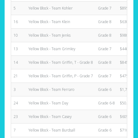
5
Yellow Block - Team Kohler
Grade 7
$895.00
16
Yellow Block - Team Klein
Grade 8
$630.00
10
Yellow Block - Team Jenks
Grade 8
$980.00
13
Yellow Block - Team Grimley
Grade 7
$440.00
14
Yellow Block - Team Griffin, T - Grade 8
Grade 8
$845.00
21
Yellow Block - Team Griffin, P - Grade 7
Grade 7
$475.00
3
Yellow Block - Team Ferraro
Grade 6
$1,735.00
24
Yellow Block - Team Day
Grade 6-8
$50.00
23
Yellow Block - Team Casey
Grade 6
$605.00
7
Yellow Block - Team Burdsall
Grade 6
$710.00