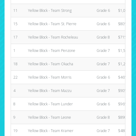
11
Yellow Block - Team Strong
Grade 6
$1,025.00
15
Yellow Block - Team St. Pierre
Grade 6
$805.00
17
Yellow Block - Team Rocheleau
Grade 8
$715.00
1
Yellow Block - Team Penzone
Grade 7
$1,580.00
18
Yellow Block - Team Okacha
Grade 7
$1,220.00
22
Yellow Block - Team Morris
Grade 6
$465.00
4
Yellow Block - Team Mazzu
Grade 7
$905.00
8
Yellow Block - Team Lunder
Grade 6
$965.00
9
Yellow Block - Team Leone
Grade 8
$890.00
19
Yellow Block - Team Kramer
Grade 7
$480.00