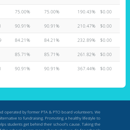
75.00%
75.00%
190.43%
$0.00
1
90.91%
90.91%
210.47%
$0.00
9
84.21%
84.21%
232.89%
$0.00
85.71%
85.71%
261.82%
$0.00
1
90.91%
90.91%
367.44%
$0.00
nd operated by former PTA & PTO board volunteers. We
ternative to fundraising. Promoting a healthy lifestyle to
lps students get behind their school's cause. Taking the