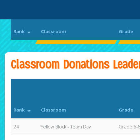
Rank
Classroom
Grade
P. Brent Trottier Middle School
Trotti
Classroom Donations Leade
Rank
Classroom
Grade
24
Yellow Block - Team Day
Grade 6-