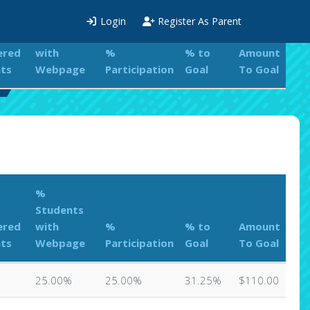
%
Login
Register As Parent
Students
ered
with
%
% to
Amount
ts
Webpage
Participation
Goal
To Goal
%
Students
ered
with
%
% to
Amount
ts
Webpage
Participation
Goal
To Goal
25.00%
25.00%
31.25%
$110.00