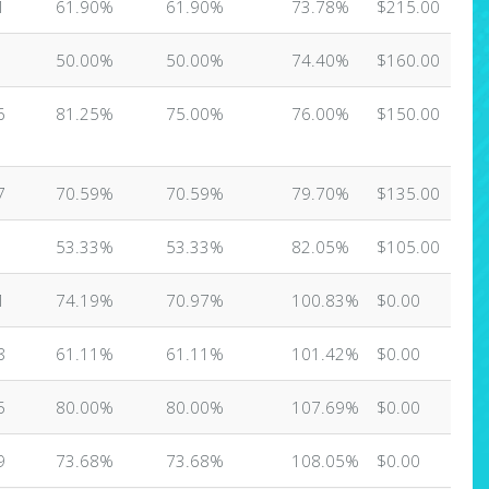
1
61.90%
61.90%
73.78%
$215.00
50.00%
50.00%
74.40%
$160.00
6
81.25%
75.00%
76.00%
$150.00
7
70.59%
70.59%
79.70%
$135.00
53.33%
53.33%
82.05%
$105.00
1
74.19%
70.97%
100.83%
$0.00
8
61.11%
61.11%
101.42%
$0.00
5
80.00%
80.00%
107.69%
$0.00
9
73.68%
73.68%
108.05%
$0.00