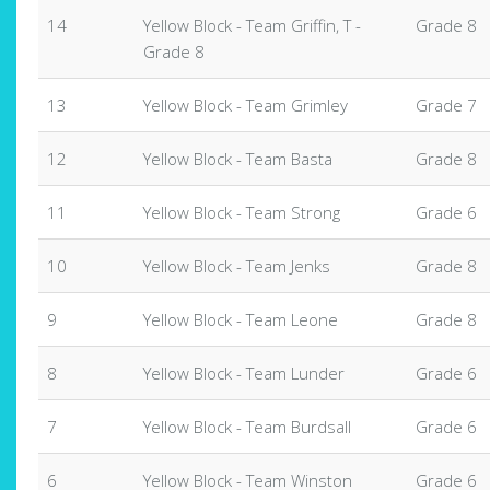
14
Yellow Block - Team Griffin, T -
Grade 8
Grade 8
13
Yellow Block - Team Grimley
Grade 7
12
Yellow Block - Team Basta
Grade 8
11
Yellow Block - Team Strong
Grade 6
10
Yellow Block - Team Jenks
Grade 8
9
Yellow Block - Team Leone
Grade 8
8
Yellow Block - Team Lunder
Grade 6
7
Yellow Block - Team Burdsall
Grade 6
6
Yellow Block - Team Winston
Grade 6