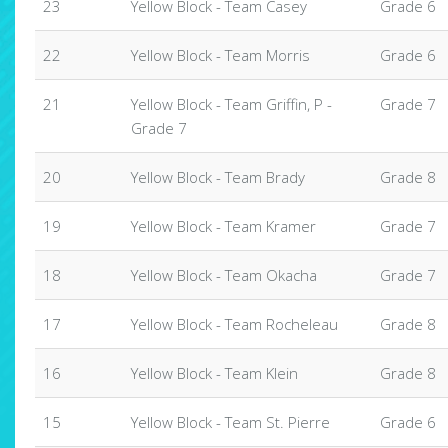
23
Yellow Block - Team Casey
Grade 6
22
Yellow Block - Team Morris
Grade 6
21
Yellow Block - Team Griffin, P -
Grade 7
Grade 7
20
Yellow Block - Team Brady
Grade 8
19
Yellow Block - Team Kramer
Grade 7
18
Yellow Block - Team Okacha
Grade 7
17
Yellow Block - Team Rocheleau
Grade 8
16
Yellow Block - Team Klein
Grade 8
15
Yellow Block - Team St. Pierre
Grade 6