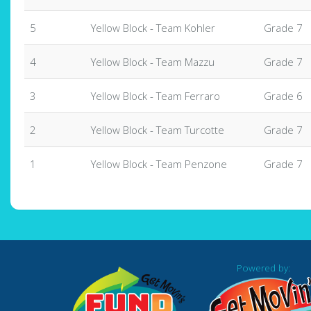
5
Yellow Block - Team Kohler
Grade 7
4
Yellow Block - Team Mazzu
Grade 7
3
Yellow Block - Team Ferraro
Grade 6
2
Yellow Block - Team Turcotte
Grade 7
1
Yellow Block - Team Penzone
Grade 7
Powered by: