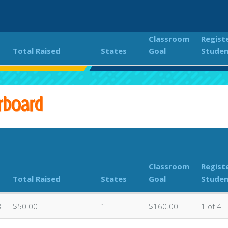
Classroom
Regist
Total Raised
States
Goal
Studen
er Volleyball Marathon
Classroom Donations Leaderboard
rboard
Classroom
Regist
Total Raised
States
Goal
Studen
8
$50.00
1
$160.00
1 of 4