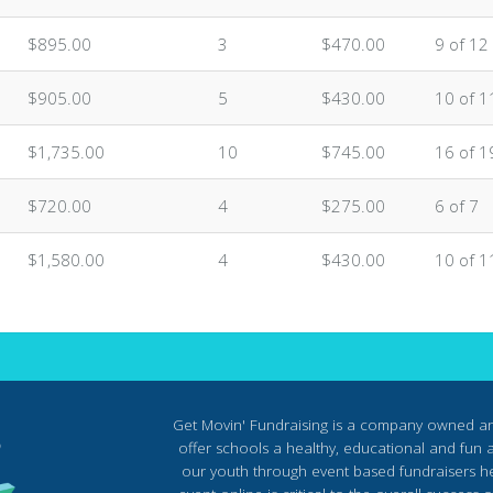
$895.00
3
$470.00
9 of 12
$905.00
5
$430.00
10 of 1
$1,735.00
10
$745.00
16 of 1
$720.00
4
$275.00
6 of 7
$1,580.00
4
$430.00
10 of 1
Get Movin' Fundraising is a company owned a
offer schools a healthy, educational and fun al
our youth through event based fundraisers he