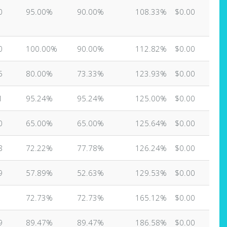
0
95.00%
90.00%
108.33%
$0.00
0
100.00%
90.00%
112.82%
$0.00
5
80.00%
73.33%
123.93%
$0.00
1
95.24%
95.24%
125.00%
$0.00
0
65.00%
65.00%
125.64%
$0.00
8
72.22%
77.78%
126.24%
$0.00
9
57.89%
52.63%
129.53%
$0.00
72.73%
72.73%
165.12%
$0.00
9
89.47%
89.47%
186.58%
$0.00