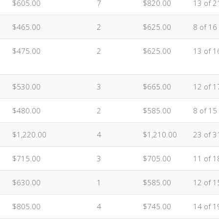
$605.00
7
$820.00
13 of 2
$465.00
2
$625.00
8 of 16
$475.00
2
$625.00
13 of 1
$530.00
3
$665.00
12 of 1
$480.00
2
$585.00
8 of 15
$1,220.00
4
$1,210.00
23 of 3
$715.00
3
$705.00
11 of 1
$630.00
1
$585.00
12 of 1
$805.00
4
$745.00
14 of 1