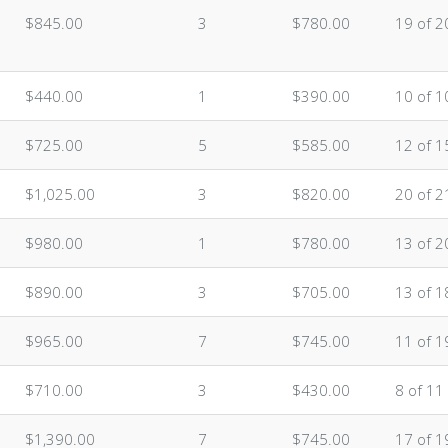
$845.00
3
$780.00
19 of 2
$440.00
1
$390.00
10 of 1
$725.00
5
$585.00
12 of 1
$1,025.00
3
$820.00
20 of 2
$980.00
1
$780.00
13 of 2
$890.00
3
$705.00
13 of 1
$965.00
7
$745.00
11 of 1
$710.00
3
$430.00
8 of 11
$1,390.00
7
$745.00
17 of 1