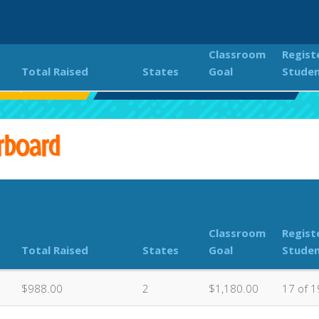
Classroom
Regist
Total Raised
States
Goal
Stude
entary Color Run
Classroom Donations Leaderboard
rboard
Classroom
Regist
Total Raised
States
Goal
Stude
$988.00
2
$1,180.00
17 of 1