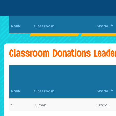
Rank
Classroom
Grade
Pittsfield Elementary
Pittsfield Elem
Classroom Donations Leade
Rank
Classroom
Grade
9
Duman
Grade 1