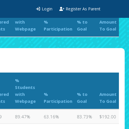
%
Login
Register As Parent
Students
ered
with
%
% to
Amount
nts
Webpage
Participation
Goal
To Goal
%
Students
ered
with
%
% to
Amount
nts
Webpage
Participation
Goal
To Goal
9
89.47%
63.16%
83.73%
$192.00