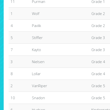
11
Purman
Grade 1
1
Wolf
Grade 2
4
Pavlik
Grade 2
5
Stiffler
Grade 3
7
Kayto
Grade 3
3
Nielsen
Grade 4
8
Lollar
Grade 4
2
VanRiper
Grade 5
10
Snadon
Grade 5
6
Hudson
Kindergart