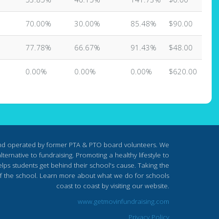
70.00%
30.00%
85.48%
$90.00
77.78%
66.67%
91.43%
$48.00
0.00%
0.00%
0.00%
$620.00
nd operated by former PTA & PTO board volunteers. We
ternative to fundraising. Promoting a healthy lifestyle to
lps students get behind their school's cause. Taking the
s of the school. Learn more about what we do for schools
coast to coast by visiting our website.
www.getmovinfundraising.com
Privacy Policy