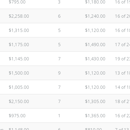
$795.00
3
$1,180.00
16 of 1
$2,258.00
6
$1,240.00
16 of 2
$1,315.00
5
$1,120.00
16 of 1
$1,175.00
5
$1,490.00
17 of 2
$1,145.00
7
$1,430.00
19 of 2
$1,500.00
9
$1,120.00
13 of 1
$1,005.00
7
$1,120.00
14 of 1
$2,150.00
7
$1,305.00
18 of 2
$975.00
1
$1,365.00
16 of 2
en
$1,148.00
6
$810.00
7 of 13