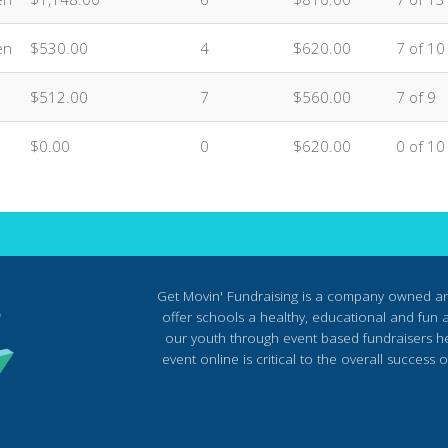
en
$530.00
4
$620.00
7 of 10
$512.00
7
$560.00
7 of 9
$0.00
0
$620.00
0 of 10
Get Movin' Fundraising is a company owned a
offer schools a healthy, educational and fun al
our youth through event based fundraisers he
event online is critical to the overall succes