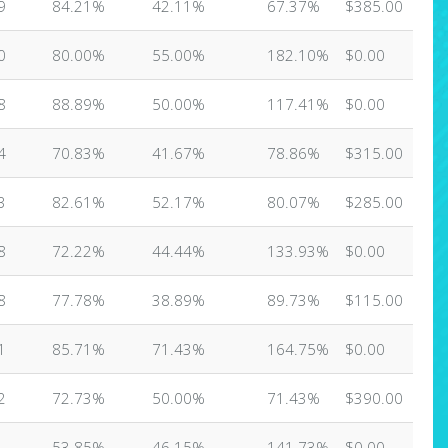
9
84.21%
42.11%
67.37%
$385.00
0
80.00%
55.00%
182.10%
$0.00
8
88.89%
50.00%
117.41%
$0.00
4
70.83%
41.67%
78.86%
$315.00
3
82.61%
52.17%
80.07%
$285.00
8
72.22%
44.44%
133.93%
$0.00
8
77.78%
38.89%
89.73%
$115.00
1
85.71%
71.43%
164.75%
$0.00
2
72.73%
50.00%
71.43%
$390.00
53.85%
46.15%
141.73%
$0.00