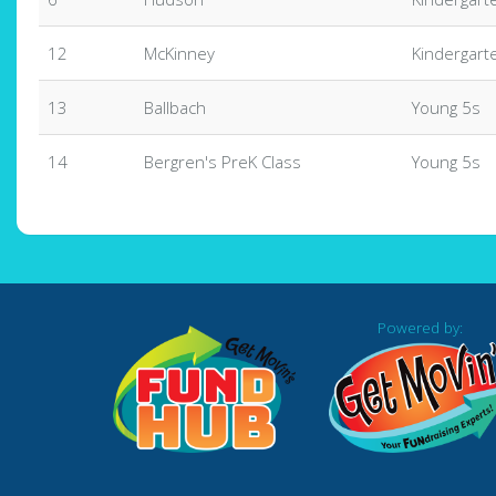
12
McKinney
Kindergart
13
Ballbach
Young 5s
14
Bergren's PreK Class
Young 5s
Powered by: