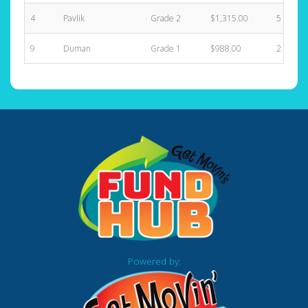
4
Pavlik
Grade 2
$1,315.00
5
9
Duman
Grade 1
$988.00
2
Powered by: