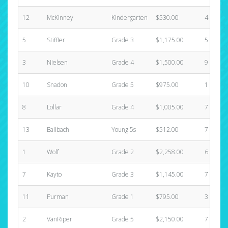
12
McKinney
Kindergarten
$530.00
4
5
Stiffler
Grade 3
$1,175.00
5
3
Nielsen
Grade 4
$1,500.00
9
10
Snadon
Grade 5
$975.00
1
8
Lollar
Grade 4
$1,005.00
7
13
Ballbach
Young 5s
$512.00
7
1
Wolf
Grade 2
$2,258.00
6
7
Kayto
Grade 3
$1,145.00
7
11
Purman
Grade 1
$795.00
3
2
VanRiper
Grade 5
$2,150.00
7