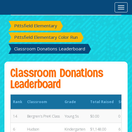
Rank
Classroom
Grade
Total Raised
States
Toggl
Pittsfield Elementary
Pittsfield Elementary Color Run
Classroom Donations Leaderboard
Classroom Donations
Leaderboard
Rank
Classroom
Grade
Total Raised
States
14
Bergren's PreK Class
Young 5s
$0.00
0
6
Hudson
Kindergarten
$1,148.00
6