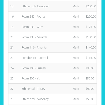
13
6th Period - Campbell
Multi
$280.00
16
Room 245 - Averta
Multi
$250.00
18
Room 230 - Gurr
Multi
$175.00
20
Room 133 - Garafola
Multi
$150.00
21
Room 116 - Amenta
Multi
$140.00
23
Portable 15 - Cottrell
Multi
$115.00
24
Room 108 - Lugassi
Multi
$90.00
25
Room 205 - Yu
Multi
$85.00
27
6th Period - Tinsey
Multi
$60.00
28
6th period - Sweeney
Multi
$55.00