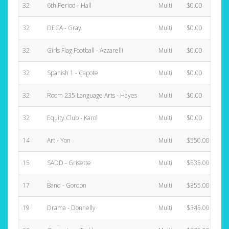
32
6th Period - Hall
Multi
$0.00
32
DECA - Gray
Multi
$0.00
32
Girls Flag Football - Azzarelli
Multi
$0.00
32
Spanish 1 - Capote
Multi
$0.00
32
Room 235 Language Arts - Hayes
Multi
$0.00
32
Equity Club - Karol
Multi
$0.00
14
Art - Yon
Multi
$550.00
15
SADD - Grisette
Multi
$535.00
17
Band - Gordon
Multi
$355.00
19
Drama - Donnelly
Multi
$345.00