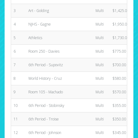
3
Art - Golding
Multi
$1,425.00
4
NJHS - Gagne
Multi
$1,950.00
5
Athletics
Multi
$1,730.00
6
Room 250 - Davies
Multi
$775.00
7
6th Period - Supovitz
Multi
$700.00
8
World History - Cruz
Multi
$580.00
9
Room 105 - Machado
Multi
$570.00
10
6th Period - Stobinsky
Multi
$355.00
11
6th Period - Troise
Multi
$350.00
12
6th Period - Johnson
Multi
$345.00