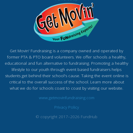
Get Movin' Fundraising is a company owned and operated by
former PTA & PTO board volunteers. We offer schools a healthy,
educational and fun alternative to fundraising. Promoting a healthy
lifestyle to our youth through event based fundraisers helps
students get behind their school's cause. Taking the event online is
critical to the overall success of the school. Learn more about
what we do for schools coast to coast by visiting our website.
www.getmovinfundraising.com
Privacy Policy
© copyright 2017–2026 FundHub