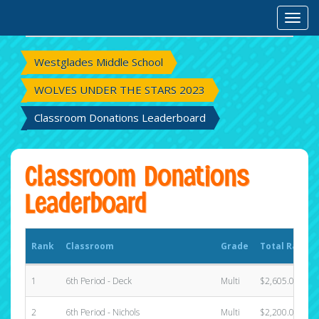
Rank
Classroom
Grade
Total Raised
Toggl
Westglades Middle School
WOLVES UNDER THE STARS 2023
Classroom Donations Leaderboard
Classroom Donations
Leaderboard
Rank
Classroom
Grade
Total Raised
1
6th Period - Deck
Multi
$2,605.00
2
6th Period - Nichols
Multi
$2,200.00