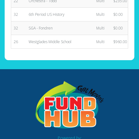
22
Orchestra - Todd
Multi
$235.00
32
6th Period US History
Multi
$0.00
32
SGA - Fondren
Multi
$0.00
26
Westglades Middle School
Multi
$960.00
Powered by: