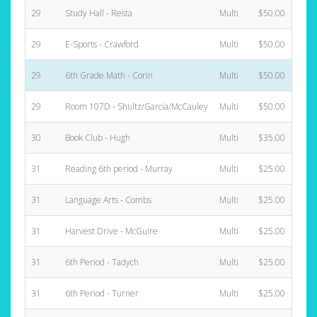
29
Study Hall - Resta
Multi
$50.00
29
E-Sports - Crawford
Multi
$50.00
29
6th Grade Math - Corin
Multi
$50.00
29
Room 107D - Shultz/Garcia/McCauley
Multi
$50.00
30
Book Club - Hugh
Multi
$35.00
31
Reading 6th period - Murray
Multi
$25.00
31
Language Arts - Combs
Multi
$25.00
31
Harvest Drive - McGuire
Multi
$25.00
31
6th Period - Tadych
Multi
$25.00
31
6th Period - Turner
Multi
$25.00