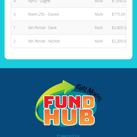
4
NJHS - Gagne
Multi
$1,950.00
6
Room 250 - Davies
Multi
$775.00
1
6th Period - Deck
Multi
$2,605.00
2
6th Period - Nichols
Multi
$2,200.00
Powered by: