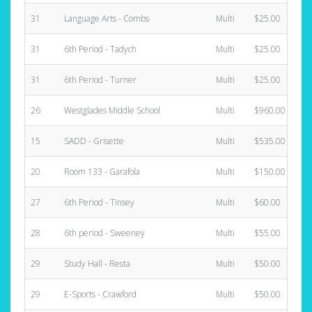
31
Language Arts - Combs
Multi
$25.00
31
6th Period - Tadych
Multi
$25.00
31
6th Period - Turner
Multi
$25.00
26
Westglades Middle School
Multi
$960.00
15
SADD - Grisette
Multi
$535.00
20
Room 133 - Garafola
Multi
$150.00
27
6th Period - Tinsey
Multi
$60.00
28
6th period - Sweeney
Multi
$55.00
29
Study Hall - Resta
Multi
$50.00
29
E-Sports - Crawford
Multi
$50.00