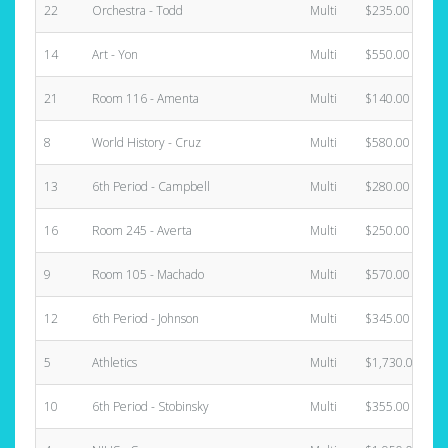
22
Orchestra - Todd
Multi
$235.00
14
Art - Yon
Multi
$550.00
21
Room 116 - Amenta
Multi
$140.00
8
World History - Cruz
Multi
$580.00
13
6th Period - Campbell
Multi
$280.00
16
Room 245 - Averta
Multi
$250.00
9
Room 105 - Machado
Multi
$570.00
12
6th Period - Johnson
Multi
$345.00
5
Athletics
Multi
$1,730.00
10
6th Period - Stobinsky
Multi
$355.00