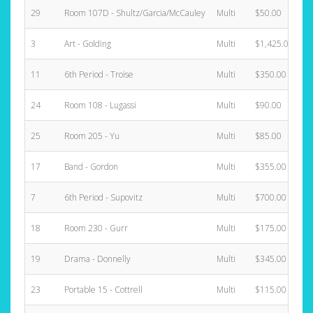
29
Room 107D - Shultz/Garcia/McCauley
Multi
$50.00
3
Art - Golding
Multi
$1,425.00
11
6th Period - Troise
Multi
$350.00
24
Room 108 - Lugassi
Multi
$90.00
25
Room 205 - Yu
Multi
$85.00
17
Band - Gordon
Multi
$355.00
7
6th Period - Supovitz
Multi
$700.00
18
Room 230 - Gurr
Multi
$175.00
19
Drama - Donnelly
Multi
$345.00
23
Portable 15 - Cottrell
Multi
$115.00