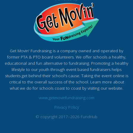
Get Movin' Fundraising is a company owned and operated by
former PTA & PTO board volunteers. We offer schools a healthy,
educational and fun alternative to fundraising. Promoting a healthy
lifestyle to our youth through event based fundraisers helps
students get behind their school's cause. Taking the event online is
critical to the overall success of the school. Learn more about
what we do for schools coast to coast by visiting our website.
www.getmovinfundraising.com
Privacy Policy
© copyright 2017–2026 FundHub