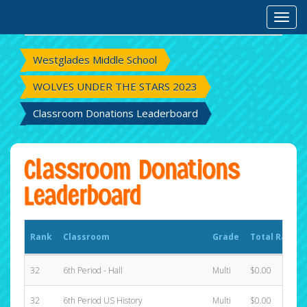
Rank
Classroom
Grade
Total Raised
Toggl
Westglades Middle School
WOLVES UNDER THE STARS 2023
Classroom Donations Leaderboard
Classroom Donations
Leaderboard
Rank
Classroom
Grade
Total Raised
32
6th Period - Hall
Multi
$0.00
32
6th Period US History
Multi
$0.00