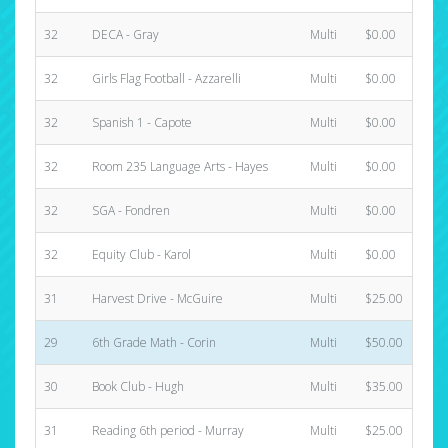
32
DECA - Gray
Multi
$0.00
32
Girls Flag Football - Azzarelli
Multi
$0.00
32
Spanish 1 - Capote
Multi
$0.00
32
Room 235 Language Arts - Hayes
Multi
$0.00
32
SGA - Fondren
Multi
$0.00
32
Equity Club - Karol
Multi
$0.00
31
Harvest Drive - McGuire
Multi
$25.00
29
6th Grade Math - Corin
Multi
$50.00
30
Book Club - Hugh
Multi
$35.00
31
Reading 6th period - Murray
Multi
$25.00