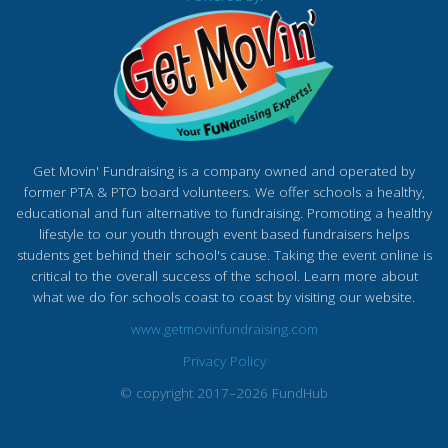
Get Movin' Fundraising is a company owned and operated by
former PTA & PTO board volunteers. We offer schools a healthy,
educational and fun alternative to fundraising. Promoting a healthy
lifestyle to our youth through event based fundraisers helps
students get behind their school's cause. Taking the event online is
critical to the overall success of the school. Learn more about
what we do for schools coast to coast by visiting our website.
www.getmovinfundraising.com
Privacy Policy
© copyright 2017–2026 FundHub