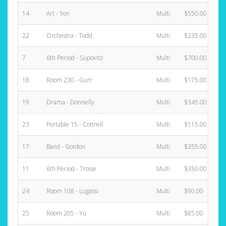
14
Art - Yon
Multi
$550.00
22
Orchestra - Todd
Multi
$235.00
7
6th Period - Supovitz
Multi
$700.00
18
Room 230 - Gurr
Multi
$175.00
19
Drama - Donnelly
Multi
$345.00
23
Portable 15 - Cottrell
Multi
$115.00
17
Band - Gordon
Multi
$355.00
11
6th Period - Troise
Multi
$350.00
24
Room 108 - Lugassi
Multi
$90.00
25
Room 205 - Yu
Multi
$85.00