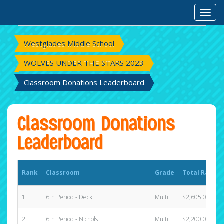
Rank
Classroom
Grade
Total Raised
Toggl
Westglades Middle School
WOLVES UNDER THE STARS 2023
Classroom Donations Leaderboard
Classroom Donations
Leaderboard
Rank
Classroom
Grade
Total Raised
1
6th Period - Deck
Multi
$2,605.00
2
6th Period - Nichols
Multi
$2,200.00