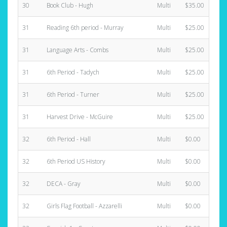
30
Book Club - Hugh
Multi
$35.00
31
Reading 6th period - Murray
Multi
$25.00
31
Language Arts - Combs
Multi
$25.00
31
6th Period - Tadych
Multi
$25.00
31
6th Period - Turner
Multi
$25.00
31
Harvest Drive - McGuire
Multi
$25.00
32
6th Period - Hall
Multi
$0.00
32
6th Period US History
Multi
$0.00
32
DECA - Gray
Multi
$0.00
32
Girls Flag Football - Azzarelli
Multi
$0.00