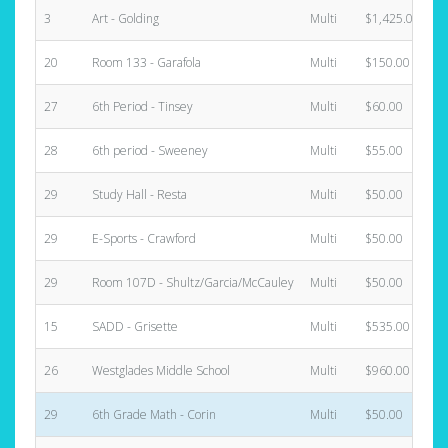
3
Art - Golding
Multi
$1,425.00
20
Room 133 - Garafola
Multi
$150.00
27
6th Period - Tinsey
Multi
$60.00
28
6th period - Sweeney
Multi
$55.00
29
Study Hall - Resta
Multi
$50.00
29
E-Sports - Crawford
Multi
$50.00
29
Room 107D - Shultz/Garcia/McCauley
Multi
$50.00
15
SADD - Grisette
Multi
$535.00
26
Westglades Middle School
Multi
$960.00
29
6th Grade Math - Corin
Multi
$50.00