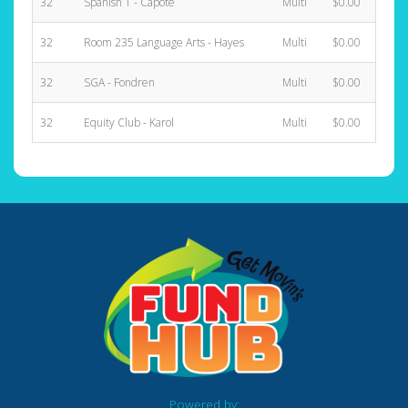
32
Spanish 1 - Capote
Multi
$0.00
32
Room 235 Language Arts - Hayes
Multi
$0.00
32
SGA - Fondren
Multi
$0.00
32
Equity Club - Karol
Multi
$0.00
Powered by: