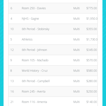
6
Room 250 - Davies
Multi
$775.00
4
NJHS - Gagne
Multi
$1,950.00
10
6th Period - Stobinsky
Multi
$355.00
5
Athletics
Multi
$1,730.00
12
6th Period - Johnson
Multi
$345.00
9
Room 105 - Machado
Multi
$570.00
8
World History - Cruz
Multi
$580.00
13
6th Period - Campbell
Multi
$280.00
16
Room 245 - Averta
Multi
$250.00
21
Room 116 - Amenta
Multi
$140.00