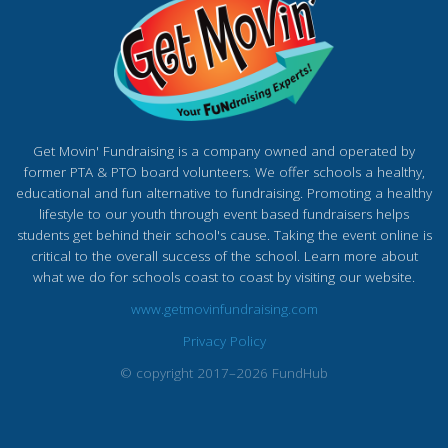
Get Movin' Fundraising is a company owned and operated by
former PTA & PTO board volunteers. We offer schools a healthy,
educational and fun alternative to fundraising. Promoting a healthy
lifestyle to our youth through event based fundraisers helps
students get behind their school's cause. Taking the event online is
critical to the overall success of the school. Learn more about
what we do for schools coast to coast by visiting our website.
www.getmovinfundraising.com
Privacy Policy
© copyright 2017–2026 FundHub