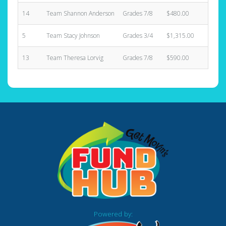
14
Team Shannon Anderson
Grades 7/8
$480.00
3
5
Team Stacy Johnson
Grades 3/4
$1,315.00
8
13
Team Theresa Lorvig
Grades 7/8
$590.00
5
Powered by: