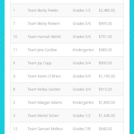
1
Team Becky Fowler
Grades 1/2
$2,480.00
31
7
Team Becky Riekert
Grades 5/6
$995.00
2
10
Team Hannah Welsh
Grades 5/6
$791.00
6
11
Team Jess Cardow
Kindergarten
$685.00
5
9
Team Joy Copp
Grades 3/4
$900.00
5
6
Team Karen O'Brien
Grades 5/6
$1,190.00
11
8
Team Kelley Gordon
Grades 3/4
$915.00
3
2
Team Maegan Adams
Kindergarten
$1,890.00
12
3
Team Mariel Schier
Grades 1/2
$1,645.00
8
12
Team Samuel Molleur
Grades 7/8
$660.00
2