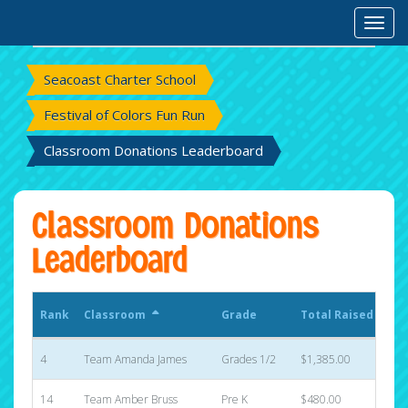
Rank
Classroom
Grade
Total Raised
Toggl
Sta
Seacoast Charter School
Festival of Colors Fun Run
Classroom Donations Leaderboard
Classroom Donations
Leaderboard
Rank
Classroom
Grade
Total Raised
Sta
4
Team Amanda James
Grades 1/2
$1,385.00
8
14
Team Amber Bruss
Pre K
$480.00
5